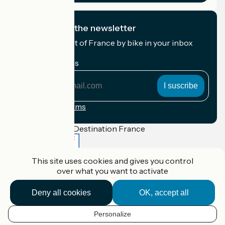
I subscribe to the newsletter
Receive the best of France by bike in your inbox
every month.
My email address
My
email
address
Registration terms
Funded as part of Destination France
This site uses cookies and gives you control
over what you want to activate
Accueil Vélo Pro
Contact
Deny all cookies
OK, accept all
Legal notice
Contact
Privacy policy
Personalize
Réalisation :
StudioJuillet
et
France Vélo Tourisme
EN