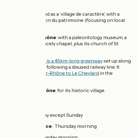
views.
Beauchastel
: listed as a ‘village de caractère’, with a
château and Maison du patrimoine (focusing on local
heritage).
La Voulte-sur-Rhône
: with a paleontology museum, a
château and a princely chapel, plus its church of St
Vincent.
La
Dolce Via
: this is a 45km-long greenway
set up along
the Eyrieux Valley, following a disused railway line. It
links
La Voulte-sur-Rhône to Le Cheylard
in the
Ardèche hills.
Charmes-sur-Rhône
: for its historic village.
Markets :
Valence :
every day except Sunday
Porte-Lès-Valence
: Thursday morning
Beauchastel :
Tuesday morning