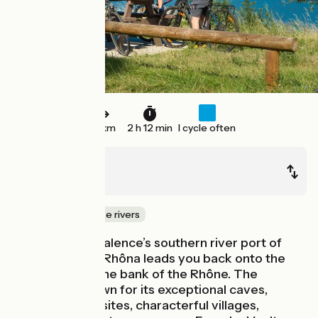
33 km
2 h 12 min
I cycle often
Valence
Le Pouzin
Canals & intimate rivers
After a halt at Valence’s southern river port of
L'Epervière, ViaRhôna leads you back onto the
western, Ardèche bank of the Rhône. The
Ardèche is known for its exceptional caves,
archaeological sites, characterful villages,