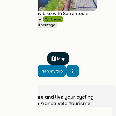
La Dolce Via by bike with Safrantours
1 week or more
I begin
Nature & small heritage
à partir de
865€
Map
Plan my trip
Choose, prepare and live your cycling
adventure with France Vélo Tourisme