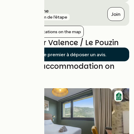
Loriol-sur-Drôme
Join
gare
6 km de l'étape
Show nearby stations on the map
Reviews for Valence / Le Pouzin
Soyez le premier à déposer un avis.
Find your accommodation on
this stage