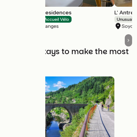
Tulip Hotels & Residences
L' Antre
Hotels
Accueil Vélo
Unusual 
Guilherand-Granges
Soyon
The best stays to make the most
of it