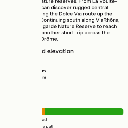
châteaux and nature reserves. From La Voulte-
sur-Rhône, you can discover rugged central
Ardèche by taking the Dolce Via route up the
Eyrieux Valley. Continuing south along ViaRhôna,
cross the Printegarde Nature Reserve to reach
Le Pouzin after another short trip across the
Rhône into the Drôme.
Gradients and elevation
Ascents:
0m
Descents:
11m
Lowest point:
89m
Highest point:
111m
Road types
11km
(34%) By road
22km
(66%) Cycle path