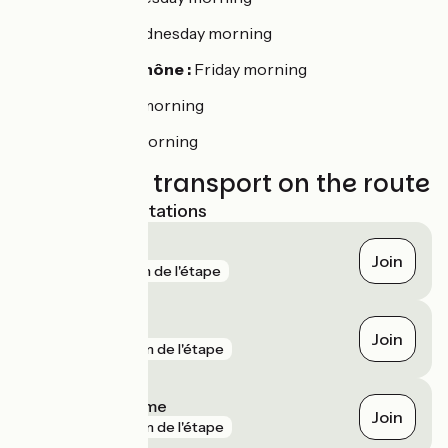
Saint-Peray :
Wednesday morning
La-Voulte-sur-Rhône :
Friday morning
Livron :
Tuesday morning
Loriol :
Monday morning
Trains and transport on the route
Nearest SNCF stations
Valence
Join
gare
1 km de l'étape
Saint-Péray
Join
gare
3 km de l'étape
Livron-sur-Drôme
Join
gare
5 km de l'étape