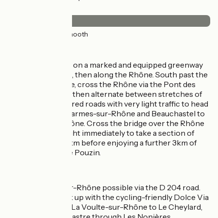
Surface
33km
(100%) Smooth
The route
Exit from Valence on a marked and equipped greenway
in the Jouvet Park, then along the Rhône. South past the
port of L’Epervière, cross the Rhône via the Pont des
Lônes bridge. You then alternate between stretches of
greenway and shared roads with very light traffic to head
on via Soyons, Charmes-sur-Rhône and Beauchastel to
La Voulte-sur-Rhône. Cross the bridge over the Rhône
here, then turn right immediately to take a section of
shared road for 3km before enjoying a further 3km of
greenway up to Le Pouzin.
Links
Link to Saulce-sur-Rhône possible via the D 204 road.
It’s possible to link up with the cycling-friendly Dolce Via
route, going from La Voulte-sur-Rhône to Le Cheylard,
Intres and/or Lamastre through Les Nonières.