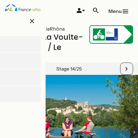
Skip
to
Menu
main
close
content
All stages on ViaRhôna
Valence / La Voulte-
sur-Rhône / Le
Pouzin
Stage 14/25