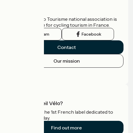
Who are we?
The France Vélo Tourisme national association is
the official guide for cycling tourism in France.
Instagram
Facebook
Contact
Our mission
Press area
Pro area
What is Accueil Vélo?
Accueil Vélo is the 1st French label dedicated to
cyclists on holiday.
Find out more