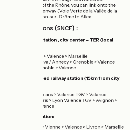
On the east bank of the Rhône, you can link onto the
Drôme Valley Greenway (Voie Verte de la Vallée de la
Drôme) from Livron-sur-Drôme to Allex.
Railway stations (SNCF) :
Valence railway station , city center – TER (local
services) :
Line 5 : Lyon > Valence > Marseille
Line 2 : Geneva / Annecy > Grenoble > Valence
Line 61 : Grenoble > Valence
Valence high speed railway station (15km from city
center) :
Line 70 : Romans > Valence TGV > Valence
Line TGV Paris > Lyon Valence TGV > Avignon >
Aix-en-Provence
Livron railway station:
line 5 : Lyon > Vienne > Valence > Livron > Marseille