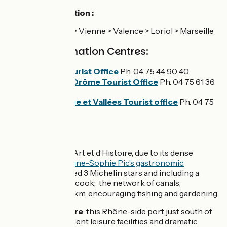
Loriol railway station :
line 5 : Lyon > Vienne > Valence > Loriol > Marseille
Tourist Information Centres:
Valence Tourist Office
Ph. 04 75 44 90 40
Loriol-sur-Drôme Tourist Office
Ph. 04 75 61 36
12
Privas Rhône et Vallées Tourist office
Ph. 04 75
64 33 35
Don't miss :
Valence
: a Ville d’Art et d’Histoire, due to its dense
cultural legacy;
Anne-Sophie Pic’s gastronomic
restaurant
, awarded 3 Michelin stars and including a
cookery school, Scook; the network of canals,
extending over 16km, encouraging fishing and gardening.
Port de l'Epervière
: this Rhône-side port just south of
Valence has excellent leisure facilities and dramatic