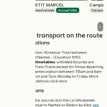
LES GÎTES DU PETIT MARCEL
Camping 
Lodgings and furnished rentals
Accueil Vélo
Campsite
Soudan
Trains and transport on the route
Trains and stations
Chateaubriant station: Streetcar Train between
Chateaubriant and Nantes - (Duration 1h10)
Information and timetables
: unfolded bicycles are
allowed on board Tram-Trains except for those departing
or arriving from Nantes station between 7.15am and 9am
and between 4.30pm and 7pm, Monday to Friday. More
info on access conditions click here
Interconnections
From Nort sur Erdre, you can join the La Vélodyssée
itinerary and continue to Nantes or Redon by bike:
see