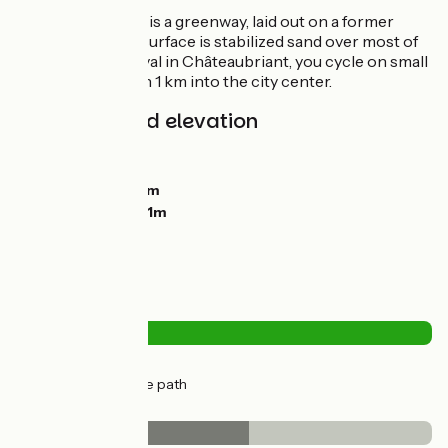
Most of this stage is a greenway, laid out on a former
railroad line. The surface is stabilized sand over most of
the route. On arrival in Châteaubriant, you cycle on small
roads for less than 1 km into the city center.
Gradients and elevation
Ascents:
12m
Descents:
24m
Lowest point:
62m
Highest point:
101m
Road types
1km
(8%) By road
17km
(92%) Cycle path
Surface