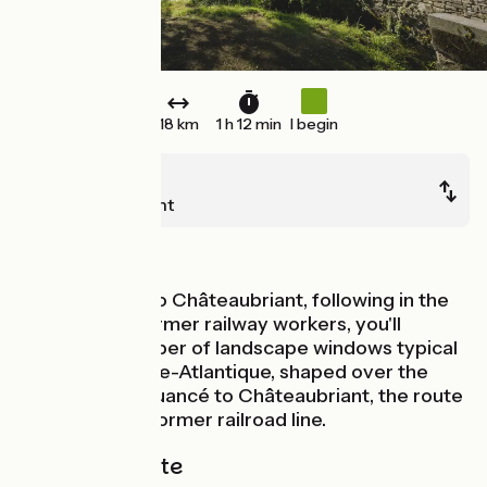
18 km
1 h 12 min
I begin
Pouancé
Châteaubriant
Old railway
Continuing on to Châteaubriant, following in the
footsteps of former railway workers, you'll
discover a number of landscape windows typical
of northern Loire-Atlantique, shaped over the
years! From Pouancé to Châteaubriant, the route
is laid out on a former railroad line.
The cycle route