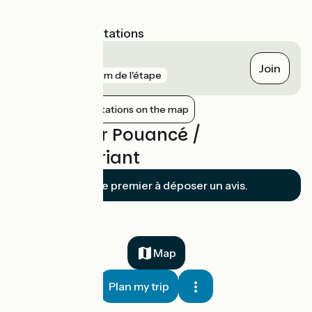
the itinerary.
Nearest SNCF stations
Châteaubriant
Join
gare
126 m de l'étape
Show nearby stations on the map
Reviews for Pouancé /
Châteaubriant
Soyez le premier à déposer un avis.
Map
Plan my trip