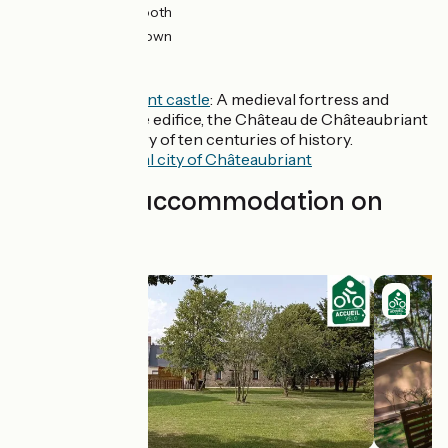
10km
(56%) Smooth
8km
(44%) Unknown
Don't miss
Châteaubriant castle
: A medieval fortress and
Renaissance edifice, the Château de Châteaubriant
tells the story of ten centuries of history.
The
medieval city of Châteaubriant
Find your accommodation on
this stage