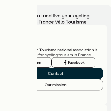
Choose, prepare and live your cycling
adventure with France Vélo Tourisme
Who are we?
The France Vélo Tourisme national association is
the official guide for cycling tourism in France.
Instagram
Facebook
Contact
Our mission
Press area
Pro area