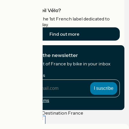
What is Accueil Vélo?
Accueil Vélo is the 1st French label dedicated to
cyclists on holiday.
Find out more
I subscribe to the newsletter
Receive the best of France by bike in your inbox
every month.
My email address
My
email
address
Registration terms
Funded as part of Destination France