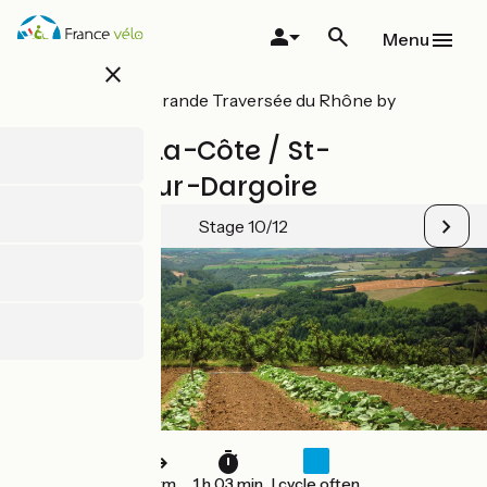
Skip
to
Menu
main
close
content
All stages on Grande Traversée du Rhône by
mountain bike
St-André-la-Côte / St-
Maurice-sur-Dargoire
Stage 10/12
16 km
1 h 03 min
I cycle often