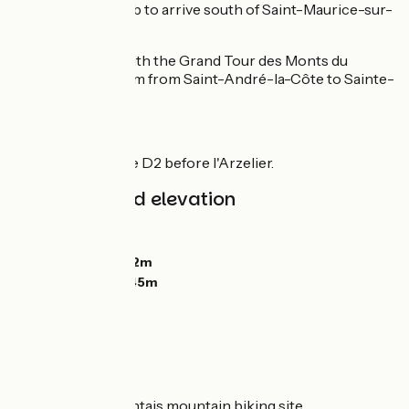
before a final climb to arrive south of Saint-Maurice-sur-
Dargoire.
Common route with the Grand Tour des Monts du
Lyonnais over 9 km from Saint-André-la-Côte to Sainte-
Catherine.
Points to watch :
Crossing the D2 before l'Arzelier.
Gradients and elevation
Ascents:
255m
Descents:
691m
Lowest point:
352m
Highest point:
845m
Don't miss
Pays mornantais mountain biking site