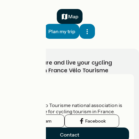
Map
Plan my trip
Choose, prepare and live your cycling
adventure with France Vélo Tourisme
Who are we?
The France Vélo Tourisme national association is
the official guide for cycling tourism in France.
Instagram
Facebook
Contact