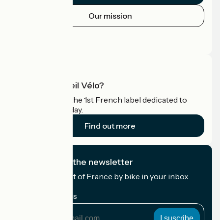
Our mission
Press area
Pro area
What is Accueil Vélo?
Accueil Vélo is the 1st French label dedicated to
cyclists on holiday.
Find out more
I subscribe to the newsletter
Receive the best of France by bike in your inbox
every month.
My email address
My