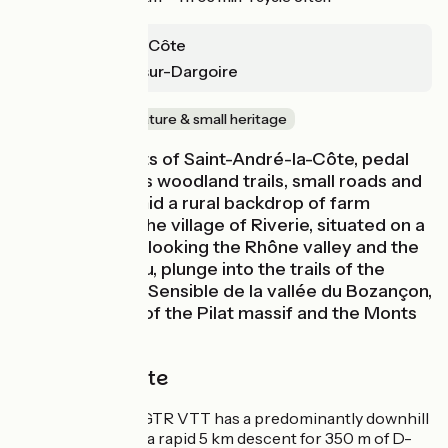
St-André-la-Côte
St-Maurice-sur-Dargoire
In forest
Nature & small heritage
From the heights of Saint-André-la-Côte, pedal
along deciduous woodland trails, small roads and
rolling lanes, amid a rural backdrop of farm
hamlets. After the village of Riverie, situated on a
rocky spur overlooking the Rhône valley and the
Mornant plateau, plunge into the trails of the
Espace Naturel Sensible de la vallée du Bozançon,
enjoying views of the Pilat massif and the Monts
du Lyonnais.
The cycle route
This stage of the GTR VTT has a predominantly downhill
profile. At Riverie, a rapid 5 km descent for 350 m of D-