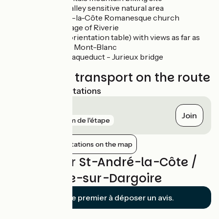
Bozançon valley sensitive natural area
Saint-André-la-Côte Romanesque church
Medieval village of Riverie
Belvedere (orientation table) with views as far as
the Alps and Mont-Blanc
Gier Roman aqueduct - Jurieux bridge
Trains and transport on the route
Nearest SNCF stations
Rive-de-Gier
Join
gare
6 km de l'étape
Show nearby stations on the map
Reviews for St-André-la-Côte /
St-Maurice-sur-Dargoire
Soyez le premier à déposer un avis.