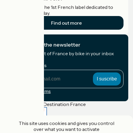
Accueil Vélo is the 1st French label dedicated to
cyclists on holiday.
Find out more
I subscribe to the newsletter
Receive the best of France by bike in your inbox
every month.
My email address
My
email
address
Registration terms
Funded as part of Destination France
This site uses cookies and gives you control
over what you want to activate
Accueil Vélo Pro