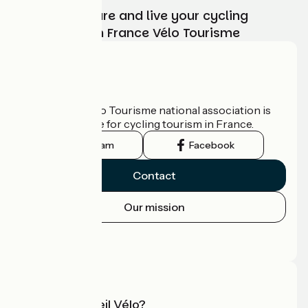
Choose, prepare and live your cycling
adventure with France Vélo Tourisme
Who are we?
The France Vélo Tourisme national association is
the official guide for cycling tourism in France.
Instagram
Facebook
Contact
Our mission
Press area
Pro area
What is Accueil Vélo?