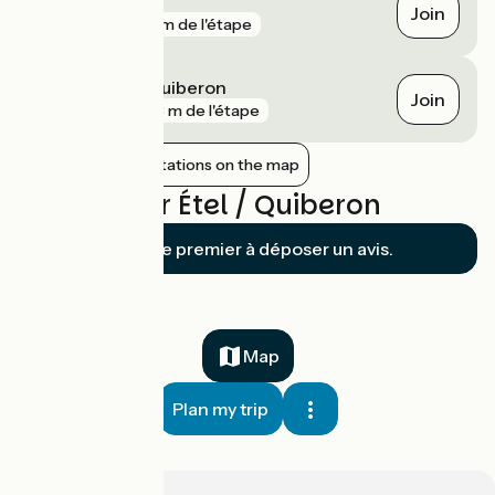
Penthièvre
Join
gare
211 m de l'étape
Saint-Pierre-Quiberon
Join
gare
473 m de l'étape
Show nearby stations on the map
Reviews for Étel / Quiberon
Soyez le premier à déposer un avis.
Map
Plan my trip