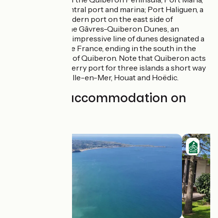
the lively central port and marina; Port Haliguen, a
separate modern port on the east side of
Quiberon; the Gâvres-Quiberon Dunes, an
exceptional, impressive line of dunes designated a
Grand Site de France, ending in the south in the
municipality of Quiberon. Note that Quiberon acts
as the main ferry port for three islands a short way
south, Belle-Ile-en-Mer, Houat and Hoëdic.
Find your accommodation on
this stage