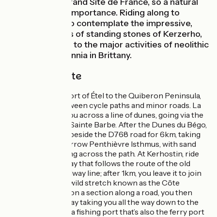
designated a Grand Site de France, so a natural
site of national importance. Riding along to
Erdeven, stop to contemplate the impressive,
mysterious lines of standing stones of Kerzerho,
bearing witness to the major activities of neolithic
people for millennia in Brittany.
The cycle route
Riding from the port of Étel to the Quiberon Peninsula,
you alternate between cycle paths and minor roads. La
Littorale guides you across a line of dunes, going via the
historic village of Sainte Barbe. After the Dunes du Bégo,
a cycle path runs beside the D768 road for 6km, taking
you across the narrow Penthièvre Isthmus, with sand
sometimes blowing across the path. At Kerhostin, ride
along the greenway that follows the route of the old
Tire-Bouchon railway line; after 1km, you leave it to join
the coast along a wild stretch known as the Côte
Sauvage; starting on a section along a road, you then
move to a greenway taking you all the way down to the
port of Quiberon, a fishing port that’s also the ferry port