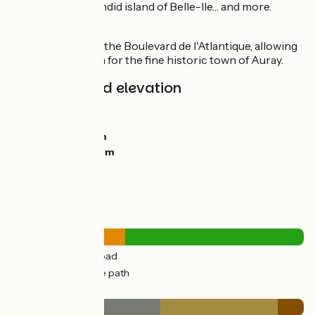
for the large, splendid island of Belle-Ile… and more.
Link
V45 at the level of the Boulevard de l'Atlantique, allowing
you to cycle north for the fine historic town of Auray.
Gradients and elevation
Ascents:
31m
Descents:
33m
Lowest point:
0m
Highest point:
26m
Road types
12km
(39%) By road
18km
(61%) Cycle path
Surface