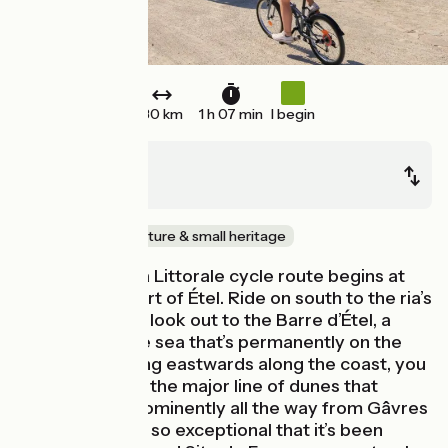
30 km
1 h 07 min
I begin
Étel
Quiberon
Seaside
Nature & small heritage
This stage of La Littorale cycle route begins at
the peaceful port of Étel. Ride on south to the ria’s
wide estuary to look out to the Barre d’Étel, a
sand bank in the sea that’s permanently on the
move. Continuing eastwards along the coast, you
cycle alongside the major line of dunes that
stretches so prominently all the way from Gâvres
to Quiberon; it’s so exceptional that it’s been