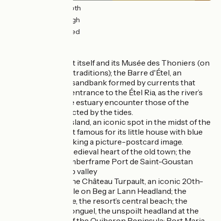
15km
(51%) Smooth
12km
(40%) Rough
3km
(9%) Unpaved
Don't miss
Étel
: the port itself and its Musée des Thoniers (on
tuna-fishing traditions); the Barre d'Étel, an
underwater sandbank formed by currents that
clash at the entrance to the Étel Ria, as the river’s
waters at the estuary encounter those of the
Atlantic, affected by the tides.
Saint Cado Island, an iconic spot in the midst of the
Étel Ria, most famous for its little house with blue
shutters, making a picture-postcard image.
Auray
: the medieval heart of the old town; the
gorgeous timberframe Port de Saint-Goustan
down a steep valley
Quiberon
: the Château Turpault, an iconic 20th-
century castle on Beg ar Lann Headland; the
Grande Plage, the resort’s central beach; the
Pointe du Conguel, the unspoilt headland at the
very south of the Quiberon Peninsula; Port Maria,