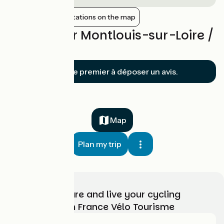
Show nearby stations on the map
Reviews for Montlouis-sur-Loire /
Tours
Soyez le premier à déposer un avis.
Map
Plan my trip
Choose, prepare and live your cycling
adventure with France Vélo Tourisme