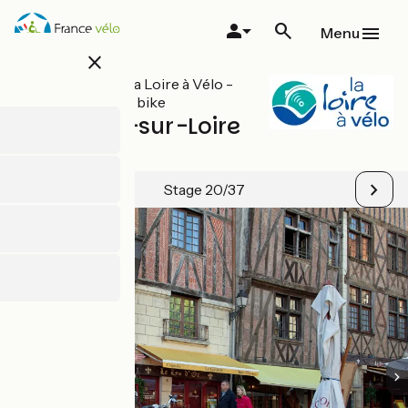
Skip
to
Menu
main
close
content
All stages on La Loire à Vélo -
Loire Valley by bike
Montlouis-sur-Loire
/ Tours
Stage 20/37