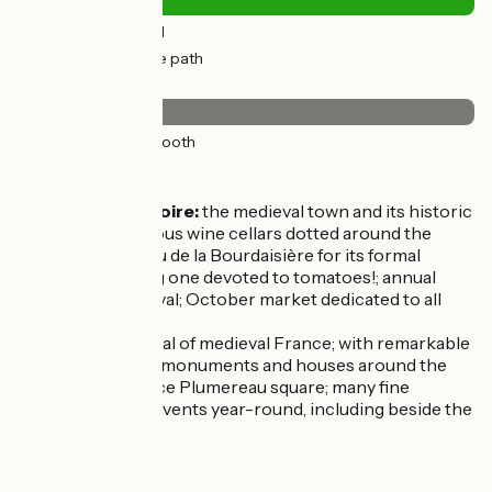
1km
(11%) By road
11km
(89%) Cycle path
Surface
12km
(100%) Smooth
Don’t miss
Montlouis-sur-Loire:
the medieval town and its historic
port; the prestigious wine cellars dotted around the
place; the Château de la Bourdaisière for its formal
gardens, including one devoted to tomatoes!; annual
summer jazz festival; October market dedicated to all
things sweet.
Tours:
once capital of medieval France; with remarkable
historic quarters, monuments and houses around the
cathedral and Place Plumereau square; many fine
museums; major events year-round, including beside the
Loire.
Markets