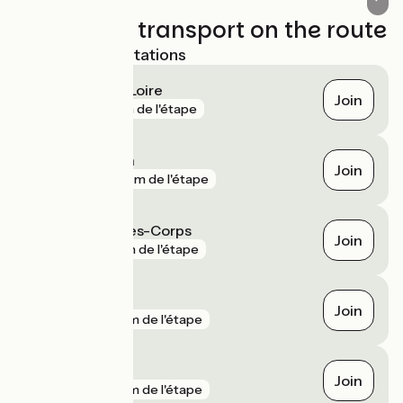
Trains and transport on the route
Nearest SNCF stations
Montlouis-sur-Loire
Join
gare
0 m de l'étape
Saint-Genouph
Join
gare
921 m de l'étape
Saint-Pierre-des-Corps
Join
gare
1 km de l'étape
Joué-lès-Tours
Join
gare
2 km de l'étape
Noizay
Join
gare
2 km de l'étape