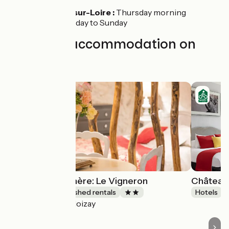
Montlouis-sur-Loire :
Thursday morning
Tours :
Tuesday to Sunday
Find your accommodation on
this stage
Gîtes de la Rochère: Le Vigneron
Château 
Lodgings and furnished rentals
Hotels
Noizay
Accueil Vélo