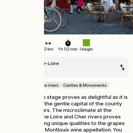
12 km
1 h 02 min
I begin
Montlouis-sur-Loire
Tours
Canals & intimate rivers
Castles & Monuments
This Loire à Vélo stage proves as delightful as it is
easy, leading to the gentle capital of the county
of Touraine, Tours. The microclimate at the
confluence of the Loire and Cher rivers proves
ideal for imparting unique qualities to the grapes
of the exclusive Montlouis wine appellation. You