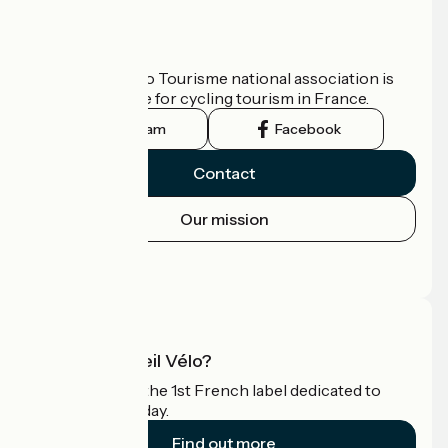
Who are we?
The France Vélo Tourisme national association is
the official guide for cycling tourism in France.
Instagram
Facebook
Contact
Our mission
Press area
Pro area
What is Accueil Vélo?
Accueil Vélo is the 1st French label dedicated to
cyclists on holiday.
Find out more