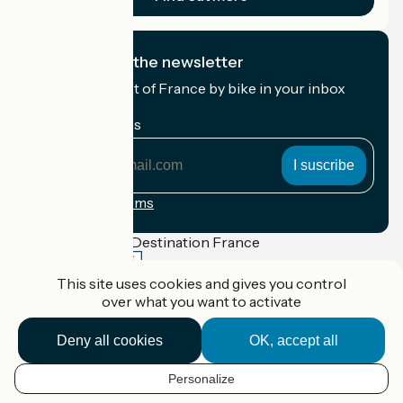
I subscribe to the newsletter
Receive the best of France by bike in your inbox
every month.
My email address
My
email
address
Registration terms
Funded as part of Destination France
This site uses cookies and gives you control
over what you want to activate
Accueil Vélo Pro
Deny all cookies
OK, accept all
Contact
Legal notice
Contact
Personalize
EN
Privacy policy