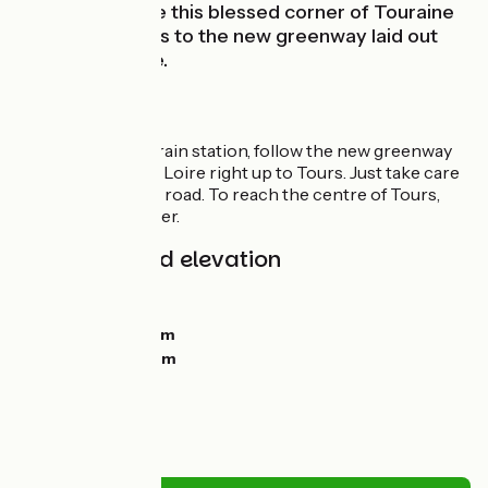
can now explore this blessed corner of Touraine
with ease thanks to the new greenway laid out
beside the Loire.
Route
From Montlouis train station, follow the new greenway
set out beside the Loire right up to Tours. Just take care
crossing the D751 road. To reach the centre of Tours,
follow Rue Lavoisier.
Gradients and elevation
Ascents:
0m
Descents:
21m
Lowest point:
49m
Highest point:
77m
Road types