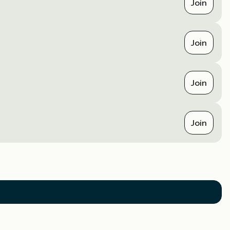
Join
Join
Join
Join