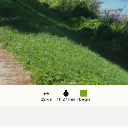
22 km
1 h 27 min
I begin