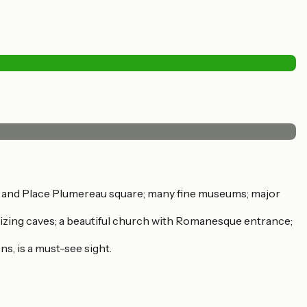
l and Place Plumereau square; many fine museums; major
tallizing caves; a beautiful church with Romanesque entrance;
s, is a must-see sight.