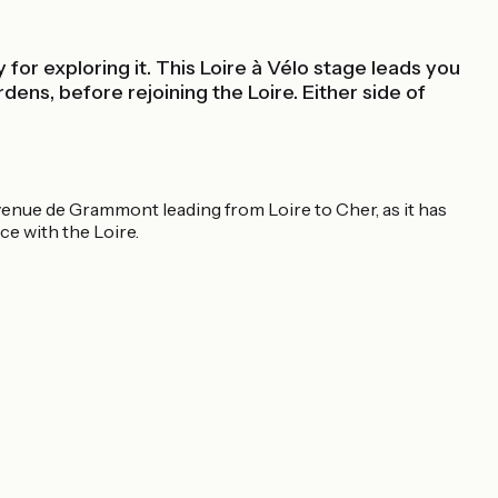
for exploring it. This Loire à Vélo stage leads you
dens, before rejoining the Loire. Either side of
venue de Grammont leading from Loire to Cher, as it has
e with the Loire.