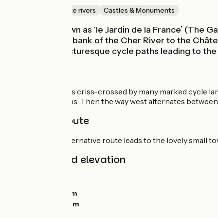
Canals & intimate rivers
Castles & Monuments
Touraine is known as ‘le Jardin de la France’ (The Ga
along the south bank of the Cher River to the Château
Villandry are picturesque cycle paths leading to the
Route
The city of Tours is criss-crossed by many marked cycle la
many intersections. Then the way west alternates between 
Alternative route
At Villandry, an alternative route leads to the lovely small
Gradients and elevation
Ascents:
10m
Descents:
10m
Lowest point:
39m
Highest point:
58m