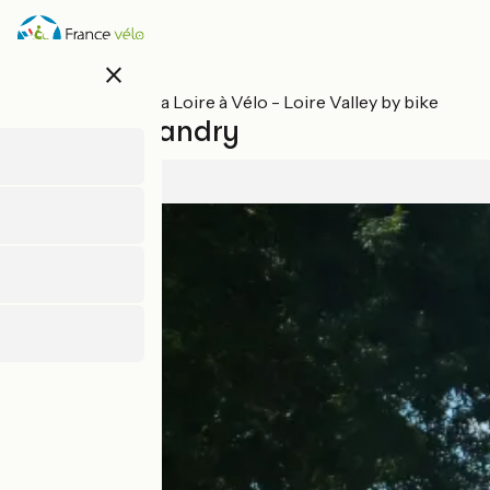
Skip
to
main
close
content
All stages on La Loire à Vélo - Loire Valley by bike
Tours / Villandry