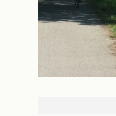
Tours
Villandry