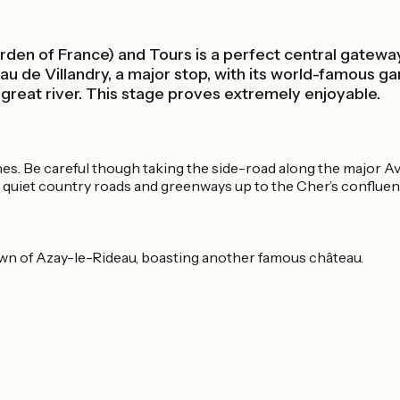
rden of France) and Tours is a perfect central gateway 
 de Villandry, a major stop, with its world-famous gar
 great river. This stage proves extremely enjoyable.
nes. Be careful though taking the side-road along the major A
quiet country roads and greenways up to the Cher’s confluenc
 town of Azay-le-Rideau, boasting another famous château.