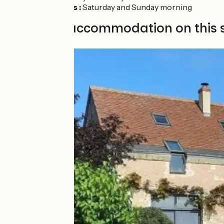
Savonnières :
Saturday and Sunday morning
Find your accommodation on this 