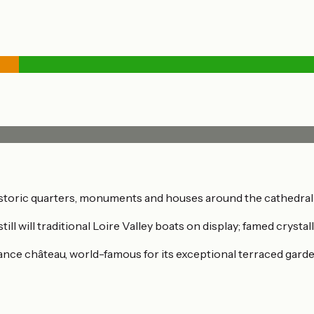
historic quarters, monuments and houses around the cathedra
till will traditional Loire Valley boats on display; famed crys
sance château, world-famous for its exceptional terraced garden