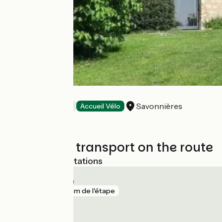
La Grange
Savonnières
Bed and breakfast
Accueil Vélo
Trains and transport on the route
Nearest SNCF stations
Saint-Genouph
gare
921 m de l'étape
Savonnières