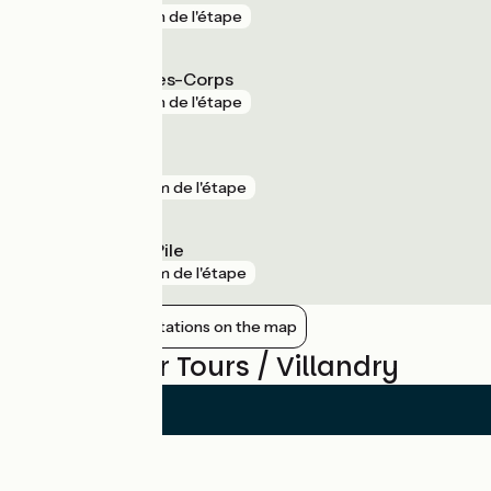
gare
1 km de l'étape
Saint-Pierre-des-Corps
gare
1 km de l'étape
Langeais
gare
2 km de l'étape
Cinq-Mars-la-Pile
gare
2 km de l'étape
Show nearby stations on the map
Reviews for Tours / Villandry