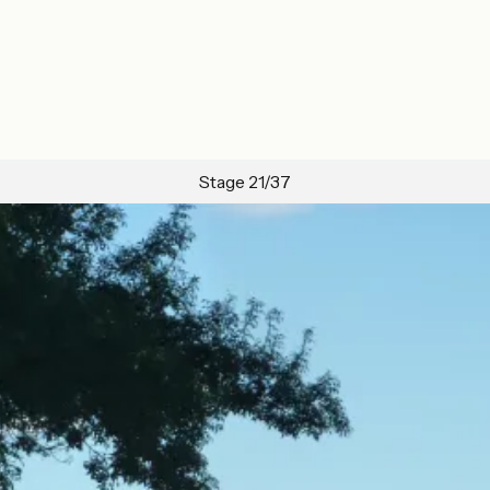
Stage 21/37