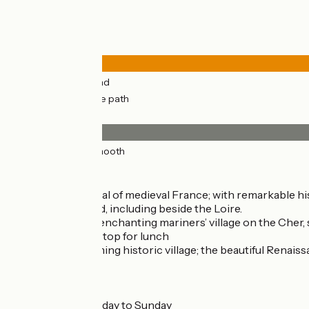
Road types
8km
(35%) By road
14km
(65%) Cycle path
Surface
22km
(100%) Smooth
Don’t miss
Tours:
once capital of medieval France; with remarkable 
events year-round, including beside the Loire.
Savonnières:
an enchanting mariners’ village on the Cher, s
a perfect spot to stop for lunch
Villandry:
a charming historic village; the beautiful Renais
Markets
Tours :
Tuesday to Sunday