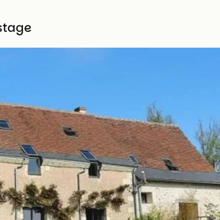
stage