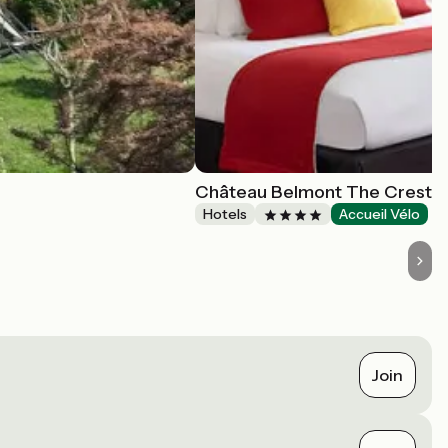
Château Belmont The Crest C
Hotels
Accueil Vélo
Join