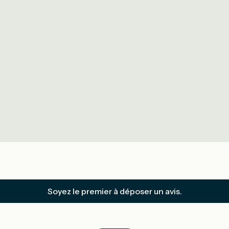
Soyez le premier à déposer un avis.