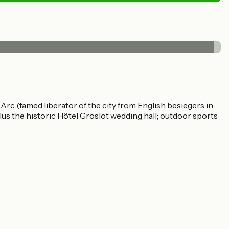
Arc (famed liberator of the city from English besiegers in
lus the historic Hôtel Groslot wedding hall; outdoor sports