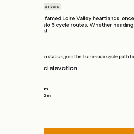
Canals & intimate rivers
Gateway to the famed Loire Valley heartlands, once a c
Vélo and EuroVelo 6 cycle routes. Whether heading up
as it is enjoyable!
Route
From Orléans train station, join the Loire-side cycle path 
Gradients and elevation
Ascents:
32m
Descents:
22m
Lowest point:
86m
Highest point:
102m
Road types