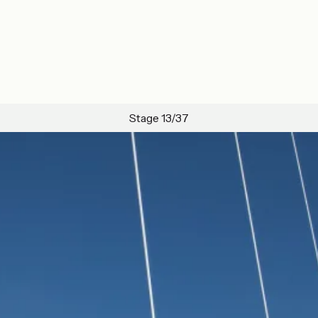
Stage 13/37