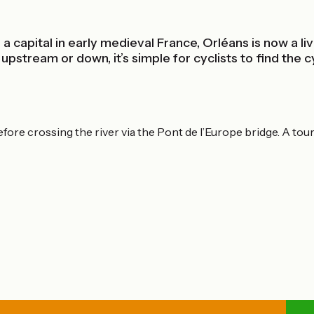
apital in early medieval France, Orléans is now a lively
stream or down, it’s simple for cyclists to find the cy
before crossing the river via the Pont de l’Europe bridge. A to