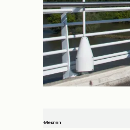
Orléans
St-Hilaire-St-Mesmin