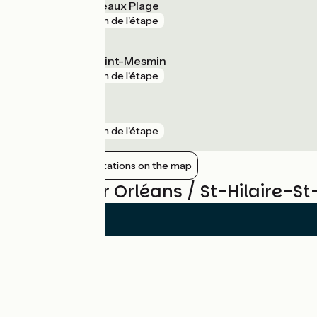
Chaingy Fourneaux Plage
gare
3 km de l'étape
La Chapelle-Saint-Mesmin
gare
3 km de l'étape
Les Aubrais
gare
3 km de l'étape
Show nearby stations on the map
Reviews for Orléans / St-Hilaire-S