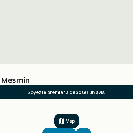
t-Mesmin
Soyez le premier à déposer un avis.
Map