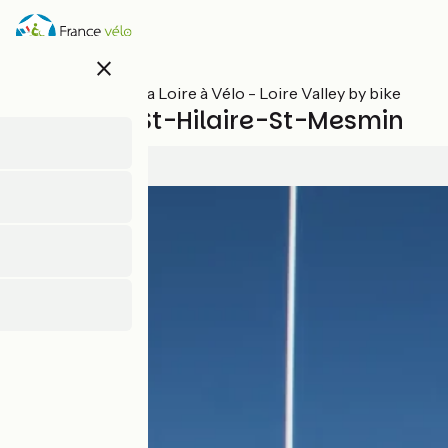
Skip
to
main
close
content
All stages on La Loire à Vélo - Loire Valley by bike
Orléans / St-Hilaire-St-Mesmin