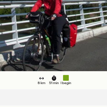
8 km
51 min
I begin