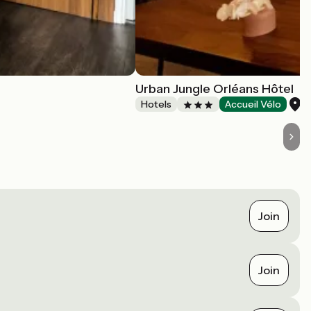
Urban Jungle Orléans Hôtel
O
Hotels
Accueil Vélo
Join
Join