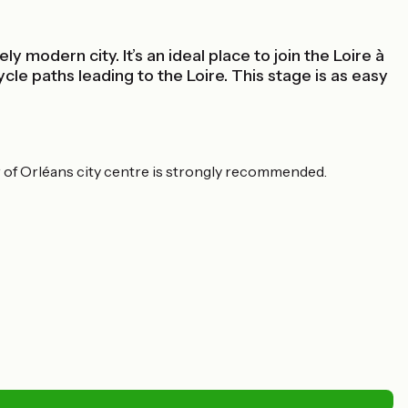
 modern city. It’s an ideal place to join the Loire à
cle paths leading to the Loire. This stage is as easy
ur of Orléans city centre is strongly recommended.