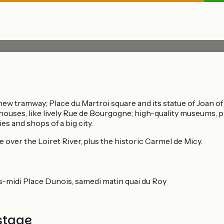
ew tramway; Place du Martroi square and its statue of Joan of 
 houses, like lively Rue de Bourgogne; high-quality museums, p
es and shops of a big city.
 over the Loiret River, plus the historic Carmel de Micy.
rès-midi Place Dunois, samedi matin quai du Roy
stage