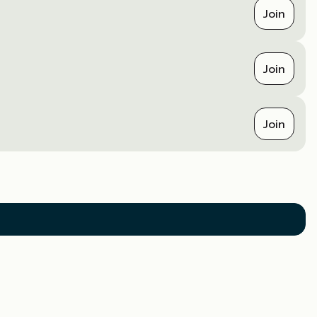
Join
Join
Join