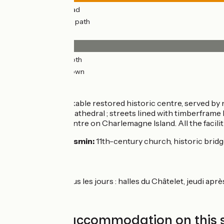
5km
(64%) By road
3km
(36%) Cycle path
Surface
7km
(99%) Smooth
0.1km
(1%) Unknown
Don’t miss
Orléans:
a remarkable restored historic centre, served by n
1429); Ste-Croix Cathedral ; streets lined with timberframe
and recreation centre on Charlemagne Island. All the faciliti
St-Hilaire-St-Mesmin:
11th-century church, historic bridge
Markets
Orléans :
tous les jours : halles du Châtelet, jeudi ap
Find your accommodation on this 