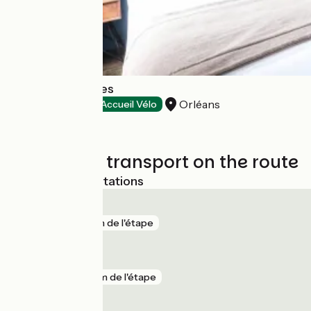
Hôtel des Cèdres
Orléans
Hotels
Accueil Vélo
Trains and transport on the route
Nearest SNCF stations
Orléans
gare
1 km de l'étape
Saint-Ay
gare
2 km de l'étape