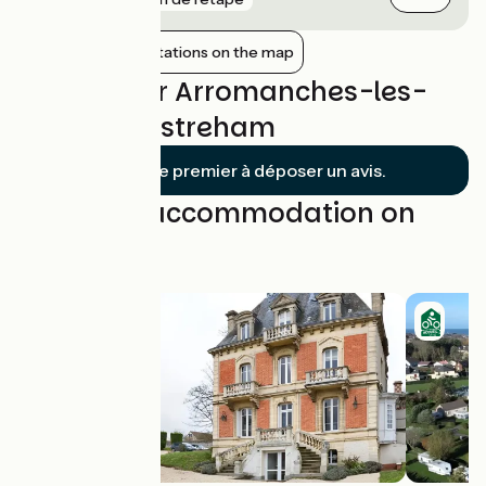
Show nearby stations on the map
Reviews for Arromanches-les-
Bains / Ouistreham
Soyez le premier à déposer un avis.
Find your accommodation on
this stage