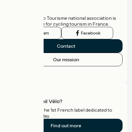
Who are we?
The France Vélo Tourisme national association is
the official guide for cycling tourism in France.
Instagram
Facebook
Contact
Our mission
Press area
Pro area
What is Accueil Vélo?
Accueil Vélo is the 1st French label dedicated to
cyclists on holiday.
Find out more