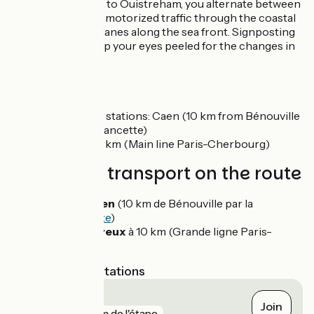
From Courseulles to Ouistreham, you alternate between
roads shared with motorized traffic through the coastal
villages and cycle lanes along the sea front. Signposting
is in place, but keep your eyes peeled for the changes in
direction.
SNCF
Nearby train stations: Caen (10 km from Bénouville
by the vélofrancette)
Bayeux at 10 km (Main line Paris-Cherbourg)
Trains and transport on the route
Gare de Caen
(10 km de Bénouville par la
Vélofrancette
)
Gare de Bayeux
à 10 km (Grande ligne Paris-
Cherbourg)
Nearest SNCF stations
Bayeux
Join
gare
8 km de l'étape