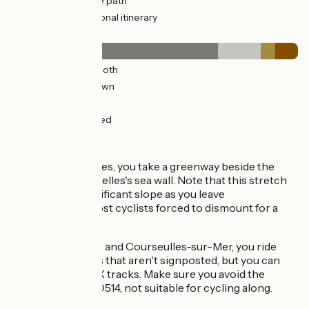
21km
(61%) Cycle path
3km
(9%) Provisional itinerary
Surface
25km
(72%) Smooth
5km
(15%) Unknown
2km
(5%) Rough
3km
(8%) Unpaved
The route
From Arromanches, you take a greenway beside the
road to reach Asnelles's sea wall. Note that this stretch
begins with a significant slope as you leave
Arromanches, most cyclists forced to dismount for a
time.
Between Asnelles and Courseulles-sur-Mer, you ride
along minor roads that aren't signposted, but you can
download the GPX tracks. Make sure you avoid the
county road, the D514, not suitable for cycling along.