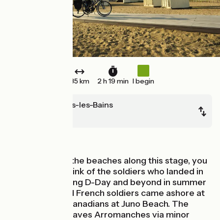
35 km
2 h 19 min
I begin
Arromanches-les-Bains
Ouistreham
Seaside
Cycling beside the beaches along this stage, you
can't help but think of the soldiers who landed in
these parts during D-Day and beyond in summer
1944. British and French soldiers came ashore at
Sword Beach, Canadians at Juno Beach. The
Vélomaritime leaves Arromanches via minor