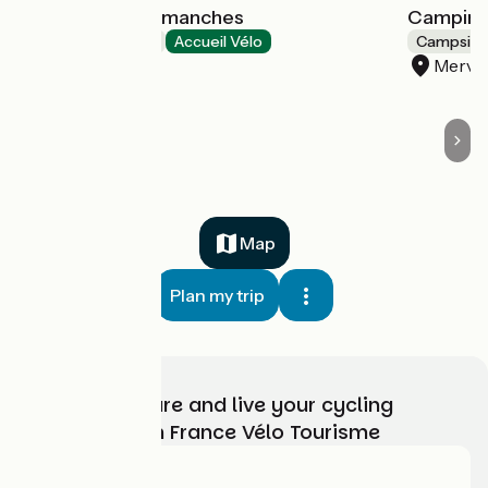
Les Villas d'Arromanches
Camping
Hotels
Accueil Vélo
Campsite
Tracy-sur-Mer
Mervil
Map
Plan my trip
Choose, prepare and live your cycling
adventure with France Vélo Tourisme