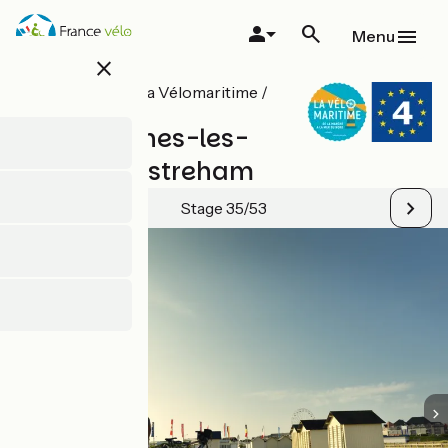
Skip
to
Menu
main
close
content
All stages on La Vélomaritime /
EuroVelo 4
Arromanches-les-
Bains / Ouistreham
Stage 35/53