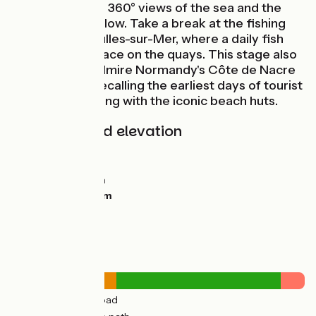
roads that offer 360° views of the sea and the
oyster parks below. Take a break at the fishing
port of Courseulles-sur-Mer, where a daily fish
market takes place on the quays. This stage also
allows you to admire Normandy's Côte de Nacre
seaside villas, recalling the earliest days of tourist
sea-bathing, along with the iconic beach huts.
Gradients and elevation
Ascents:
46m
Descents:
45m
Lowest point:
2m
Highest point:
51m
Road types
13km
(39%) By road