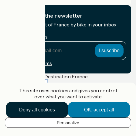
I subscribe to the newsletter
Receive the best of France by bike in your inbox
every month.
My email address
My
email
address
Registration terms
Funded as part of Destination France
This site uses cookies and gives you control
over what you want to activate
Accueil Vélo Pro
Deny all cookies
OK, accept all
Contact
Legal notice
Contact
Personalize
EN
Privacy policy
Réalisation :
StudioJuillet
et
France Vélo Tourisme