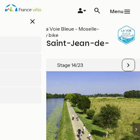
Skip
to
Menu
main
close
content
All stages on La Voie Bleue - Moselle-
Saône valley by bike
Auxonne / Saint-Jean-de-
Losne
Stage 14/23