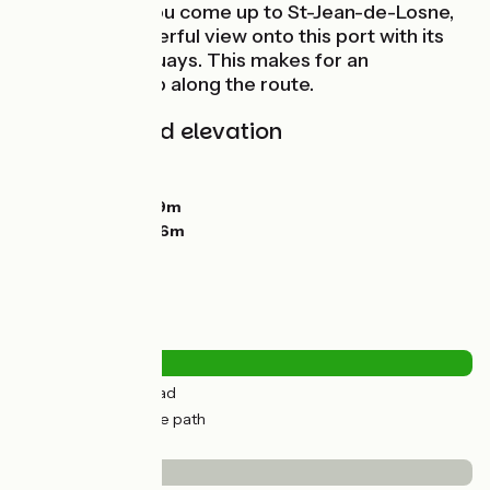
east bank, as you come up to St-Jean-de-Losne,
you get a wonderful view onto this port with its
fine riverside quays. This makes for an
unmissable stop along the route.
Gradients and elevation
Ascents:
44m
Descents:
53m
Lowest point:
179m
Highest point:
216m
Road types
8km
(30%) By road
18km
(70%) Cycle path
Surface