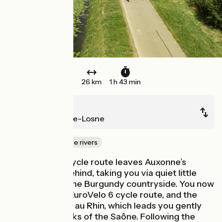
26 km
1 h 43 min
Auxonne
Saint-Jean-de-Losne
Canals & intimate rivers
La Voie Bleue cycle route leaves Auxonne’s
fortifications behind, taking you via quiet little
roads through the Burgundy countryside. You now
encounter the EuroVelo 6 cycle route, and the
Canal du Rhône au Rhin, which leads you gently
back to the banks of the Saône. Following the