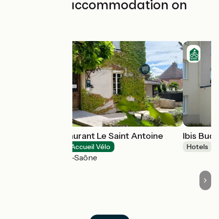
Find your accommodation on
this stage
Hôtel Spa Restaurant Le Saint Antoine
Ibis Bud
Hotels
Accueil Vélo
Hotels
Lamarche-sur-Saône