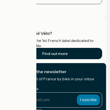
Press area
Pro area
What is Accueil Vélo?
Accueil Vélo is the 1st French label dedicated to
cyclists on holiday.
Find out more
I subscribe to the newsletter
Receive the best of France by bike in your inbox
every month.
My email address
My
email
address