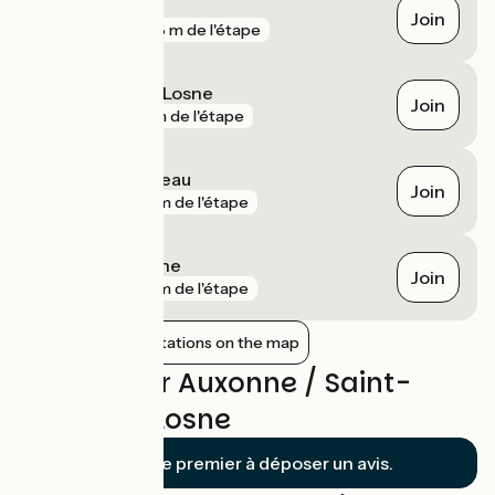
Chaugey
Join
gare
788 m de l'étape
Saint-Jean-de-Losne
Join
gare
1 km de l'étape
Pagny-le-Château
Join
gare
2 km de l'étape
Brazey-en-Plaine
Join
gare
6 km de l'étape
Show nearby stations on the map
Reviews for Auxonne / Saint-
Jean-de-Losne
Soyez le premier à déposer un avis.