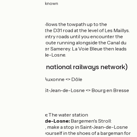
26km
(100%) Unknown
The route
The cycle route follows the towpath up to the
intersection with the D31 road at the level of Les Maillys.
Then it’s small country roads until you encounter the
EuroVelo 6 cycle route running alongside the Canal du
Rhône au Rhin after Samerey. La Voie Bleue then leads
on to Saint-Jean-de-Losne.
SNCF (French national railways network)
TER line Dijon <> Auxonne <> Dôle
TER line Dijon <> St-Jean-de-Losne <> Bourg en Bresse
Don't miss
Saint Usage:
The water station
Saint-Jean-de-Losne:
Bargemen's Stroll:
Friend(s) 2.0, make a stop in Saint-Jean-de-Losne
to immerse yourself in the shoes of a bargeman for