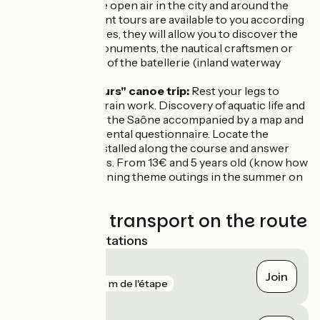
a stroll in the open air in the city and around the
port. Different tours are available to you according
to your desires, they will allow you to discover the
historical monuments, the nautical craftsmen or
the museum of the batellerie (inland waterway
museum).
EcoPagayeurs" canoe trip:
Rest your legs to
make your brain work. Discovery of aquatic life and
the banks of the Saône accompanied by a map and
an environmental questionnaire. Locate the
terminals installed along the course and answer
the questions. From 13€ and 5 years old (know how
to swim). Evening theme outings in the summer on
registration.
Trains and transport on the route
Nearest SNCF stations
Auxonne
Join
gare
265 m de l'étape