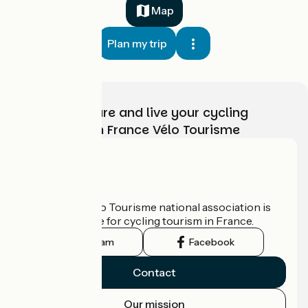
Map
Plan my trip
Choose, prepare and live your cycling
adventure with France Vélo Tourisme
Who are we?
The France Vélo Tourisme national association is
the official guide for cycling tourism in France.
Instagram
Facebook
Contact
Our mission