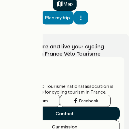
Map
Plan my trip
Choose, prepare and live your cycling
adventure with France Vélo Tourisme
Who are we?
The France Vélo Tourisme national association is
the official guide for cycling tourism in France.
Instagram
Facebook
Contact
Our mission