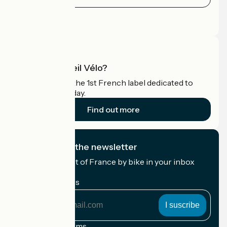
Press area
Pro area
What is Accueil Vélo?
Accueil Vélo is the 1st French label dedicated to
cyclists on holiday.
Find out more
I subscribe to the newsletter
Receive the best of France by bike in your inbox
every month.
My email address
My
email
address
Registration terms