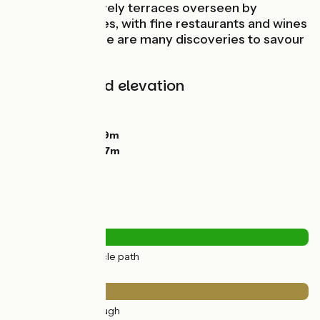
heritage, plus lively terraces overseen by
colourful facades, with fine restaurants and wines
to sample… there are many discoveries to savour
here!
Gradients and elevation
Ascents:
0m
Descents:
0m
Lowest point:
169m
Highest point:
177m
Road types
18km
(100%) Cycle path
Surface
18km
(100%) Rough