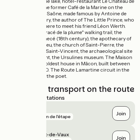
Fleurville:
the lake, hotel-restaurant Le Château de
Fleurville. The former Café de la Marine on the
banks of the Saône, made famous by Antoine de
Saint-Exupéry, the author of The Little Prince, who
liked to go there to meet his friend Léon Werth.
Mâcon:
"le tracé de la plume" walking trail, the
Hôtel de Senecé (18th century), the apothecary of
the hôtel-Dieu, the church of Saint-Pierre, the
cathedral of Saint-Vincent, the archaeological site
of St-Clement, the Ursulines museum. The Maison
de Bois, the oldest house in Mâcon, built between
1490 and 1510. The Route Lamartine circuit in the
footsteps of the poet.
Trains and transport on the route
Nearest SNCF stations
Senozan
Join
gare
73 m de l'étape
Fleurville - Pont-de-Vaux
Join