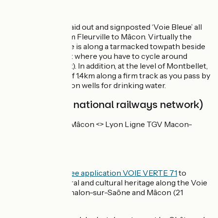
The route
The route is well laid out and signposted ‘Voie Bleue’ all
the way along from Fleurville to Mâcon. Virtually the
whole of this stage is along a tarmacked towpath beside
the Saône (except where you have to cycle around
Mâcon’s river port). In addition, at the level of Montbellet,
there’s a stretch of 1.4km along a firm track as you pass by
an area of collection wells for drinking water.
SNCF (French national railways network)
TER line Dijon <> Mâcon <> Lyon Ligne TGV Macon-
Loché
Don't miss
Good plan:
the
free application VOIE VERTE 71
to
discover the natural and cultural heritage along the Voie
Bleue, between Chalon-sur-Saône and Mâcon (21
stages).