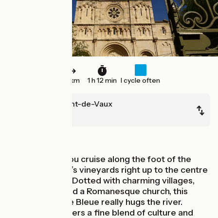
18 km
1 h 12 min
I cycle often
Fleurville/Pont-de-Vaux
Mâcon
In the vineyards
On this stage you cruise along the foot of the
Mâconnais area’s vineyards right up to the centre
of Mâcon town. Dotted with charming villages,
each built around a Romanesque church, this
stage of La Voie Bleue really hugs the river.
Mâcon town offers a fine blend of culture and