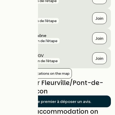
gare
1 km de l'étape
Mâcon
Join
gare
1 km de l'étape
Crêches-sur-Saône
Join
gare
3 km de l'étape
Mâcon Loché TGV
Join
gare
6 km de l'étape
Show nearby stations on the map
Reviews for Fleurville/Pont-de-
Vaux / Mâcon
Soyez le premier à déposer un avis.
Find your accommodation on