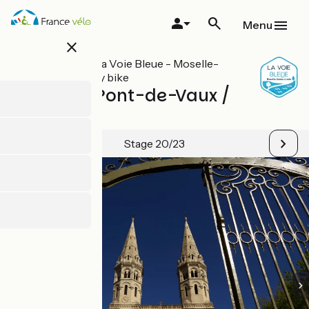
Skip
to
Menu
main
close
content
All stages on La Voie Bleue - Moselle-
Saône valley by bike
Fleurville/Pont-de-Vaux /
Mâcon
Stage 20/23