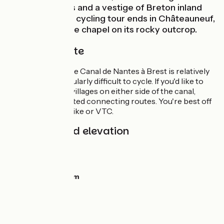
from the waters and a vestige of Breton inland
navigation. Your cycling tour ends in Châteauneuf,
at the foot of the chapel on its rocky outcrop.
The cycle route
The towpath of the Canal de Nantes à Brest is relatively
flat and not particularly difficult to cycle. If you'd like to
reach the higher villages on either side of the canal,
there are signposted connecting routes. You're best off
with a mountain bike or VTC.
Gradients and elevation
Ascents:
45m
Descents:
11m
Lowest point:
3m
Highest point:
51m