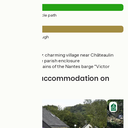
Road types
43km
(100%) Cycle path
Surface
43km
(100%) Rough
Don't miss
Port Launay
: charming village near Châteaulin
Pleyben
: the parish enclosure
Ty Men
: remains of the Nantes barge "Victor
Find your accommodation on
this stage