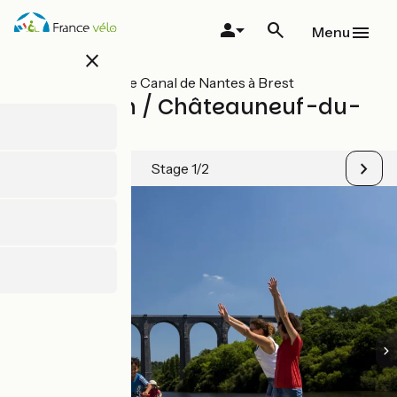
Skip
to
Menu
main
close
content
All stages on Le Canal de Nantes à Brest
Châteaulin / Châteauneuf-du-
Faou
Stage 1/2