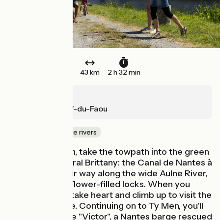
43 km
2 h 32 min
Châteaulin
Châteauneuf-du-Faou
Canals & intimate rivers
From Châteaulin, take the towpath into the green
corridor of central Brittany: the Canal de Nantes à
Brest. Wind your way along the wide Aulne River,
punctuated by flower-filled locks. When you
reach Pleyben, take heart and climb up to visit the
parish enclosure. Continuing on to Ty Men, you'll
come across the "Victor", a Nantes barge rescued