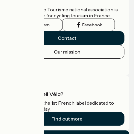
Who are we?
The France Vélo Tourisme national association is
the official guide for cycling tourism in France.
Instagram
Facebook
Contact
Our mission
Press area
Pro area
What is Accueil Vélo?
Accueil Vélo is the 1st French label dedicated to
cyclists on holiday.
Find out more