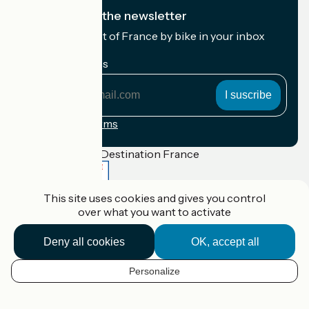
I subscribe to the newsletter
Receive the best of France by bike in your inbox
every month.
My email address
My
email
address
Registration terms
Funded as part of Destination France
This site uses cookies and gives you control
over what you want to activate
Accueil Vélo Pro
Contact
Deny all cookies
OK, accept all
Legal notice
Contact
Privacy policy
Personalize
EN
Réalisation :
StudioJuillet
et
France Vélo Tourisme