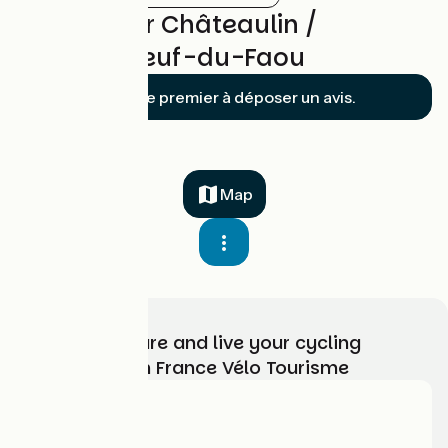
Reviews for Châteaulin /
Châteauneuf-du-Faou
Soyez le premier à déposer un avis.
Map
Choose, prepare and live your cycling
adventure with France Vélo Tourisme