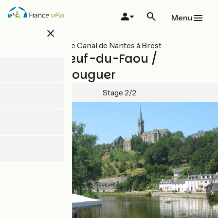
Skip
to
Menu
main
close
content
All stages on Le Canal de Nantes à Brest
Châteauneuf-du-Faou /
Carhaix-Plouguer
Stage 2/2