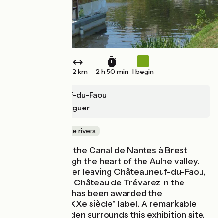
32 km
2 h 50 min
I begin
Châteauneuf-du-Faou
Carhaix-Plouguer
Canals & intimate rivers
The bike trip on the Canal de Nantes à Brest
continues through the heart of the Aulne valley.
Immediately after leaving Châteauneuf-du-Faou,
you can see the Château de Trévarez in the
distance, which has been awarded the
"Patrimoine du XXe siècle" label. A remarkable
85-hectare garden surrounds this exhibition site.