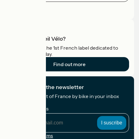
Press area
Pro area
What is Accueil Vélo?
Accueil Vélo is the 1st French label dedicated to
cyclists on holiday.
Find out more
I subscribe to the newsletter
Receive the best of France by bike in your inbox
every month.
My email address
My
email
address
Registration terms