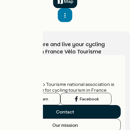
Map
Choose, prepare and live your cycling
adventure with France Vélo Tourisme
Who are we?
The France Vélo Tourisme national association is
the official guide for cycling tourism in France.
Instagram
Facebook
Contact
Our mission