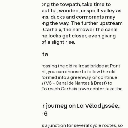
As you pedal along the towpath, take time to
observe this beautiful, wooded, unspoilt valley as
it flows by. Herons, ducks and cormorants may
also be seen along the way. The further upstream
you go towards Carhaix, the narrower the canal
becomes, and the locks get closer, even giving
the impression of a slight rise.
The cycle route
Take care when crossing the old railroad bridge at Pont
Triffen. At this point, you can choose to follow the old
railroad line transformed into a greenway, or continue
along the towpath (V6 - Canal de Nantes à Brest) to
Port-de-Carhaix. To reach Carhaix town center, take the
Kergaden lock.
Continue your journey on La Vélodyssée,
Voie 7 or Voie 6
Port-de-Carhaix is a junction for several cycle routes, so