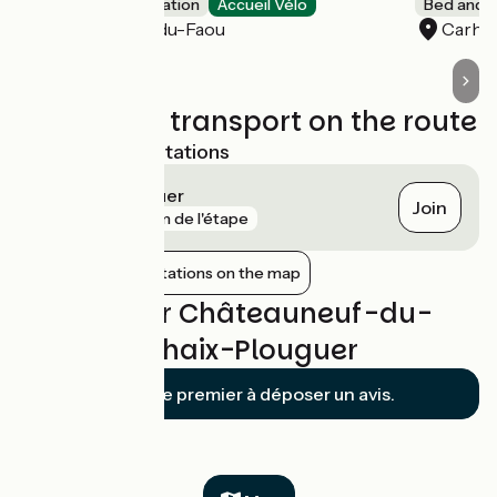
Group accommodation
Accueil Vélo
Bed and b
Châteauneuf-du-Faou
Carha
Trains and transport on the route
Nearest SNCF stations
Carhaix-Plouguer
Join
gare
5 km de l'étape
Show nearby stations on the map
Reviews for Châteauneuf-du-
Faou / Carhaix-Plouguer
Soyez le premier à déposer un avis.