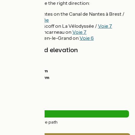
make sure you take the right direction:
Towards Nantes on the Canal de Nantes à Brest /
La Vélodyssée
Towards Roscoff on La Vélodyssée /
Voie 7
Towards Concarneau on
Voie 7
To Saint-Méen-le-Grand on
Voie 6
Gradients and elevation
Ascents:
108m
Descents:
63m
Lowest point:
38m
Highest point:
89m
Road types
32km
(99%) Cycle path
Surface