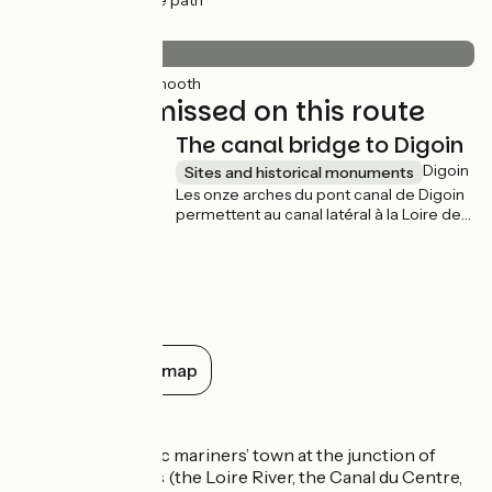
(91%) Cycle path
Surface
20km
(100%) Smooth
Not to be missed on this route
The canal bridge to Digoin
Digoin
Sites and historical monuments
Les onze arches du pont canal de Digoin
permettent au canal latéral à la Loire de
franchir le fleuve Loire. Il fut construit en
pierres de taille de 1834 à 1838 et fût
élargit en 1870. Il est un des premiers
grands pont-canaux de France, avec 243
m de long.
Show all on the map
Don’t miss
Digoin:
an historic mariners’ town at the junction of
several waterways (the Loire River, the Canal du Centre,