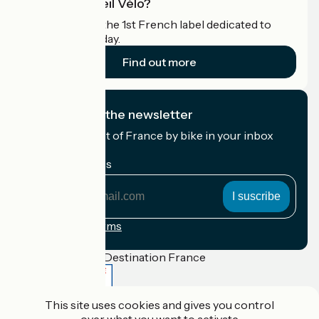
What is Accueil Vélo?
Accueil Vélo is the 1st French label dedicated to
cyclists on holiday.
Find out more
I subscribe to the newsletter
Receive the best of France by bike in your inbox
every month.
My email address
My
email
address
Registration terms
Funded as part of Destination France
This site uses cookies and gives you control