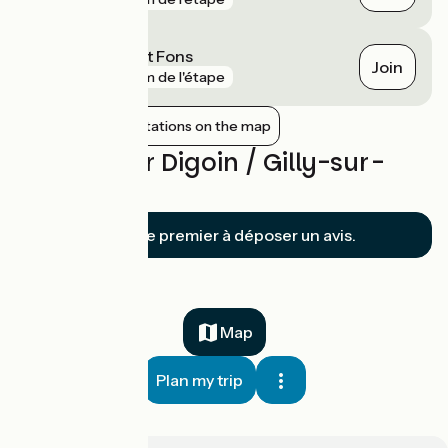
Dompierre Sept Fons
Join
gare
8 km de l'étape
Show nearby stations on the map
Reviews for Digoin / Gilly-sur-
Loire
Soyez le premier à déposer un avis.
Map
Plan my trip