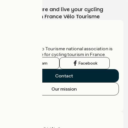
Choose, prepare and live your cycling
adventure with France Vélo Tourisme
Who are we?
The France Vélo Tourisme national association is
the official guide for cycling tourism in France.
Instagram
Facebook
Contact
Our mission
Press area
Pro area