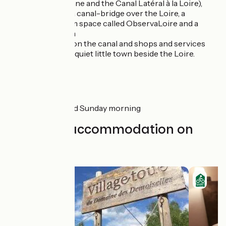
the Canal de Roanne and the Canal Latéral à la Loire),
with a lively port, a canal-bridge over the Loire, a
dedicated museum space called ObservaLoire and a
ceramics museum
Diou:
with a port on the canal and shops and services
Gilly-sur-Loire:
a quiet little town beside the Loire.
Markets
Digoin :
Friday and Sunday morning
Find your accommodation on
this stage