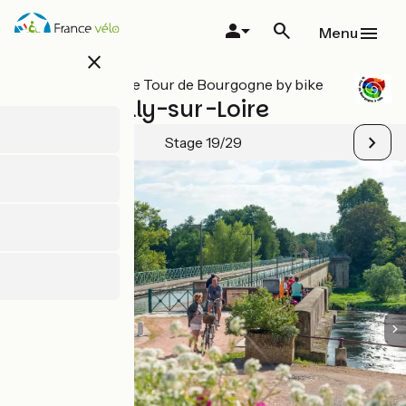
Skip
to
Menu
main
close
content
All stages on Le Tour de Bourgogne by bike
Digoin / Gilly-sur-Loire
Stage 19/29