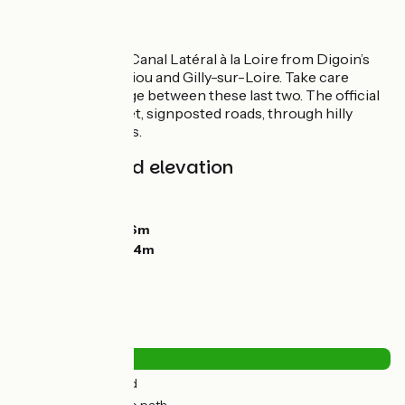
Route
Greenway by the Canal Latéral à la Loire from Digoin’s
canal-bridge to Diou and Gilly-sur-Loire. Take care
crossing the bridge between these last two. The official
route is along quiet, signposted roads, through hilly
terrain with slopes.
Gradients and elevation
Ascents:
0m
Descents:
10m
Lowest point:
216m
Highest point:
234m
Road types
2km
(9%) By road
19km