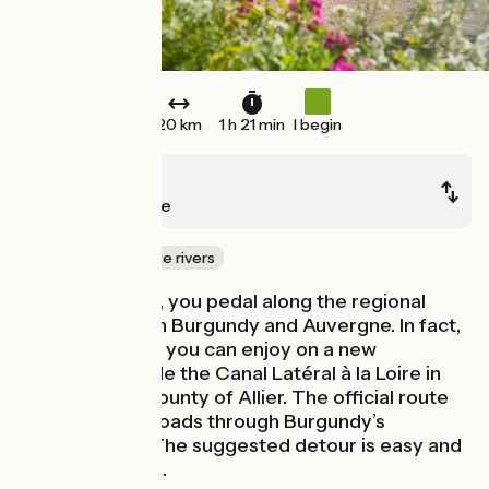
20 km
1 h 21 min
I begin
Digoin
Gilly-sur-Loire
Canals & intimate rivers
On your bicycle, you pedal along the regional
border between Burgundy and Auvergne. In fact,
there’s a detour you can enjoy on a new
greenway beside the Canal Latéral à la Loire in
the Auvergne county of Allier. The official route
sticks to quiet roads through Burgundy’s
Charolais hills. The suggested detour is easy and
accessible to all.