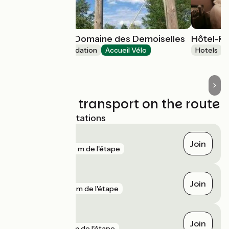
Village toue du Domaine des Demoiselles
Hôtel-Re
Unusual accommodation
Accueil Vélo
Hotels
Chassenard
Trains and transport on the route
Nearest SNCF stations
Digoin
Join
gare
529 m de l'étape
Gilly-sur-Loire
Join
gare
917 m de l'étape
Saint-Agnan
Join
gare
2 km de l'étape