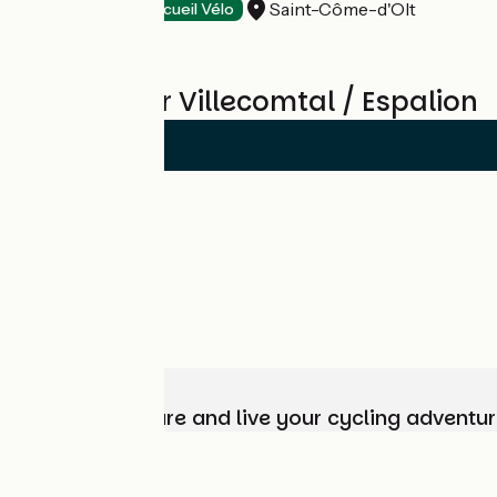
Saint-Côme-d'Olt
Hotels
Accueil Vélo
Reviews for Villecomtal / Espalion
Choose, prepare and live your cycling adventur