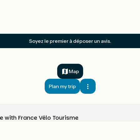
Soyez le premier à déposer un avis.
Map
Plan my trip
e with France Vélo Tourisme