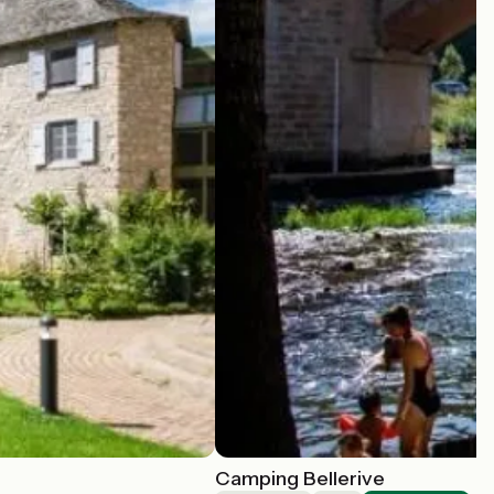
Camping Bellerive