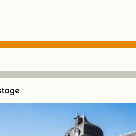
stage