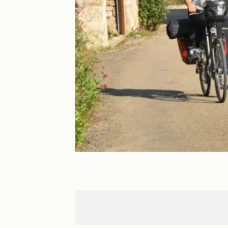
Villecomtal
Espalion