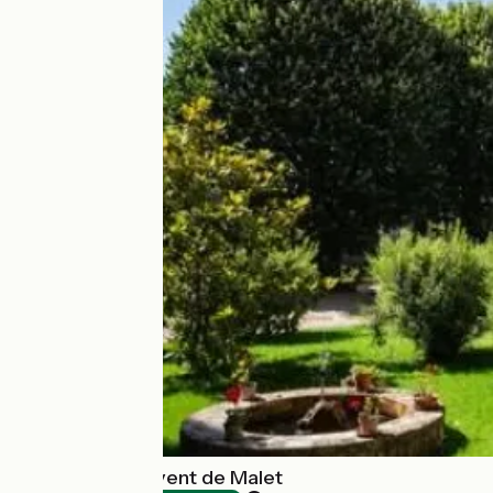
Accueil du Couvent de Malet