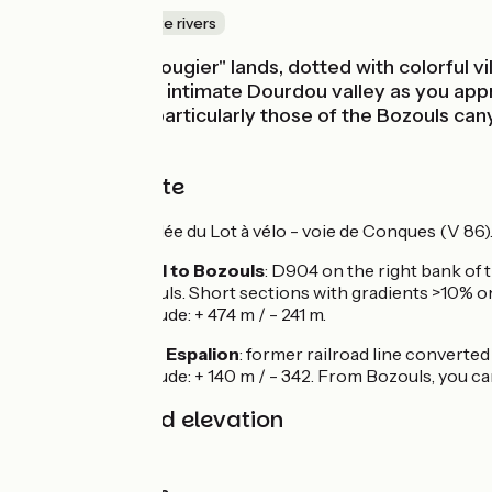
Canals & intimate rivers
We cross the "rougier" lands, dotted with colorful v
the increasingly intimate Dourdou valley as you appr
are grandiose, particularly those of the Bozouls cany
Espalion.
The cycle route
Signposted La vallée du Lot à vélo - voie de Conques (V 86)
From Villecomtal to Bozouls
: D904 on the right bank of 
and D581 to Bozouls. Short sections with gradients >10% on t
Difference in altitude: + 474 m / - 241 m.
From Bozouls to Espalion
: former railroad line converte
Difference in altitude: + 140 m / - 342. From Bozouls, you 
Gradients and elevation
Ascents:
468m
Descents:
447m