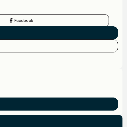
Facebook