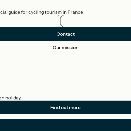
ial guide for cycling tourism in France.
Contact
Our mission
on holiday.
Find out more