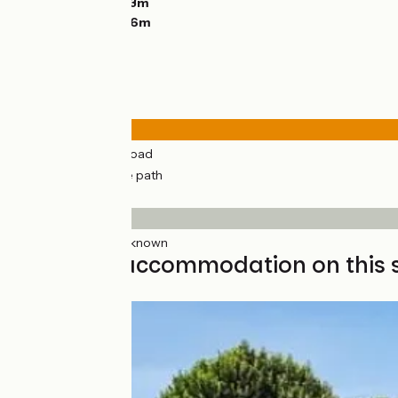
Lowest point:
303m
Highest point:
616m
Road types
26km
(69%) By road
12km
(31%) Cycle path
Surface
38km
(100%) Unknown
Find your accommodation on this 