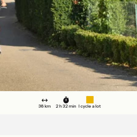
38 km
2 h 32 min
I cycle a lot