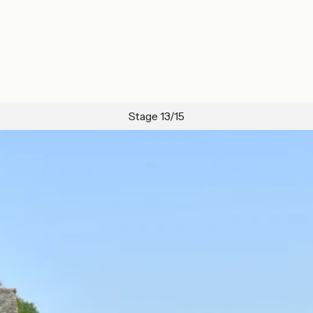
Stage 13/15