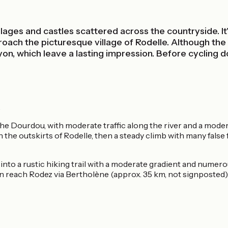
illages and castles scattered across the countryside. I
oach the picturesque village of Rodelle. Although the c
on, which leave a lasting impression. Before cycling dow
.
the Dourdou, with moderate traffic along the river and a moder
he outskirts of Rodelle, then a steady climb with many false f
d into a rustic hiking trail with a moderate gradient and nume
can reach Rodez via Bertholène (approx. 35 km, not signposted)