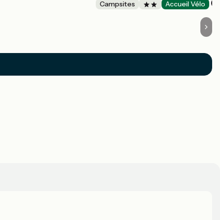
Campsites
Accueil Vélo