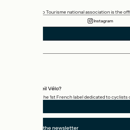
Who are we?
The France Vélo Tourisme national association is the offic
Instagram
Press area
Pro area
What is Accueil Vélo?
Accueil Vélo is the 1st French label dedicated to cyclists 
I subscribe to the newsletter