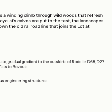
t's a winding climb through wild woods that refresh
yclist's calves are put to the test, the landscapes
n the old railroad line that joins the Lot at
ate, gradual gradient to the outskirts of Rodelle. D68, D27
lats to Bozouls.
rous engineering structures.
.