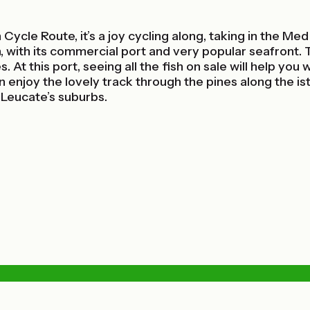
 Cycle Route, it’s a joy cycling along, taking in the M
 with its commercial port and very popular seafront.
 At this port, seeing all the fish on sale will help yo
n enjoy the lovely track through the pines along the 
Leucate’s suburbs.