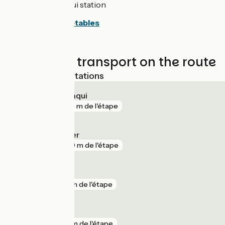
Leucate La Franqui station
Consult the timetables
Trains and transport on the route
Nearest SNCF stations
Leucate La Franqui
gare
475 m de l'étape
Argelès-sur-Mer
gare
950 m de l'étape
Collioure
gare
5 km de l'étape
Elne
gare
6 km de l'étape