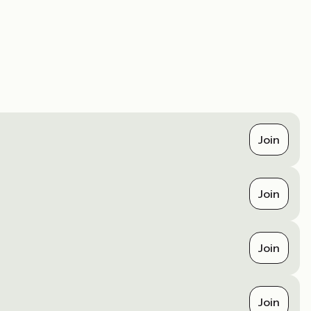
Join
Join
Join
Join