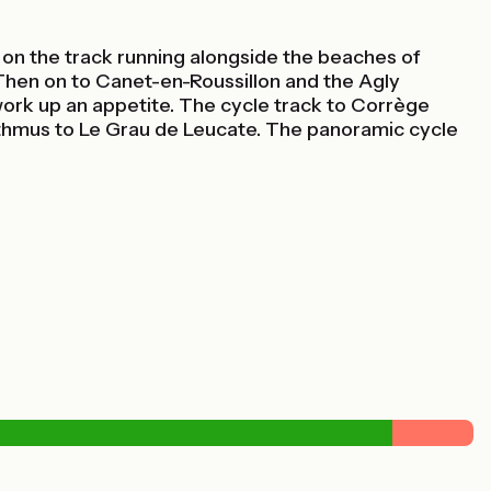
ed on the track running alongside the beaches of
 Then on to Canet-en-Roussillon and the Agly
u work up an appetite. The cycle track to Corrège
isthmus to Le Grau de Leucate. The panoramic cycle