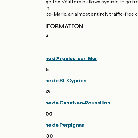
From Argelès-Plage, the Vélittorale allows cyclists to go 
Towards Perpignan
At the level of Sainte-Marie, an almost entirely traffic-fre
PRACTICAL INFORMATION
Tourist Offices
Office de tourisme d’Argèles-sur-Mer
33 (0)4 68 81 15 85
Office de tourisme de St-Cyprien
33 (0)4 68 21 01 33
Office de tourisme de Canet-en-Roussillon
33 (0)4 68 86 72 00
Office de tourisme de Perpignan
33 (0)4 68 66 30 30