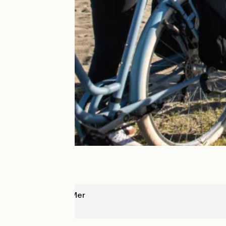
Argelès sur Mer
Leucate