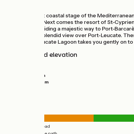
Seaside
On this, the first coastal stage of the Mediterranean
Argelès-Plage. Next comes the resort of St-Cyprien,
Greenway, providing a majestic way to Port-Barcarès.
Point offers a splendid view over Port-Leucate. The
path around Leucate Lagoon takes you gently on to 
Gradients and elevation
Ascents:
21m
Descents:
0m
Lowest point:
0m
Highest point:
26m
Road types
12km
(24%) By road
39km
(76%) Cycle path