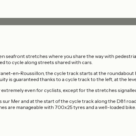
en seafront stretches where you share the way with pedestria
ed to cycle along streets shared with cars.
t-en-Roussillon, the cycle track starts at the roundabout le
ity is guaranteed thanks to a cycle track to the left, at the le
y extremely even for cyclists, except for the stretches signall
s sur Mer and at the start of the cycle track along the D81 roa
ches are manageable with 700x25 tyres and a well-loaded bike.