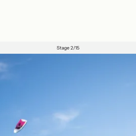
Stage 2/15