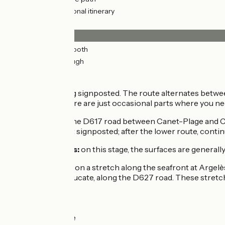
3km
(6%) Provisional itinerary
Surface
50km
(98%) Smooth
0.77km
(2%) Rough
The route
This stage is being signposted. The route alternates betwe
in the resorts, there are just occasional parts where you ne
Note how, along the D617 road between Canet-Plage and Cane
county road is not signposted; after the lower route, continu
Smooth surfaces:
on this stage, the surfaces are generall
Rough surfaces:
on a stretch along the seafront at Argelè
stretch at Port Leucate, along the D627 road. These stret
Links
Towards Collioure