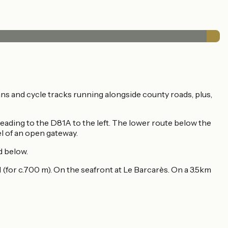
ns and cycle tracks running alongside county roads, plus,
ading to the D81A to the left. The lower route below the
vel of an open gateway.
ed below.
d (for c.700 m). On the seafront at Le Barcarès. On a 3.5km