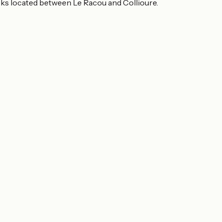
eeks located between Le Racou and Collioure.