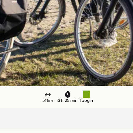
51 km
3 h 25 min
I begin