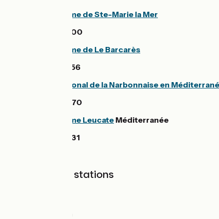
Office de tourisme de Ste-Marie la Mer
33 (0)4 68 80 14 00
Office de tourisme de Le Barcarès
33 (0)4 68 86 16 56
Parc naturel régional de la Narbonnaise en Méditerran
33 (0)4 68 42 23 70
Office de tourisme Leucate
Méditerranée
33 (0)4 68 40 91 31
SNCF railway stations
Collioure station
Argelès station
Perpignan station