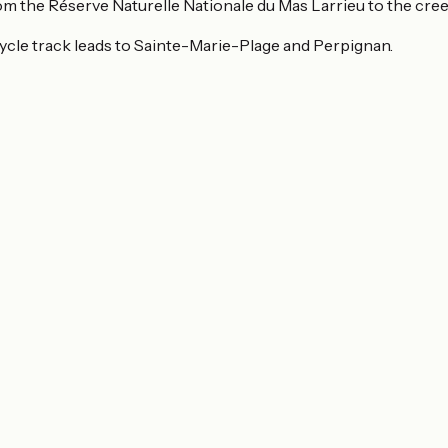
from the Réserve Naturelle Nationale du Mas Larrieu to the cr
e cycle track leads to Sainte-Marie-Plage and Perpignan.