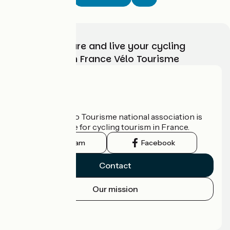
Choose, prepare and live your cycling
adventure with France Vélo Tourisme
Who are we?
The France Vélo Tourisme national association is
the official guide for cycling tourism in France.
Instagram
Facebook
Contact
Our mission
Press area
Pro area