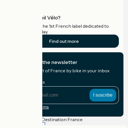
What is Accueil Vélo?
Accueil Vélo is the 1st French label dedicated to
cyclists on holiday.
Find out more
I subscribe to the newsletter
Receive the best of France by bike in your inbox
every month.
My email address
My
email
address
Registration terms
Funded as part of Destination France