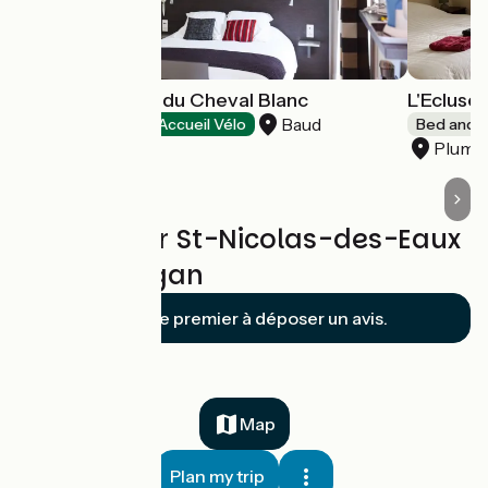
Hôtel l'Auberge du Cheval Blanc
L'Ecluser
Baud
Hotels
Accueil Vélo
Bed and b
Plumél
Reviews for St-Nicolas-des-Eaux
/ Pont-Augan
Soyez le premier à déposer un avis.
Map
Plan my trip