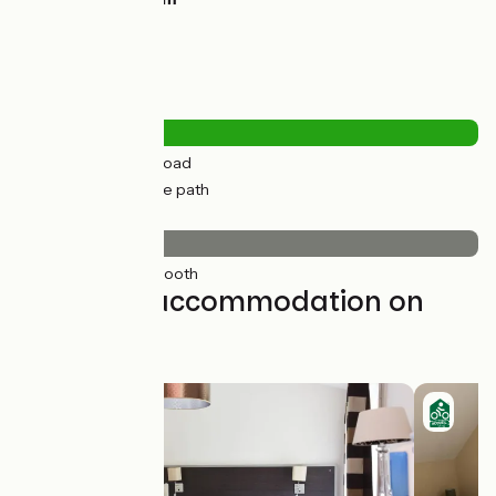
Road types
0.28km
(1%) By road
19km
(99%) Cycle path
Surface
19km
(100%) Smooth
Find your accommodation on
this stage