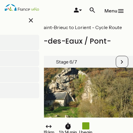
Skip
to
Menu
main
close
content
All stages on Saint-Brieuc to Lorient - Cycle Route
8 in Brittany
St-Nicolas-des-Eaux / Pont-
Augan
Stage 6/7
19 km
1 h 14 min
I begin