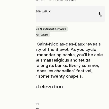
St-Nicolas-des-Eaux
Pont-Augan
Family
Canals & intimate rivers
Nature & small heritage
This stage from Saint-Nicolas-des-Eaux reveals
all the authenticity of the Blavet. As you cycle
along the river's meandering banks, you'll be able
to appreciate the small religious and feudal
heritage hidden along its banks. Every summer,
during the "L'art dans les chapelles" festival,
artists take over some twenty chapels.
Gradients and elevation
Ascents:
132m
Descents:
150m
Lowest point:
22m
Highest point:
81m