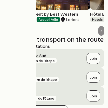
Hôtel Aiden Lorient by Best Western
Hôtel Es
Lorient
Hotels
Accueil Vélo
Hotels
Trains and transport on the route
Nearest SNCF stations
Lorient Bretagne Sud
Join
gare
72 m de l'étape
Hennebont
Join
gare
699 m de l'étape
Brandérion
Join
gare
6 km de l'étape