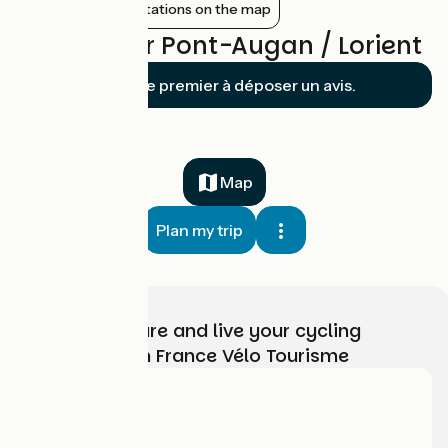
Show nearby stations on the map
Reviews for Pont-Augan / Lorient
Soyez le premier à déposer un avis.
Map
Plan my trip
Choose, prepare and live your cycling
adventure with France Vélo Tourisme
Who are we?