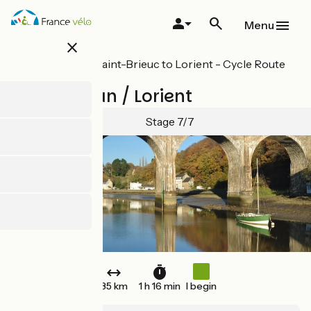
Skip
to
Menu
main
close
content
All stages on Saint-Brieuc to Lorient - Cycle Route
8 in Brittany
Pont-Augan / Lorient
Stage 7/7
35 km
1 h 16 min
I begin