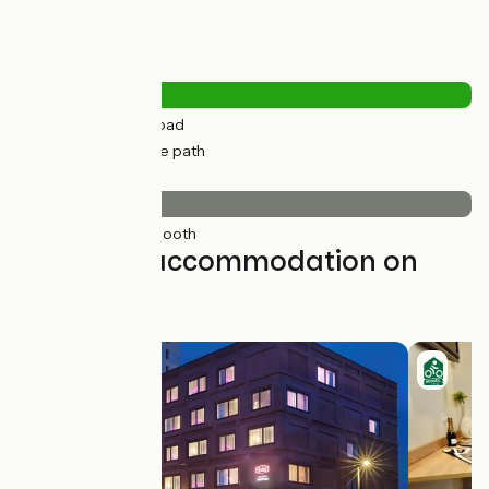
Road types
10km
(28%) By road
25km
(72%) Cycle path
Surface
35km
(100%) Smooth
Find your accommodation on
this stage