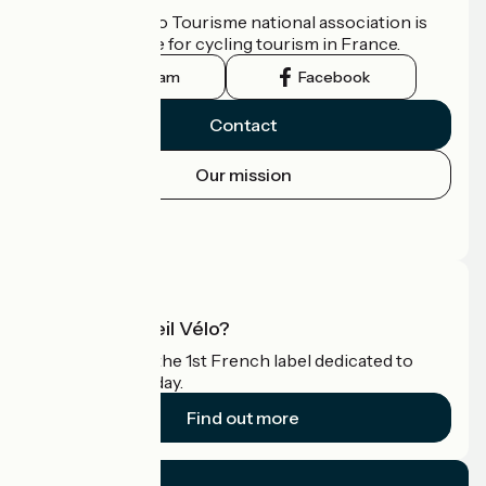
The France Vélo Tourisme national association is
the official guide for cycling tourism in France.
Instagram
Facebook
Contact
Our mission
Press area
Pro area
What is Accueil Vélo?
Accueil Vélo is the 1st French label dedicated to
cyclists on holiday.
Find out more