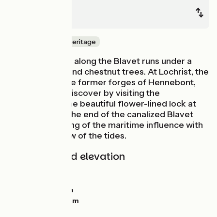
Pont-Augan
Lorient
Nature & small heritage
The cycle route along the Blavet runs under a
canopy of oak and chestnut trees. At Lochrist, the
route passes the former forges of Hennebont,
which you can discover by visiting the
ecomuseum. The beautiful flower-lined lock at
Polvern marks the end of the canalized Blavet
and the beginning of the maritime influence with
the ebb and flow of the tides.
Gradients and elevation
Ascents:
259m
Descents:
269m
Lowest point:
0m
Highest point:
54m