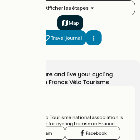
St-Brieuc / Yffiniac
Afficher les étapes
1
9 km
33 min
I cycle often
Map
Travel journal
Choose, prepare and live your cycling
adventure with France Vélo Tourisme
Yffiniac / Allineuc
2
43 km
2 h 50 min
I cycle a lot
Who are we?
The France Vélo Tourisme national association is
the official guide for cycling tourism in France.
Instagram
Facebook