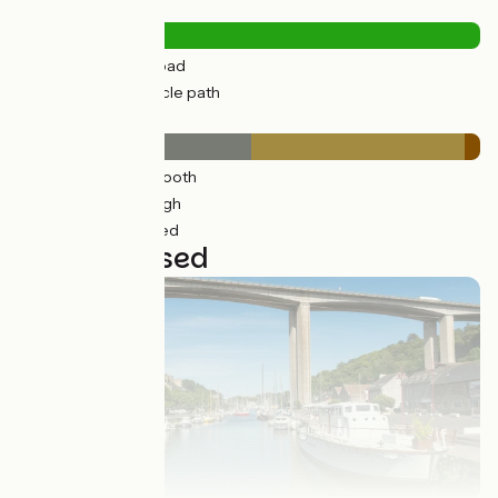
Road types
63km
(31%) By road
138km
(69%) Cycle path
Surface
123km
(61%) Smooth
72km
(56%) Rough
5km
(4%) Unpaved
7 stages used