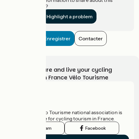
establishment?
Highlight a problem
Enregistrer
Contacter
Choose, prepare and live your cycling
adventure with France Vélo Tourisme
Who are we?
The France Vélo Tourisme national association is
the official guide for cycling tourism in France.
Instagram
Facebook