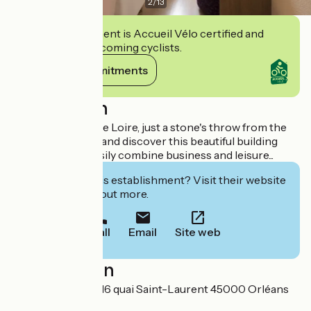
2
/
13
This establishment is Accueil Vélo certified and
commits to welcoming cyclists.
View its commitments
Description
Situated beside the Loire, just a stone's throw from the
city centre, come and discover this beautiful building
where you can easily combine business and leisure...
Interested in this establishment? Visit their website
to book or find out more.
Call
Email
Site web
Localisation
SAS Les Orgerils 16 quai Saint-Laurent 45000 Orléans