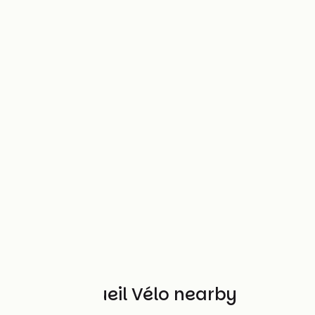
Other Accueil Vélo nearby