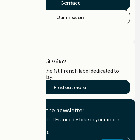
Contact
Our mission
Press area
Pro area
What is Accueil Vélo?
Accueil Vélo is the 1st French label dedicated to
cyclists on holiday.
Find out more
I subscribe to the newsletter
Receive the best of France by bike in your inbox
every month.
My email address