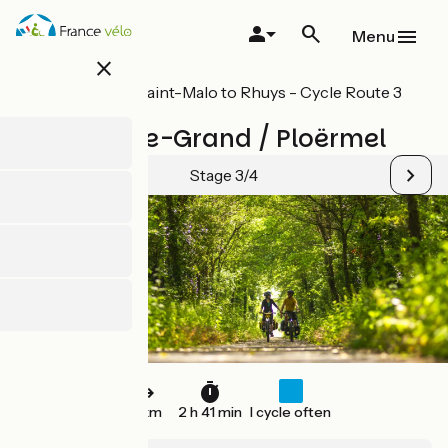
Skip
to
Menu
main
close
content
All stages on Saint-Malo to Rhuys - Cycle Route 3
in Brittany
St-Méen-le-Grand / Ploërmel
Stage 3/4
41 km
2 h 41 min
I cycle often