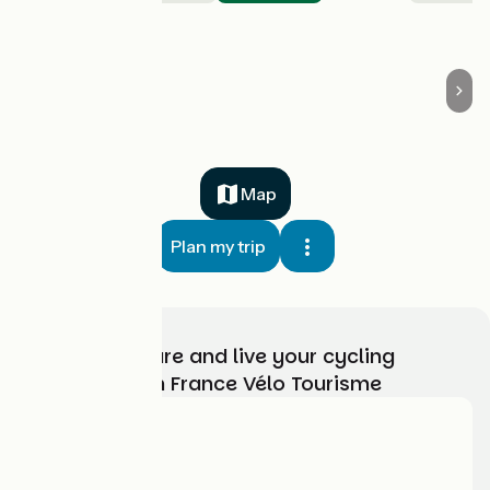
Boisgervilly
Map
Plan my trip
Choose, prepare and live your cycling
adventure with France Vélo Tourisme
Who are we?