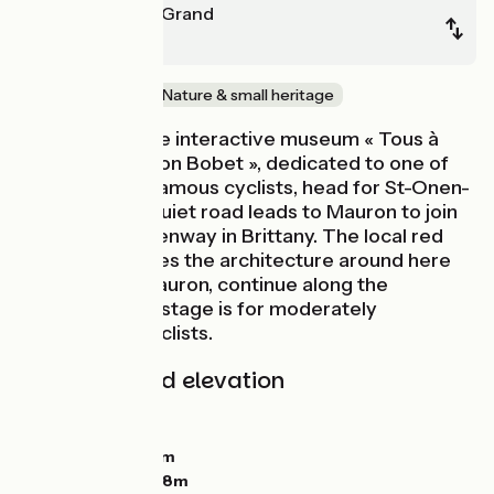
St-Méen-le-Grand
Ploërmel
Old railway
Nature & small heritage
After visiting the interactive museum « Tous à
vélo avec Louison Bobet », dedicated to one of
France’s most famous cyclists, head for St-Onen-
la-Chapelle. A quiet road leads to Mauron to join
the busiest greenway in Brittany. The local red
sandstone makes the architecture around here
stand out. At Mauron, continue along the
greenway. This stage is for moderately
experienced cyclists.
Gradients and elevation
Ascents:
32m
Descents:
84m
Lowest point:
36m
Highest point:
108m