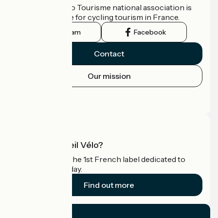
The France Vélo Tourisme national association is
the official guide for cycling tourism in France.
Instagram
Facebook
Contact
Our mission
Press area
Pro area
What is Accueil Vélo?
Accueil Vélo is the 1st French label dedicated to
cyclists on holiday.
Find out more