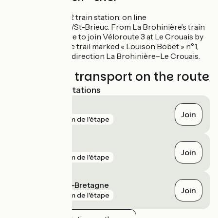
La Brohinière TER train station: on line
Rennes/Lamballe/St-Brieuc. From La Brohinière’s train
station, it’s possible to join Véloroute 3 at Le Crouais by
following the cycle trail marked « Louison Bobet » n°1,
signposted in the direction La Brohinière–Le Crouais.
Trains and transport on the route
Nearest SNCF stations
La Brohinière
Join
gare
2 km de l'étape
Quédillac
Join
gare
4 km de l'étape
Montauban-de-Bretagne
Join
gare
7 km de l'étape