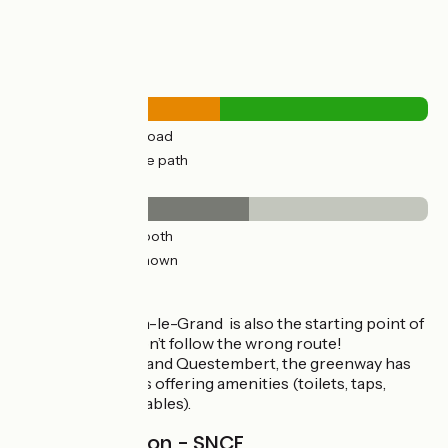
Road types
20km
(49%) By road
21km
(50%) Cycle path
Surface
23km
(56%) Smooth
18km
(43%) Unknown
The route
Note that St Méen-le-Grand is also the starting point of
Véloroute 6, so don’t follow the wrong route!
Between Mauron and Questembert, the greenway has
relais-rando stops offering amenities (toilets, taps,
sheltered picnic tables).
Railway station - SNCF