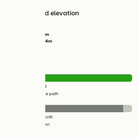
all cyclists.
Gradients and elevation
Ascents:
152m
Descents:
112m
Lowest point:
20m
Highest point:
104m
Road types
2km
(4%) By road
34km
(96%) Cycle path
Surface
33km
(93%) Smooth
3km
(7%) Unknown
The route