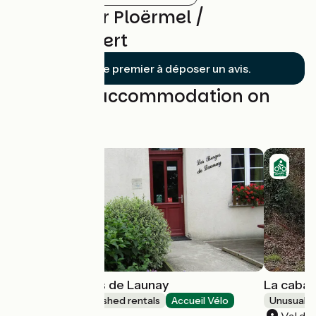
Reviews for Ploërmel /
Questembert
Soyez le premier à déposer un avis.
Find your accommodation on
this stage
Gîte Les Berges de Launay
La caban
Lodgings and furnished rentals
Accueil Vélo
Unusual 
Saint-Marcel
Val d'