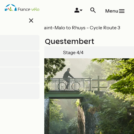
Skip
to
Menu
main
close
content
All stages on Saint-Malo to Rhuys - Cycle Route 3
in Brittany
Ploërmel / Questembert
Stage 4/4