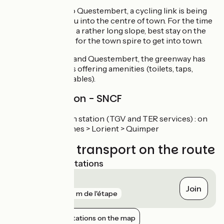
At the entrance to Questembert, a cycling link is being
created to take you into the centre of town. For the time
being, and despite a rather long slope, best stay on the
main road and aim for the town spire to get into town.
Between Mauron and Questembert, the greenway has
relais-rando stops offering amenities (toilets, taps,
sheltered picnic tables).
Railway station - SNCF
Questembert train station (TGV and TER services) : on
line Nantes > Vannes > Lorient > Quimper
Trains and transport on the route
Nearest SNCF stations
Questembert
Join
gare
837 m de l'étape
Show nearby stations on the map