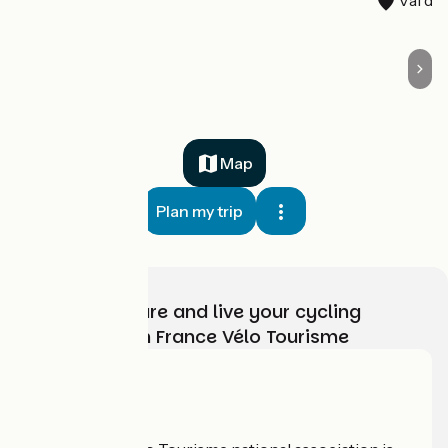
Map
Plan my trip
Choose, prepare and live your cycling
adventure with France Vélo Tourisme
Who are we?