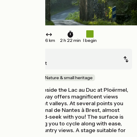
36 km
2 h 22 min
I begin
Ploërmel
Questembert
Old railway
Nature & small heritage
Leaving from beside the Lac au Duc at Ploërmel,
this high greenway offers magnificent views
down on verdant valleys. At several points you
can spot the Canal de Nantes à Brest, almost
playing hide-and-seek with you! The surface is
smooth, allowing you to cycle along with ease,
taking in the country views. A stage suitable for