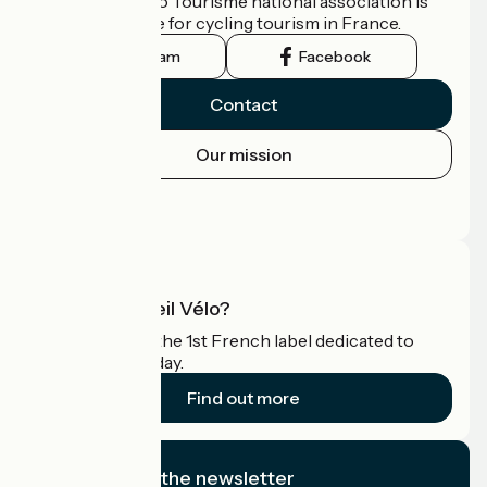
The France Vélo Tourisme national association is
the official guide for cycling tourism in France.
Instagram
Facebook
Contact
Our mission
Press area
Pro area
What is Accueil Vélo?
Accueil Vélo is the 1st French label dedicated to
cyclists on holiday.
Find out more
I subscribe to the newsletter