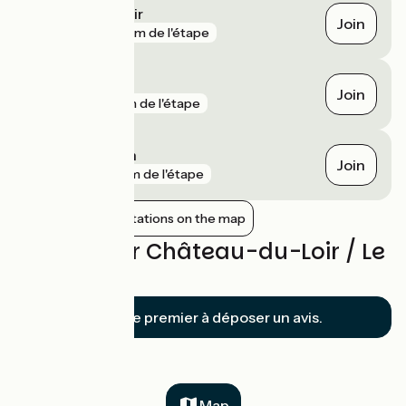
Château-du-Loir
Join
gare
183 m de l'étape
Vaas
Join
gare
1 km de l'étape
Aubigné-Racan
Join
gare
4 km de l'étape
Show nearby stations on the map
Reviews for Château-du-Loir / Le
Lude
Soyez le premier à déposer un avis.
Map