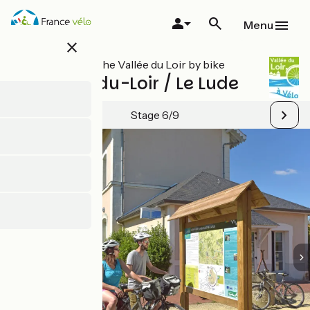
Skip
to
Menu
main
close
content
All stages on The Vallée du Loir by bike
Château-du-Loir / Le Lude
Stage 6/9