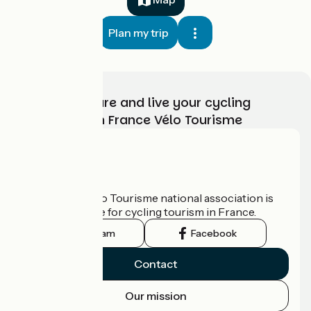
Plan my trip
Choose, prepare and live your cycling
adventure with France Vélo Tourisme
Who are we?
The France Vélo Tourisme national association is
the official guide for cycling tourism in France.
Instagram
Facebook
Contact
Our mission