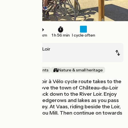
29 km
1 h 56 min
I cycle often
Château-du-Loir
Le Lude
Castles & Monuments
Nature & small heritage
The Vallée du Loir à Vélo cycle route takes to the
high ground above the town of Château-du-Loir
before going back down to the River Loir. Enjoy
the meadows, hedgerows and lakes as you pass
through the valley. At Vaas, riding beside the Loir,
go and see Rotrou Mill. Then continue on towards
Le Lude.