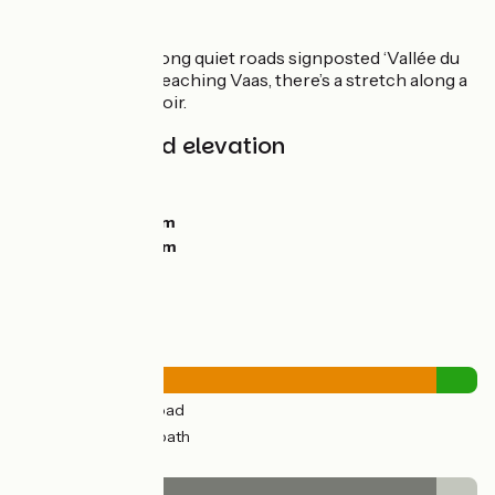
The route
The route goes along quiet roads signposted ‘Vallée du
Loir V47’. Before reaching Vaas, there’s a stretch along a
track beside the Loir.
Gradients and elevation
Ascents:
85m
Descents:
94m
Lowest point:
36m
Highest point:
91m
Road types
27km
(91%) By road
3km
(9%) Cycle path
Surface