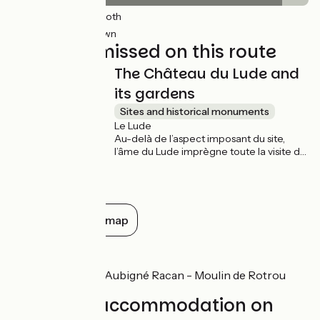
27km
(91%) Smooth
3km
(9%) Unknown
Not to be missed on this route
The Château du Lude and
its gardens
Sites and historical monuments
Le Lude
Au-delà de l’aspect imposant du site,
l’âme du Lude imprègne toute la visite de
ce château. Objet de tous les soins d’une
famille qui l’occupe depuis deux cent
soixante ans, il est un des rares grands
châteaux à être encore habités.
Show all on the map
Don't miss
Château du Loir - Aubigné Racan - Moulin de Rotrou
Find your accommodation on