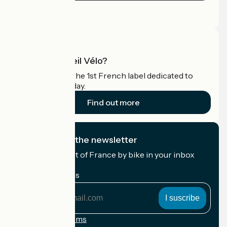
Press area
Pro area
What is Accueil Vélo?
Accueil Vélo is the 1st French label dedicated to
cyclists on holiday.
Find out more
I subscribe to the newsletter
Receive the best of France by bike in your inbox
every month.
My email address
My
email
address
Registration terms