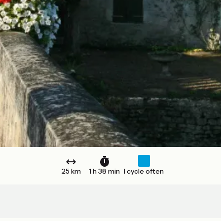
25 km
1 h 38 min
I cycle often