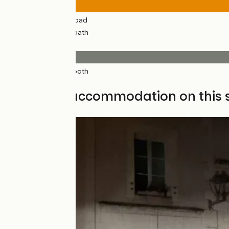
22km
(89%) By road
3km
(11%) Cycle path
Surface
23km
(92%) Smooth
2km
(8%) Rough
Find your accommodation on this 