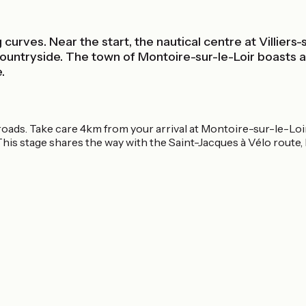
curves. Near the start, the nautical centre at Villiers-
untryside. The town of Montoire-sur-le-Loir boasts a r
.
roads. Take care 4km from your arrival at Montoire-sur-le-Loir;
 This stage shares the way with the Saint-Jacques à Vélo route