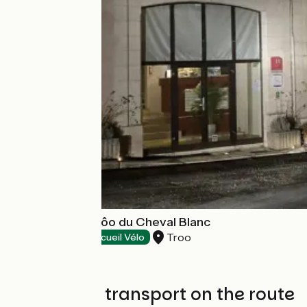
Hôtel le Petit Trôo du Cheval Blanc
Troo
Hotels
Accueil Vélo
Trains and transport on the route