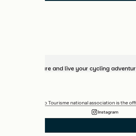
Choose, prepare and live your cycling adventur
Who are we?
The France Vélo Tourisme national association is the offic
Instagram