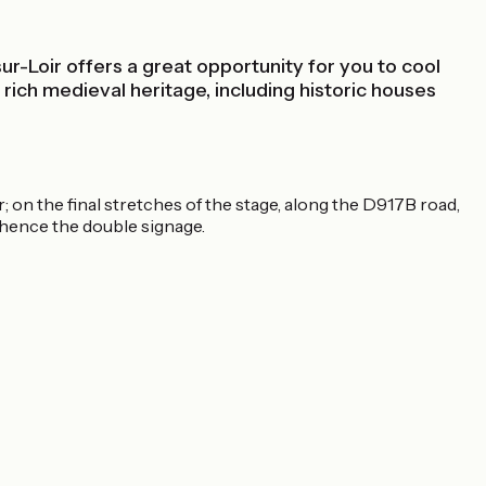
sur-Loir offers a great opportunity for you to cool
ich medieval heritage, including historic houses
 on the final stretches of the stage, along the D917B road,
, hence the double signage.