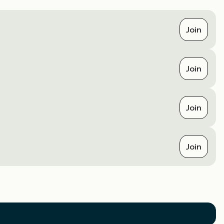
Join
Join
Join
Join