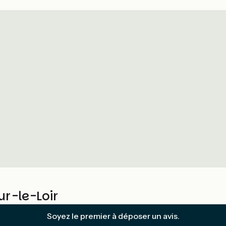
r-le-Loir
Soyez le premier à déposer un avis.