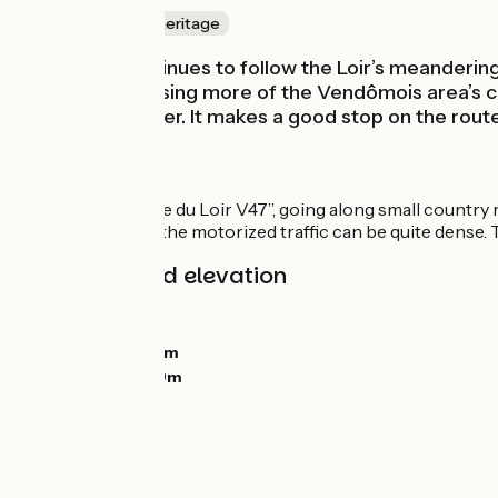
Nature & small heritage
This stage continues to follow the Loir’s meandering 
off before crossing more of the Vendômois area’s co
right by the water. It makes a good stop on the route
The route
Signposted “Vallée du Loir V47”, going along small country 
then the D917, as the motorized traffic can be quite dense.
Gradients and elevation
Ascents:
34m
Descents:
52m
Lowest point:
66m
Highest point:
99m
Road types