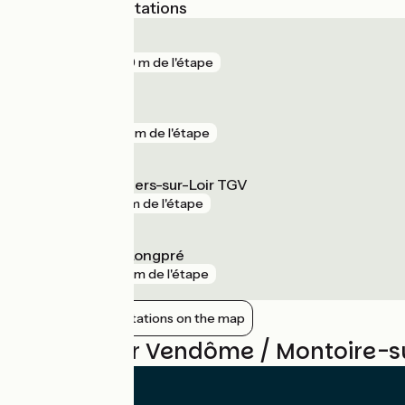
Nearest SNCF stations
Pezou
gare
289 m de l'étape
Vendôme
gare
891 m de l'étape
Vendôme - Villiers-sur-Loir TGV
gare
4 km de l'étape
Saint-Amand-Longpré
gare
10 km de l'étape
Show nearby stations on the map
Reviews for Vendôme / Montoire-su