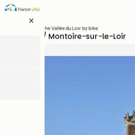
Skip
to
main
close
content
All stages on The Vallée du Loir by bike
Vendôme / Montoire-sur-le-Loir