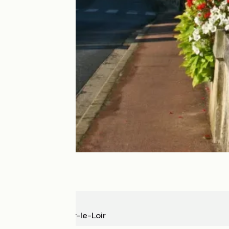
Vendôme
Montoire-sur-le-Loir