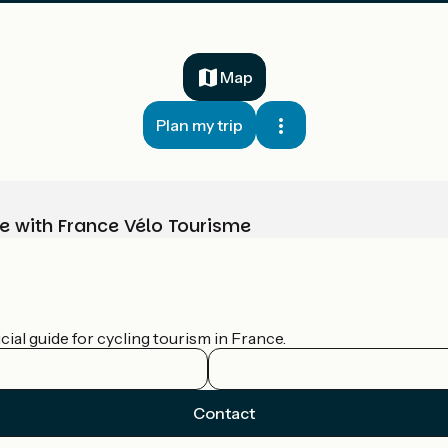
Map
Plan my trip
e with France Vélo Tourisme
ial guide for cycling tourism in France.
Contact