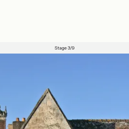
Stage 3/9