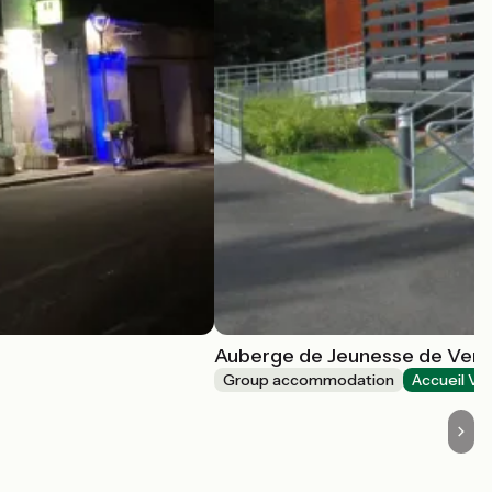
Auberge de Jeunesse de Ve
Group accommodation
Accueil Vé