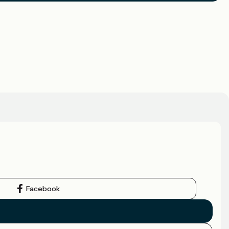
Facebook