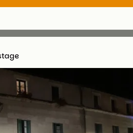
stage