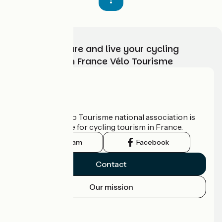
Choose, prepare and live your cycling
adventure with France Vélo Tourisme
Who are we?
The France Vélo Tourisme national association is
the official guide for cycling tourism in France.
Instagram
Facebook
Contact
Our mission
Press area
Pro area