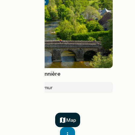
Official route
La Vélobuissonnière
Alençon > Saumur
Map