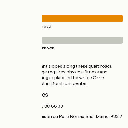
Road types
29km
(100%) By road
Surface
29km
(100%) Unknown
Itinerary
The quite significant slopes along these quiet roads
mean that this stage requires physical fitness and
stamina. Signposting in place in the whole Orne
department except in Domfront center.
Tourism Offices
Alençon :
+33 2 33 80 66 33
Carrouges :
la maison du Parc Normandie-Maine : +33 2
33 81 75 75