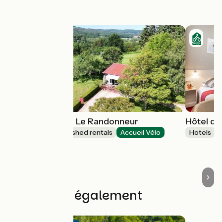
this stage
Gîtes de France Le Randonneur
Hôtel de
Lodgings and furnished rentals
Accueil Vélo
Hotels
Gandelain
Découvrez également