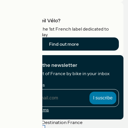
What is Accueil Vélo?
Accueil Vélo is the 1st French label dedicated to
cyclists on holiday.
Find out more
I subscribe to the newsletter
Receive the best of France by bike in your inbox
every month.
My email address
My
email
address
Registration terms
Funded as part of Destination France