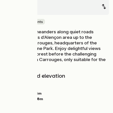
Alençon
Carrouges
Castles & Monuments
La Véloscénie meanders along quiet roads
through the Pays d'Alençon area up to the
Château de Carrouges, headquarters of the
Normandie-Maine Park. Enjoy delightful views
onto Ecouves Forest before the challenging
stretch to reach Carrouges, only suitable for the
fit!
Gradients and elevation
Ascents:
263m
Descents:
82m
Lowest point:
136m
Highest point:
328m