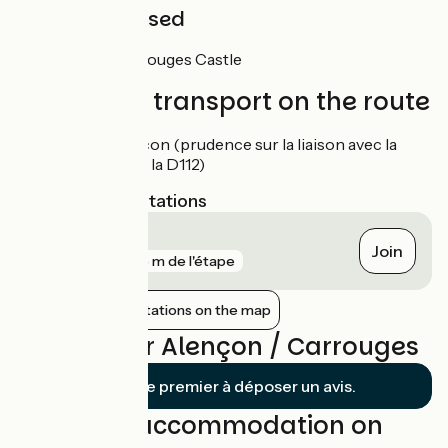
Not to be missed
Carrouges :
Carrouges Castle
Trains and transport on the route
Gare d'Alençon (prudence sur la liaison avec la
traversée de la D112)
Nearest SNCF stations
Alençon
Join
gare
425 m de l'étape
Show nearby stations on the map
Reviews for Alençon / Carrouges
Soyez le premier à déposer un avis.
Find your accommodation on