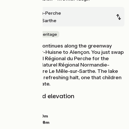
Mortagne-au-Perche
Le Mêle-sur-Sarthe
Nature & small heritage
La Véloscénie continues along the greenway
from Condé-sur-Huisne to Alençon. You just swap
the Parc Naturel Régional du Perche for the
adjoining Parc Naturel Régional Normandie-
Maine, just before Le Mêle-sur-Sarthe. The lake
here provides a refreshing halt, one that children
greatly appreciate.
Gradients and elevation
Ascents:
31m
Descents:
76m
Lowest point:
150m
Highest point:
228m