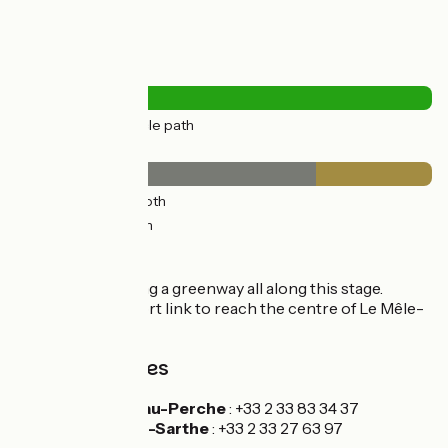
Road types
15km
(100%) Cycle path
Surface
11km
(72%) Smooth
4km
(28%) Rough
Itinerary
You continue along a greenway all along this stage.
There's a very short link to reach the centre of Le Mêle-
sur-Sarthe.
Tourism Offices
Mortagne-au-Perche
: +33 2 33 83 34 37
Le Mêle-sur-Sarthe
: +33 2 33 27 63 97