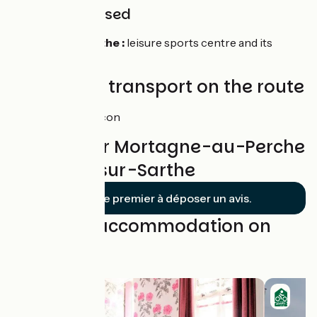
Not to be missed
Le Mêle-sur-Sarthe :
leisure sports centre and its
nautical activities.
Trains and transport on the route
Gare d'Alençon
Reviews for Mortagne-au-Perche
/ Le Mêle-sur-Sarthe
Soyez le premier à déposer un avis.
Find your accommodation on
this stage