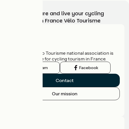
Choose, prepare and live your cycling
adventure with France Vélo Tourisme
Who are we?
The France Vélo Tourisme national association is
the official guide for cycling tourism in France.
Instagram
Facebook
Contact
Our mission
Press area
Pro area