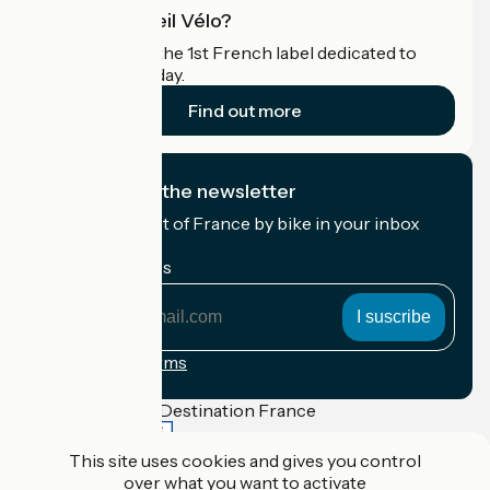
What is Accueil Vélo?
Accueil Vélo is the 1st French label dedicated to
cyclists on holiday.
Find out more
I subscribe to the newsletter
Receive the best of France by bike in your inbox
every month.
My email address
My
email
address
Registration terms
Funded as part of Destination France
This site uses cookies and gives you control
over what you want to activate