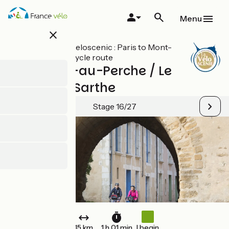
Skip
to
Menu
main
close
content
All stages on Veloscenic : Paris to Mont-
Saint-Michel cycle route
Mortagne-au-Perche / Le
Mêle-sur-Sarthe
Stage 16/27
15 km
1 h 01 min
I begin