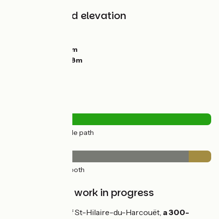
Gradients and elevation
Ascents:
10m
Descents:
55m
Lowest point:
72m
Highest point:
128m
Road types
11km
(100%) Cycle path
Surface
10km
(89%) Smooth
1km
(11%) Rough
Maintenance work in progress
At the entrance of St-Hilaire-du-Harcouët,
a 300-