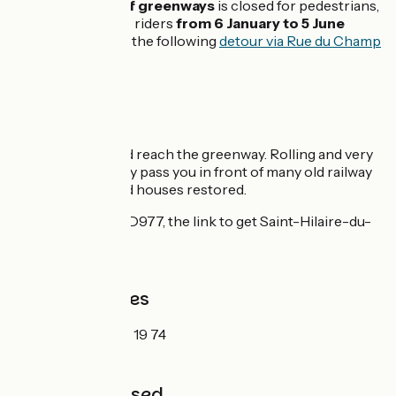
meter-section of greenways
is closed for pedestrians,
cyclists and horse riders
from 6 January to 5 June
2020
. Please find the following
detour via Rue du Champ
du Chêne
.
Itinerary
Leave Mortain and reach the greenway. Rolling and very
wide, the greenway pass you in front of many old railway
stations and guard houses restored.
Be careful on the D977, the link to get Saint-Hilaire-du-
Harcouët.
Tourism Offices
Mortain:
02 33 59 19 74
Not to be missed