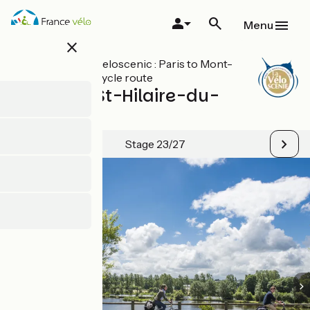
Skip
to
Menu
main
close
content
All stages on Veloscenic : Paris to Mont-
Saint-Michel cycle route
Mortain / St-Hilaire-du-
Harcouët
Stage 23/27