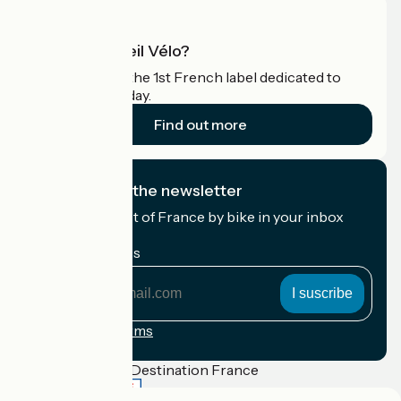
What is Accueil Vélo?
Accueil Vélo is the 1st French label dedicated to
cyclists on holiday.
Find out more
I subscribe to the newsletter
Receive the best of France by bike in your inbox
every month.
My email address
My
email
address
Registration terms
Funded as part of Destination France