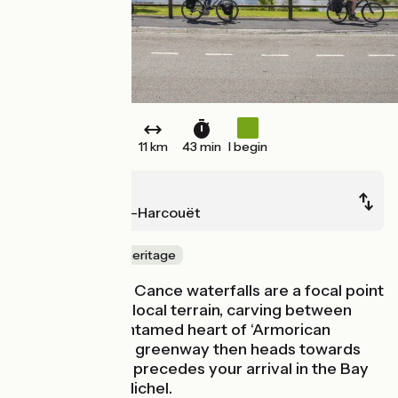
11 km
43 min
I begin
Mortain
St-Hilaire-du-Harcouët
Nature & small heritage
The enchanting Cance waterfalls are a focal point
of the powerful local terrain, carving between
steep hills, an untamed heart of ‘Armorican
Normandy’. The greenway then heads towards
St-Hilaire which precedes your arrival in the Bay
of Mont Saint-Michel.