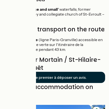
Mortain: the ‘large and small’
waterfalls; former
Benedictine Abbey and collegiate church of St-Evroult –
the ‘white abbey’.
Trains and transport on the route
Gare de Vire
(ligne Paris-Granville) accessible en
suivant la voie verte sur l'itinéraire de la
Vélomaritime pendant 43 km.
Reviews for Mortain / St-Hilaire-
du-Harcouët
Soyez le premier à déposer un avis.
Find your accommodation on
this stage