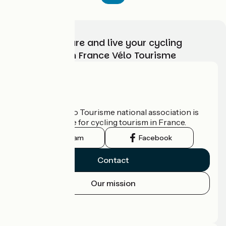
Choose, prepare and live your cycling
adventure with France Vélo Tourisme
Who are we?
The France Vélo Tourisme national association is
the official guide for cycling tourism in France.
Instagram
Facebook
Contact
Our mission
Press area
Pro area