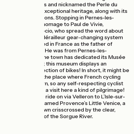
than 41 fountains and nicknamed the Perle du
Comtat for its exceptional heritage, along with its
fine craft traditions. Stopping in Pernes-les-
Fontaines, pay homage to Paul de Vivie,
nicknamed Vélocio, who spread the word about
the joys of the dérailleur gear-changing system
and is considered in France as the father of
cycling tourism. He was from Pernes-les-
Fontaines and the town has dedicated its Musée
du Cycle to him; this museum displays an
impressive collection of bikes! In short, it might be
said that this is the place where French cycling
tourism was born, so any self-respecting cyclist
should consider a visit here a kind of pilgrimage!
Leaving Pernes, ride on via Velleron to L’Isle-sur-
la-Sorgue, nicknamed Provence’s Little Venice, a
lively lovable town crisscrossed by the clear,
fresh branches of the Sorgue River.
The route