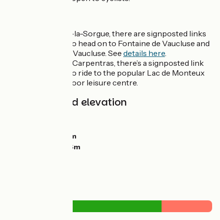
Liaisons
At L'Isle-sur-la-Sorgue, there are signposted links
for cyclists to head on to Fontaine de Vaucluse and
Saumane de Vaucluse. See
details here
.
A bit before Carpentras, there’s a signposted link
for cyclists to ride to the popular Lac de Monteux
with its outdoor leisure centre.
Gradients and elevation
Ascents:
11m
Descents:
54m
Lowest point:
51m
Highest point:
96m
Road types
1km
(9%) By road