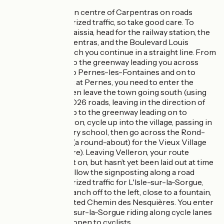
You cross the town centre of Carpentras on roads
shared with motorized traffic, so take good care. To
reach the Via Venaissia, head for the railway station, the
Gare TER de Carpentras, and the Boulevard Louis
Pasteur, along which you continue in a straight line. From
there, you get onto the greenway leading you across
country directly to Pernes-les-Fontaines and on to
Velleron. Do note: at Pernes, you need to enter the
centre of town then leave the town going south (using
the RD938 and RD26 roads, leaving in the direction of
Avignon) to link up to the greenway leading on to
Velleron. At Velleron, cycle up into the village, passing in
front of the primary school, then go across the Rond-
point de la Fraise (a round-about) for the Vieux Village
(the historic centre). Leaving Velleron, your route
continues straight on, but hasn’t yet been laid out at time
of writing. Next, follow the signposting along a road
shared with motorized traffic for L'Isle-sur-la-Sorgue,
making sure to branch off to the left, close to a fountain,
along the signposted Chemin des Nesquières. You enter
the town of L'Isle-sur-la-Sorgue riding along cycle lanes
and service lanes open to cyclists.