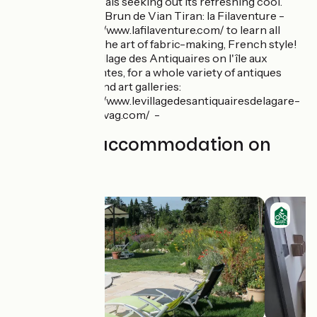
and locals seeking out its refreshing cool.
Musée Brun de Vian Tiran: la Filaventure -
https://www.lafilaventure.com/ to learn all
about the art of fabric-making, French style!
The Village des Antiquaires on l'île aux
Brocantes, for a whole variety of antiques
stalls and art galleries:
https://www.levillagedesantiquairesdelagare-
nouvelvag.com/ -
Find your accommodation on
this stage