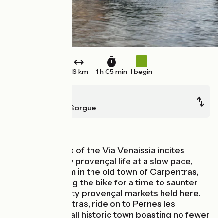
16 km
1 h 05 min
I begin
Carpentras
L'Isle-sur-la-Sorgue
Old railway
This short stage of the Via Venaissia incites
cyclists to enjoy provençal life at a slow pace,
discovering gem in the old town of Carpentras,
even abandoning the bike for a time to saunter
around the pretty provençal markets held here.
Leaving Carpentras, ride on to Pernes les
Fontaines, a small historic town boasting no fewer