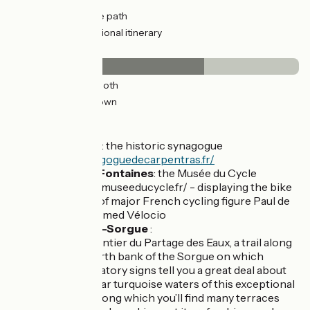
14km
(91%) Cycle path
5km
(33%) Provisional itinerary
Surface
10km
(67%) Smooth
5km
(33%) Unknown
Don't miss
Carpentras
: the historic synagogue
https://synagoguedecarpentras.fr/
Pernes les Fontaines
: the Musée du Cycle
https://www.museeducycle.fr/ - displaying the bike
collections of major French cycling figure Paul de
Vivie, nicknamed Vélocio
L'Isle-sur-la-Sorgue
:
The Sentier du Partage des Eaux, a trail along
the north bank of the Sorgue on which
explanatory signs tell you a great deal about
the clear turquoise waters of this exceptional
river, along which you’ll find many terraces