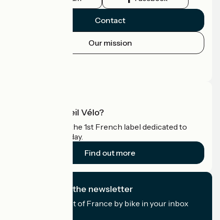
Contact
Our mission
Press area
Pro area
What is Accueil Vélo?
Accueil Vélo is the 1st French label dedicated to
cyclists on holiday.
Find out more
I subscribe to the newsletter
Receive the best of France by bike in your inbox
every month.