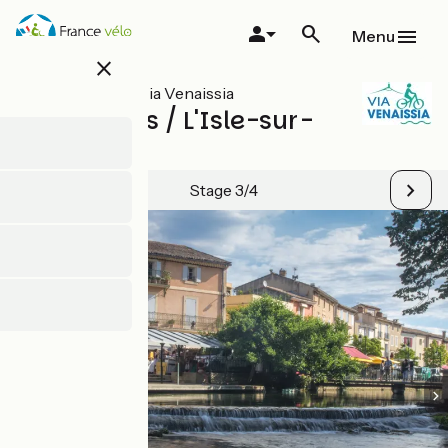
Skip
to
Menu
main
close
content
All stages on Via Venaissia
Carpentras / L'Isle-sur-
la-Sorgue
Stage 3/4