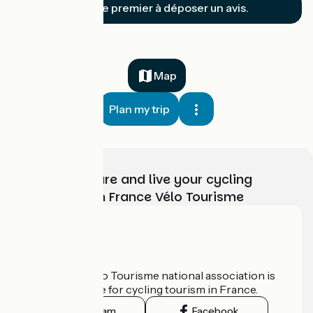
Soyez le premier à déposer un avis.
Map
Plan my trip
Choose, prepare and live your cycling
adventure with France Vélo Tourisme
Who are we?
The France Vélo Tourisme national association is
the official guide for cycling tourism in France.
Instagram
Facebook