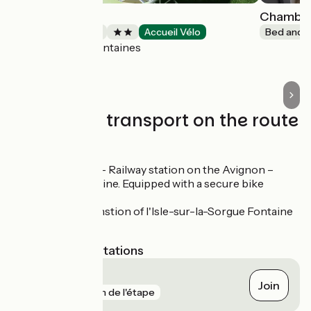
Villa Malossol
Chambres
Bed and breakfast
Accueil Vélo
Bed and b
Pernes-les-Fontaines
Trains and transport on the route
SNCF
Carpentras – Railway station on the Avignon –
Carpentras line. Equipped with a secure bike
shelter.
TER rail trainstion of l'Isle-sur-la-Sorgue Fontaine
de Vaucluse
Nearest SNCF stations
Carpentras
Join
gare
18 m de l'étape