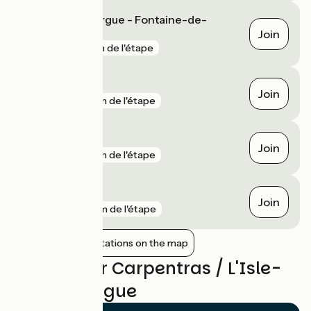
L'Isle-sur-la-Sorgue - Fontaine-de-
Vaucluse
Join
gare
1 km de l'étape
Monteux
Join
gare
5 km de l'étape
Le Thor
Join
gare
5 km de l'étape
Gadagne
Join
gare
9 km de l'étape
Show nearby stations on the map
Reviews for Carpentras / L'Isle-
sur-la-Sorgue