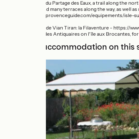
The Sentier du Partage des Eaux, a trail along the nor
plus you’ll find many terraces along the way, as well a
https://www.provenceguide.com/equipements/isle-sur-
//
Musée Brun de Vian Tiran: la Filaventure - https://www.
The Village des Antiquaires on l'île aux Brocantes, fo
Find your accommodation on this 