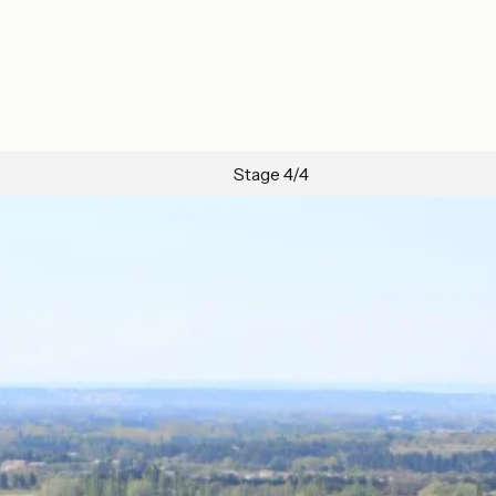
Stage 4/4