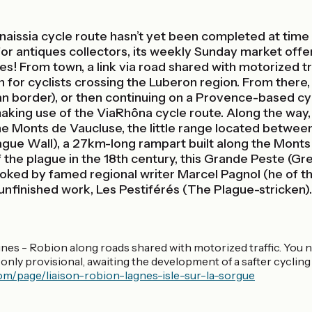
aissia cycle route hasn’t yet been completed at time of
for antiques collectors, its weekly Sunday market offe
es! From town, a link via road shared with motorized tr
on for cyclists crossing the Luberon region. From there,
 border), or then continuing on a Provence-based cycli
making use of the ViaRhôna cycle route. Along the way,
 the Monts de Vaucluse, the little range located betw
lague Wall), a 27km-long rampart built along the Monts
the plague in the 18th century, this Grande Peste (Grea
oked by famed regional writer Marcel Pagnol (he of t
unfinished work, Les Pestiférés (The Plague-stricken).
agnes - Robion along roads shared with motorized traffic. You 
k is only provisional, awaiting the development of a safter cycli
om/page/liaison-robion-lagnes-isle-sur-la-sorgue