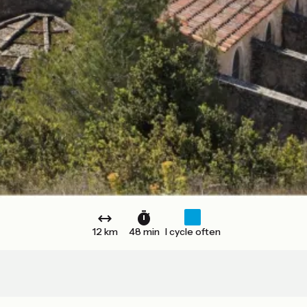
12 km
48 min
I cycle often