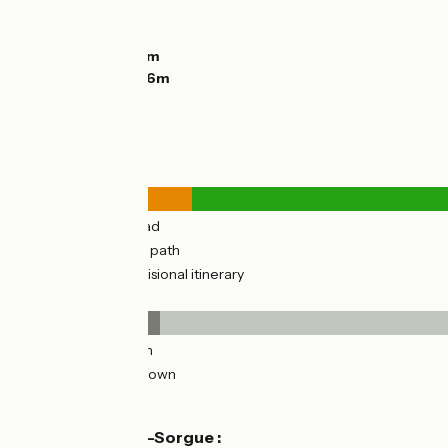
Ascents:
78m
Descents:
0m
Lowest point:
59m
Highest point:
146m
Road types
3km
(26%) By road
9km
(74%) Cycle path
12km
(94%) Provisional itinerary
Surface
1km
(11%) Smooth
11km
(89%) Unknown
Don't miss
L'Isle-sur-la-Sorgue :