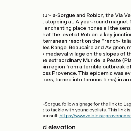
Mountains
Between L’Isle-sur-la-Sorgue and Robion, the Via Ven
be able to resist stopping at. A year-round magnet 
and tastes. This enchanting place hones all the sens
Vélo cycle route at the level of Robion, a key juncti
Menton (a Mediterranean resort on the French-Italian
steep little Alpilles Range, Beaucaire and Avignon, 
Lagnes, a pretty medieval village on the slopes of
entry point to the extraordinary Mur de la Peste (P
Comtat Venaissin region from a terrible outbreak of 
four people across Provence. This epidemic was ev
Manon des Sources, turned into famous films) in an 
The route
From L'Isle-sur-la-Sorgue, follow signage for the link to L
that it isn’t suitable to tackle with young cyclists. This lin
Vélo cycle route, consult:
https://www.veloloisirprovence.c
Gradients and elevation