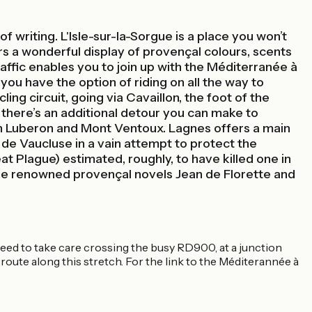
 writing. L'Isle-sur-la-Sorgue is a place you won’t
rs a wonderful display of provençal colours, scents
affic enables you to join up with the Méditerranée à
 you have the option of riding on all the way to
ng circuit, going via Cavaillon, the foot of the
 there’s an additional detour you can make to
een Luberon and Mont Ventoux. Lagnes offers a main
 de Vaucluse in a vain attempt to protect the
t Plague) estimated, roughly, to have killed one in
he renowned provençal novels Jean de Florette and
need to take care crossing the busy RD900, at a junction
ng route along this stretch. For the link to the Méditerannée à