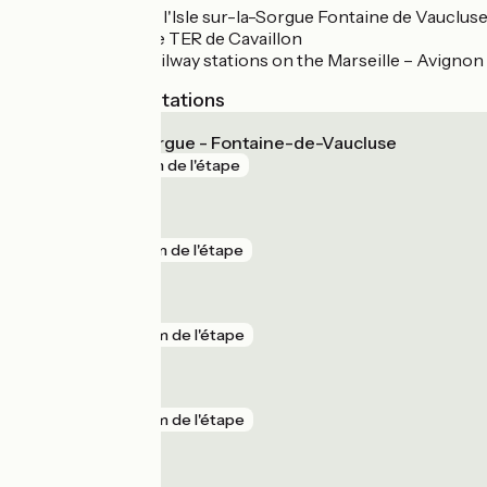
Gare TER de l'Isle sur-la-Sorgue Fontaine de Vauclus
Nearby: Gare TER de Cavaillon
These are railway stations on the Marseille – Avignon 
Nearest SNCF stations
L'Isle-sur-la-Sorgue - Fontaine-de-Vaucluse
gare
1 km de l'étape
Le Thor
gare
5 km de l'étape
Cavaillon
gare
7 km de l'étape
Gadagne
gare
9 km de l'étape
Orgon