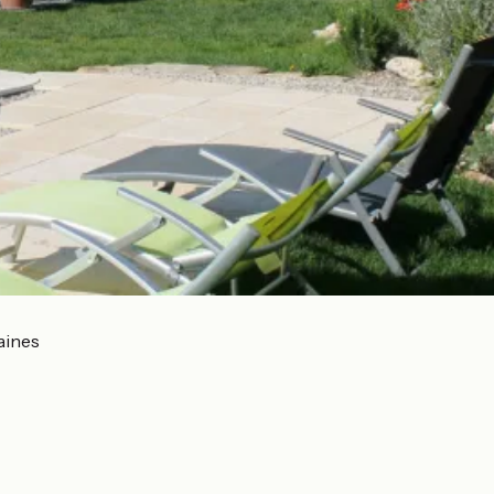
aines