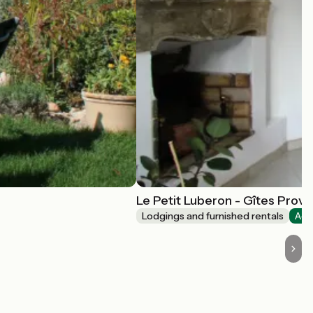
Le Petit Luberon - Gîtes Prov
Lodgings and furnished rentals
Acc