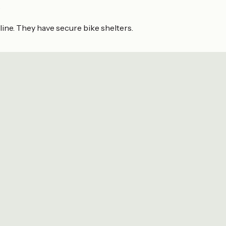
e
line. They have secure bike shelters.