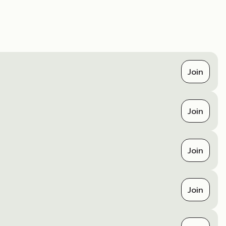
Join
Join
Join
Join