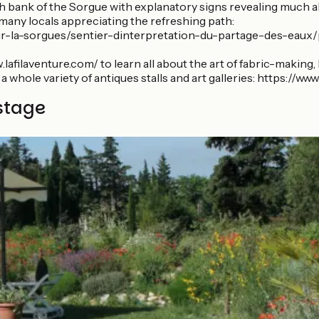
th bank of the Sorgue with explanatory signs revealing much ab
s many locals appreciating the refreshing path:
la-sorgues/sentier-dinterpretation-du-partage-des-eaux/pro
lafilaventure.com/ to learn all about the art of fabric-making,
r a whole variety of antiques stalls and art galleries: https:/
stage