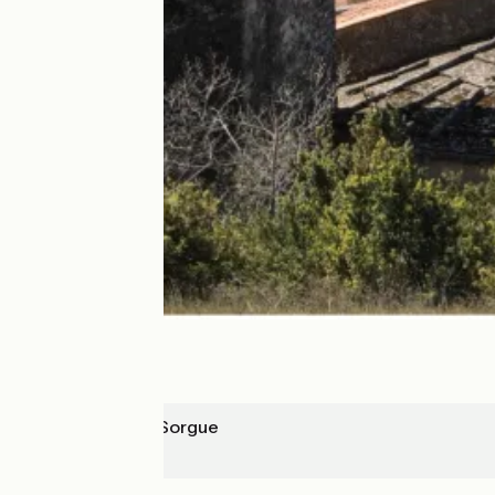
L'Isle-sur-la-Sorgue
Robion