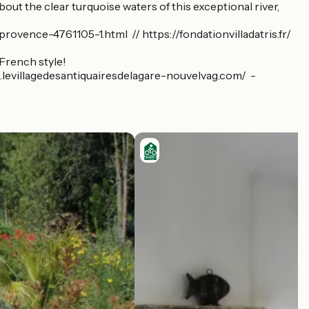
out the clear turquoise waters of this exceptional river,
vence-4761105-1.html // https://fondationvilladatris.fr/
 French style!
/www.levillagedesantiquairesdelagare-nouvelvag.com/ -