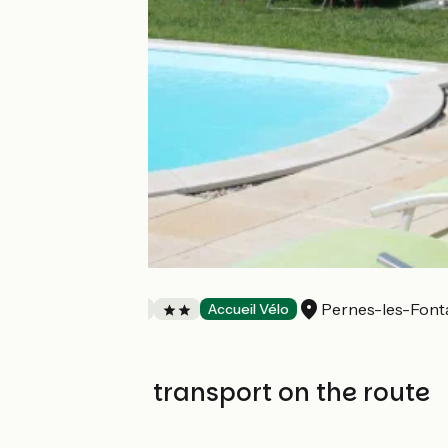
Villa Malossol
Pernes-les-Font
Bed and breakfast
Accueil Vélo
Trains and transport on the route
SNCF