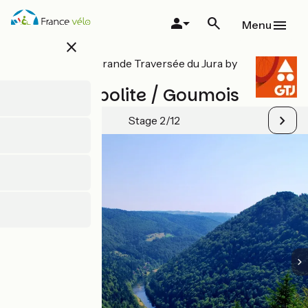
Skip
to
Menu
main
close
content
All stages on Grande Traversée du Jura by
mountain bike
Saint-Hyppolite / Goumois
Stage 2/12