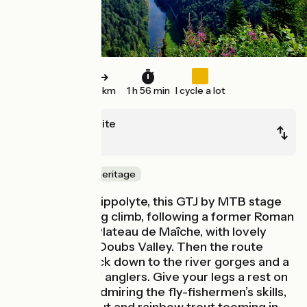
29 km
1 h 56 min
I cycle a lot
Saint-Hyppolite
Goumois
Nature & small heritage
Leaving Saint-Hippolyte, this GTJ by MTB stage
starts with a long climb, following a former Roman
road up to the Plateau de Maîche, with lovely
views over the Doubs Valley. Then the route
plunges you back down to the river gorges and a
spot beloved of anglers. Give your legs a rest on
the riverbank, admiring the fly-fishermen’s skills,