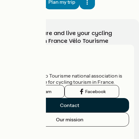
Plan my trip
Choose, prepare and live your cycling
adventure with France Vélo Tourisme
Who are we?
The France Vélo Tourisme national association is
the official guide for cycling tourism in France.
Instagram
Facebook
Contact
Our mission
Press area
Pro area