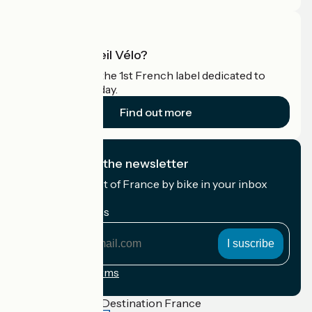
What is Accueil Vélo?
Accueil Vélo is the 1st French label dedicated to
cyclists on holiday.
Find out more
I subscribe to the newsletter
Receive the best of France by bike in your inbox
every month.
My email address
My
email
address
Registration terms
Funded as part of Destination France