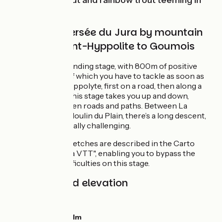
‘tickling’ the trout and rainbow trout teeming in
the waters.
Grande Traversée du Jura by mountain
bike from Saint-Hyppolite to Goumois
A physically demanding stage, with 800m of positive
elevation, 350m of which you have to tackle as soon as
you leave Saint-Hippolyte, first on a road, then along a
path. The rest of this stage takes you up and down,
alternating between roads and paths. Between La
Closure and the Moulin du Plain, there’s a long descent,
some of it technically challenging.
Two ‘GTJ Light’ stretches are described in the Carto
Guide of the "GTJ à VTT", enabling you to bypass the
main technical difficulties on this stage.
Gradients and elevation
Ascents:
761m
Descents:
650m
Lowest point:
381m