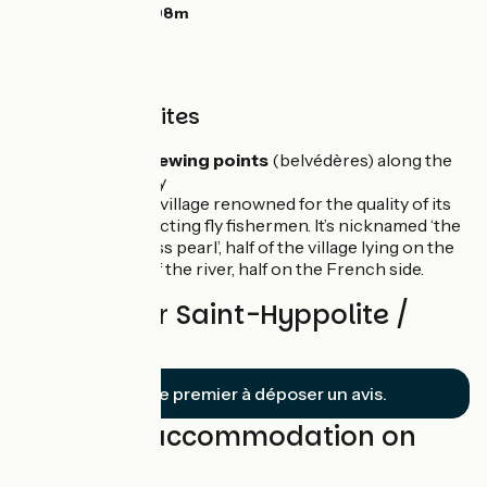
Highest point:
898m
Unmissable sites
The many
viewing points
(belvédères) along the
Doubs Valley
Goumois:
a village renowned for the quality of its
fishing, attracting fly fishermen. It’s nicknamed ‘the
Franco-Swiss pearl’, half of the village lying on the
Swiss side of the river, half on the French side.
Reviews for Saint-Hyppolite /
Goumois
Soyez le premier à déposer un avis.
Find your accommodation on
this stage