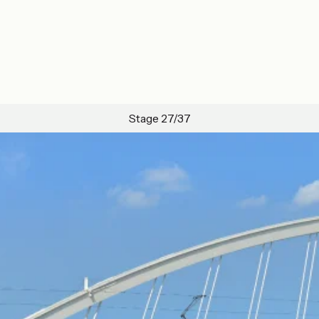
Stage 27/37