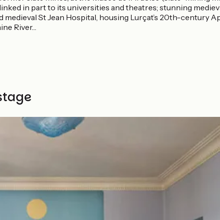
, linked in part to its universities and theatres; stunning medie
id medieval St Jean Hospital, housing Lurçat’s 20th-century 
aine River…
stage