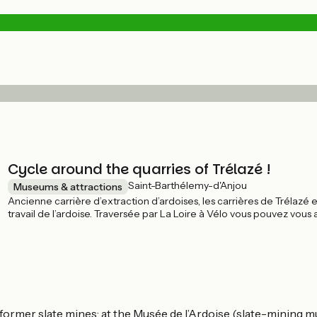
Cycle around the quarries of Trélazé !
Saint-Barthélemy-d'Anjou
Museums & attractions
Ancienne carrière d’extraction d’ardoises, les carrières de Trélazé e
travail de l’ardoise. Traversée par La Loire à Vélo vous pouvez vous
techniques d'exploitation d'hier à aujourd'hui.
 former slate mines; at the Musée de l’Ardoise (slate-mining m