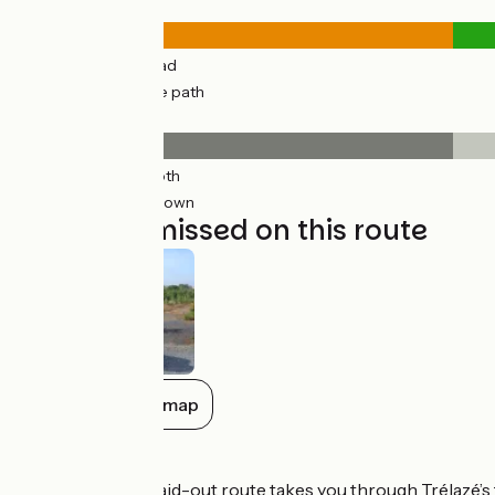
Road types
5km
(30%) By road
11km
(70%) Cycle path
Surface
5km
(30%) Smooth
11km
(70%) Unknown
Not to be missed on this route
Show all on the map
Don’t miss
Trélazé:
a newly laid-out route takes you through Trélazé’s