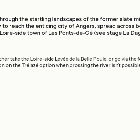
 through the startling landscapes of the former slate 
way to reach the enticing city of Angers, spread across
e Loire-side town of Les Ponts-de-Cé (see stage La D
er take the Loire-side Levée de la Belle Poule; or go via the 
on on the Trélazé option when crossing the river isn’t possible