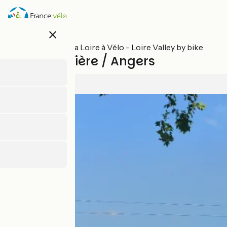
Skip
to
main
close
content
All stages on La Loire à Vélo - Loire Valley by bike
La Daguenière / Angers