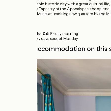
Angers:
a remarkable historic city with a great cultural life
medieval work, the Tapestry of the Apocalypse; the splend
the rich Fine Arts Museum; exciting new quarters by the M
Markets
Les Ponts-de-Cé:
Friday morning
Angers:
every days except Monday
Find your accommodation on this 