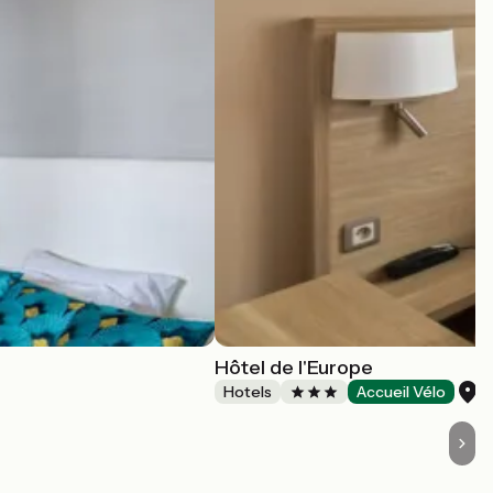
Hôtel de l'Europe
A
Hotels
Accueil Vélo