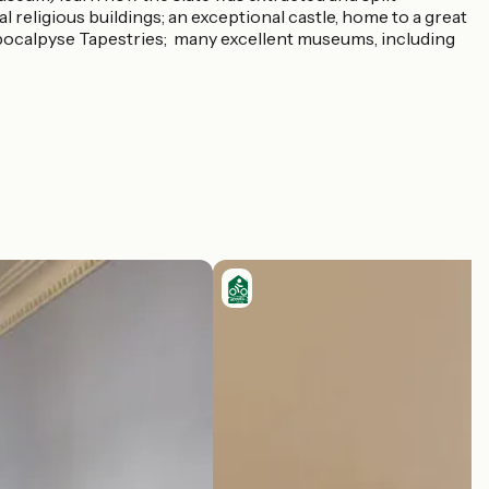
val religious buildings; an exceptional castle, home to a great
Apocalpyse Tapestries; many excellent museums, including