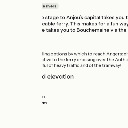
Canals & intimate rivers
This Loire à Vélo stage to Anjou’s capital takes you
River via a little cable ferry. This makes for a fun 
alternative route takes you to Bouchemaine via th
Route
Two deeply appealing options by which to reach Angers: eith
There is an alternative to the ferry crossing over the Authi
In Angers, be careful of heavy traffic and of the tramway!
Gradients and elevation
Ascents:
21m
Descents:
0m
Lowest point:
16m
Highest point:
50m