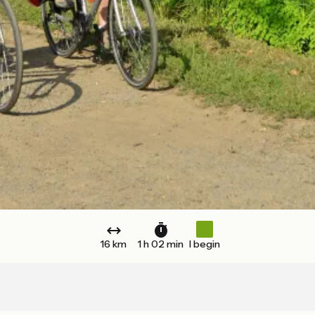
16 km
1 h 02 min
I begin