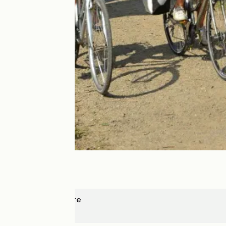
La Daguenière
Angers