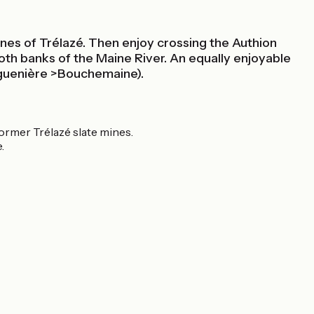
mines of Trélazé. Then enjoy crossing the Authion
 both banks of the Maine River. An equally enjoyable
aguenière >Bouchemaine).
former Trélazé slate mines.
.