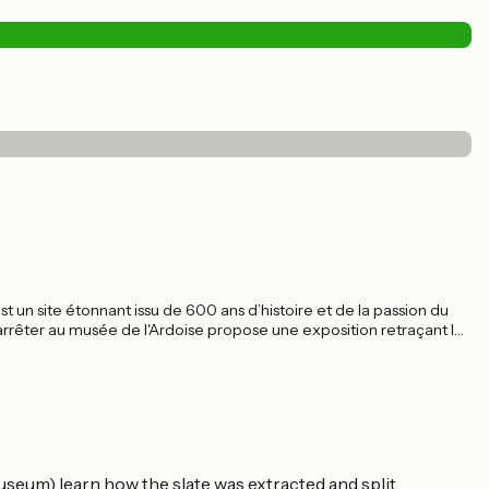
st un site étonnant issu de 600 ans d’histoire et de la passion du
 arrêter au musée de l'Ardoise propose une exposition retraçant les
useum) learn how the slate was extracted and split