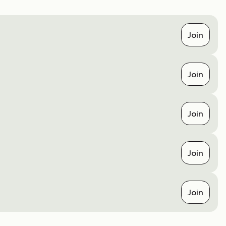
Join
Join
Join
Join
Join