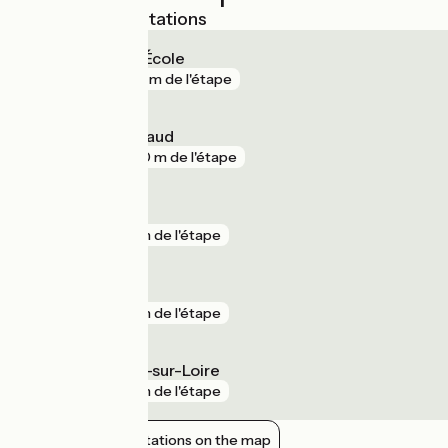
Nearest SNCF stations
Angers Maître École
gare
221 m de l'étape
Angers Saint-Laud
gare
280 m de l'étape
La Bohalle
gare
1 km de l'étape
Trélazé
gare
1 km de l'étape
Saint-Mathurin-sur-Loire
gare
1 km de l'étape
Show nearby stations on the map