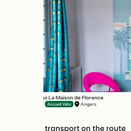
Chambre d'hôtes La Maison de Florence
Angers
Bed and breakfast
Accueil Vélo
Trains and transport on the route