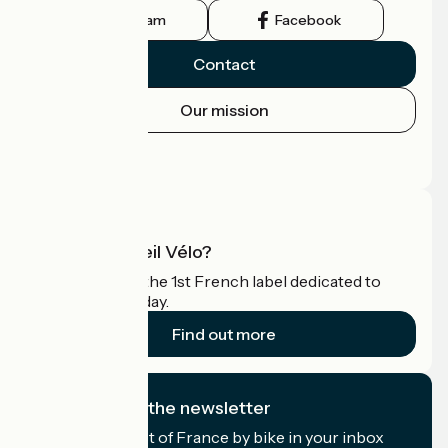
Instagram
Facebook
Contact
Our mission
Press area
Pro area
What is Accueil Vélo?
Accueil Vélo is the 1st French label dedicated to
cyclists on holiday.
Find out more
I subscribe to the newsletter
Receive the best of France by bike in your inbox