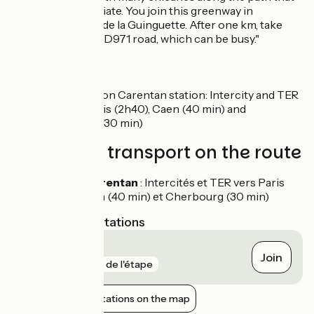
you have to negotiate. You join this greenway in
Carentan, on Rue de la Guinguette. After one km, take
care crossing the D971 road, which can be busy."
SNCF
Nearby station Carentan station: Intercity and TER
trains to Paris (2h40), Caen (40 min) and
Cherbourg (30 min)
Trains and transport on the route
Gare de Carentan
: Intercités et TER vers Paris
(2h40), Caen (40 min) et Cherbourg (30 min)
Nearest SNCF stations
Carentan
Join
gare
7 m de l'étape
Show nearby stations on the map