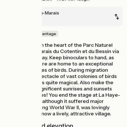
Carentan-les-Marais
La Haye
Nature & small heritage
You ride through the heart of the Parc Naturel
Régional des Marais du Cotentin et du Bessin via
a lovely greenway. Keep binoculars to hand, as
the wetlands here are home to an exceptional
variety of species of birds. During migration
seasons, the spectacle of vast colonies of birds
filling the skies is quite magical. Also make the
most of the magnificent sunrises and sunsets
over the marshes! You end the stage at La Haye-
du-Puits, which, although it suffered major
destruction during World War II, was lovingly
restored and is now a lively, attractive village.
Gradients and elevation