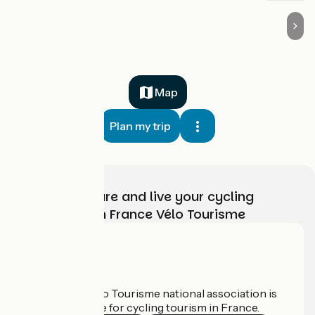
Map
Plan my trip
Choose, prepare and live your cycling
adventure with France Vélo Tourisme
Who are we?
The France Vélo Tourisme national association is
the official guide for cycling tourism in France.