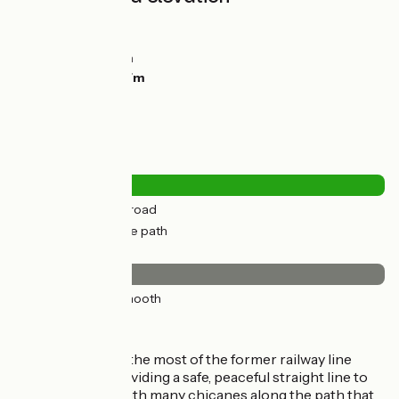
Ascents:
31m
Descents:
0m
Lowest point:
2m
Highest point:
47m
Road types
0.84km
(4%) By road
21km
(96%) Cycle path
Surface
22km
(100%) Smooth
The route
The route makes the most of the former railway line
through here, providing a safe, peaceful straight line to
cycle along, but with many chicanes along the path that