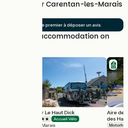
Reviews for Carentan-les-Marais
/ La Haye
Soyez le premier à déposer un avis.
Find your accommodation on
this stage
Camping Flower Le Haut Dick
Aire de 
des Haiz
Campsites
Accueil Vélo
Carentan-les-Marais
Motorhom