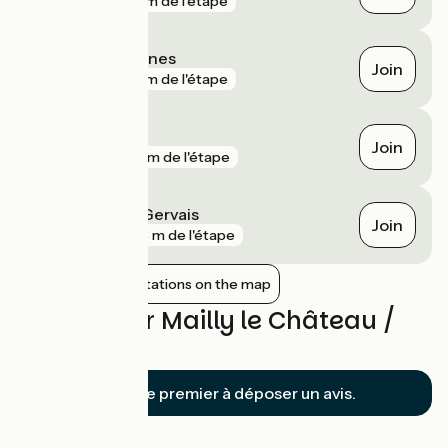
gare
20 m de l'étape
Cravant - Bazarnes
Join
gare
40 m de l'étape
Mailly-la-Ville
Join
gare
153 m de l'étape
Auxerre Saint-Gervais
Join
gare
243 m de l'étape
Show nearby stations on the map
Reviews for Mailly le Château /
Auxerre
Soyez le premier à déposer un avis.