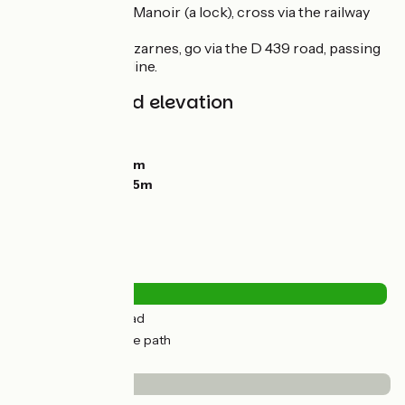
- At the Ecluse du Manoir (a lock), cross via the railway
bridge
- At the port of Bazarnes, go via the D 439 road, passing
under the railway line.
Gradients and elevation
Ascents:
35m
Descents:
52m
Lowest point:
96m
Highest point:
145m
Road types
8km
(24%) By road
24km
(75%) Cycle path
Surface