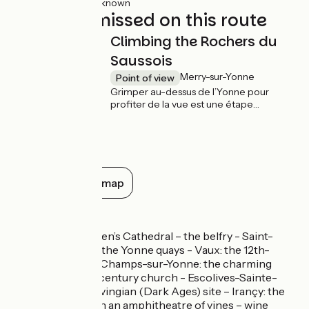
32km
(100%) Unknown
Not to be missed on this route
Climbing the Rochers du
Saussois
Merry-sur-Yonne
Point of view
Grimper au-dessus de l’Yonne pour
profiter de la vue est une étape
incontournable sur votre route. Les
rochers du Saussois, à Merry-sur-Yonne,
vestiges d’une ancienne barre de corail
formée au jurassique, offrent de
nombreuses possibilités d’escalade pour
observer le ruban de l’Yonne depuis leur
Show all on the map
sommet quelque 60 mètres plus haut.
Don’t miss
Auxerre: St Stephen’s Cathedral – the belfry - Saint-
Germain Abbey – the Yonne quays - Vaux: the 12th-
century church - Champs-sur-Yonne: the charming
village – the 13th-century church - Escolives-Sainte-
Camille: the Merovingian (Dark Ages) site – Irançy: the
pretty village set in an amphitheatre of vines – wine