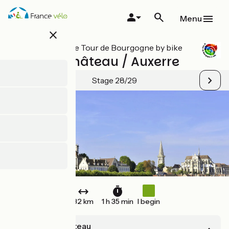
Skip
to
Menu
main
close
content
All stages on Le Tour de Bourgogne by bike
Mailly le Château / Auxerre
Stage 28/29
32 km
1 h 35 min
I begin
Mailly le Château