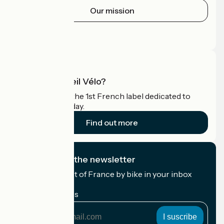
Our mission
Press area
Pro area
What is Accueil Vélo?
Accueil Vélo is the 1st French label dedicated to
cyclists on holiday.
Find out more
I subscribe to the newsletter
Receive the best of France by bike in your inbox
every month.
My email address
My
email