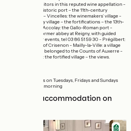
cellars open to visitors in this reputed wine appellation -
Vincelottes: the historic port – the 11th-century
Cistercian cellars – Vincelles: the winemakers’ village -
Cravant: the pretty village – the fortifications – the 13th-
century church - Accolay: the Gallo-Roman port -
Vermenton: the former abbey at Reigny, with guided
tours and summer events, tel 03 86 51 59 30 - Prégilbert:
the former abbey of Crisenon - Mailly-la-Ville: a village
whose lands once belonged to the Counts of Auxerre -
Mailly-le-Château: the fortified village – the views.
Markets
Auxerre: mornings on Tuesdays, Fridays and Sundays
Cravant: Saturday morning
Find your accommodation on
this stage