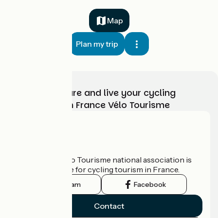
Map
Plan my trip
Choose, prepare and live your cycling
adventure with France Vélo Tourisme
Who are we?
The France Vélo Tourisme national association is
the official guide for cycling tourism in France.
Instagram
Facebook
Contact