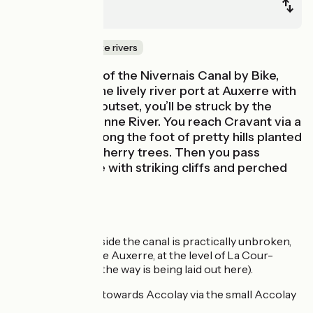
Auxerre
Canals & intimate rivers
With this stage of the Nivernais Canal by Bike,
you can leave the lively river port at Auxerre with
ease. From the outset, you’ll be struck by the
power of the Yonne River. You reach Cravant via a
route running along the foot of pretty hills planted
with vines and cherry trees. Then you pass
through a gorge with striking cliffs and perched
villages.
Route details
The greenway beside the canal is practically unbroken,
except as you leave Auxerre, at the level of La Cour-
Barrée (although the way is being laid out here).
Alternative route towards Accolay via the small Accolay
Canal: