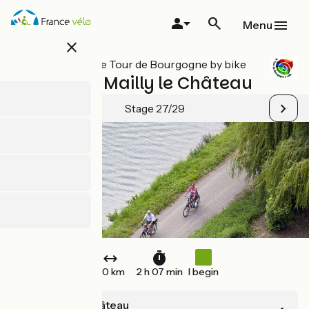
Skip
to
Menu
main
close
content
All stages on Le Tour de Bourgogne by bike
Clamecy / Mailly le Château
Stage 27/29
30 km
2 h 07 min
I begin
Mailly-le-Château