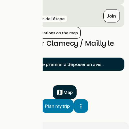
Arcy-sur-Cure
Join
gare
9 km de l'étape
Show nearby stations on the map
Reviews for Clamecy / Mailly le
Château
Soyez le premier à déposer un avis.
Map
Plan my trip