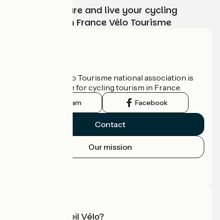
Choose, prepare and live your cycling
adventure with France Vélo Tourisme
Who are we?
The France Vélo Tourisme national association is
the official guide for cycling tourism in France.
Instagram
Facebook
Contact
Our mission
Press area
Pro area
What is Accueil Vélo?