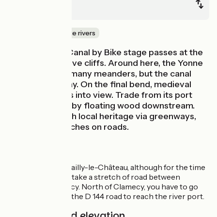
Clamecy
Canals & intimate rivers
This Nivernais Canal by Bike stage passes at the
foot of impressive cliffs. Around here, the Yonne
has carved out many meanders, but the canal
shortens the way. On the final bend, medieval
Clamecy comes into view. Trade from its port
was dominated by floating wood downstream.
Discover the rich local heritage via greenways,
plus a few stretches on roads.
Route details
Greenway from Mailly-le-Château, although for the time
being you have to take a stretch of road between
Coulanges and Lucy. North of Clamecy, you have to go
along a stretch of the D 144 road to reach the river port.
Gradients and elevation