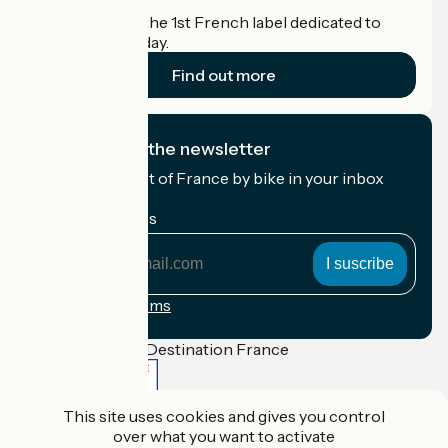
Accueil Vélo is the 1st French label dedicated to
cyclists on holiday.
Find out more
I subscribe to the newsletter
Receive the best of France by bike in your inbox
every month.
My email address
My
email
address
Registration terms
Funded as part of Destination France
This site uses cookies and gives you control
over what you want to activate
Accueil Vélo Pro