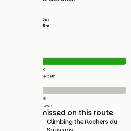
Ascents:
22m
Descents:
43m
Lowest point:
120m
Highest point:
165m
Road types
5km
(18%) By road
24km
(82%) Cycle path
Surface
8km
(28%) Smooth
21km
(72%) Unknown
Not to be missed on this route
Climbing the Rochers du
Saussois