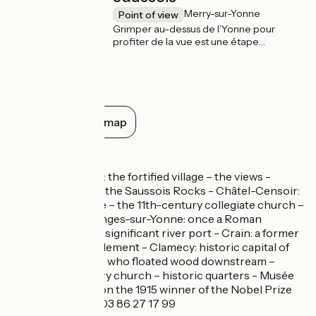
Merry-sur-Yonne
Point of view
Grimper au-dessus de l’Yonne pour
profiter de la vue est une étape
incontournable sur votre route. Les
rochers du Saussois, à Merry-sur-Yonne,
vestiges d’une ancienne barre de corail
formée au jurassique, offrent de
nombreuses possibilités d’escalade pour
observer le ruban de l’Yonne depuis leur
Show all on the map
sommet quelque 60 mètres plus haut.
Don’t miss
Mailly-le-Château: the fortified village – the views -
Merry-sur-Yonne: the Saussois Rocks - Châtel-Censoir:
the historic village – the 11th-century collegiate church –
the views - Coulanges-sur-Yonne: once a Roman
settlement, with a significant river port - Crain: a former
Gallo-Roman settlement - Clamecy: historic capital of
the river mariners who floated wood downstream –
lovely 12th-century church – historic quarters - Musée
Romain Rolland (on the 1915 winner of the Nobel Prize
for literature), tel 03 86 27 17 99