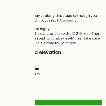
Route details
Follow the greenway all along this stage (although you
need to take a road link to reach Corbigny).
Unofficial link to Corbigny
At Marigny, leave the canal and take the D 216 road, then,
on the right, a little road for Chitry-les-Mines. Take care
cycling up the D 977 bis road to Corbigny.
Gradients and elevation
Ascents:
59m
Descents:
104m
Lowest point:
142m
Highest point:
197m
Road types