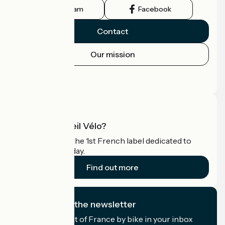
Instagram
Facebook
Contact
Our mission
Press area
Pro area
What is Accueil Vélo?
Accueil Vélo is the 1st French label dedicated to
cyclists on holiday.
Find out more
I subscribe to the newsletter
Receive the best of France by bike in your inbox