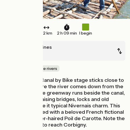
32 km
2 h 09 min
I begin
Chitry-les-Mines
Clamecy
Canals & intimate rivers
This Nivernais Canal by Bike stage sticks close to
the Yonne before the river comes down from the
Morvan hills. The greenway runs beside the canal,
with its sweet raising bridges, locks and old
villages that give it typical Nivernais charm. This
area is associated with a beloved French fictional
character, ginger-haired Poil de Carotte. Note the
detour by road to reach Corbigny.