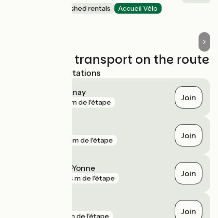
Lodgings and furnished rentals
Accueil Vélo
Chevroches
Trains and transport on the route
Nearest SNCF stations
Flez-Cuzy - Tannay
Join
gare
161 m de l'étape
Clamecy
Join
gare
281 m de l'étape
Coulanges-sur-Yonne
Join
gare
724 m de l'étape
Corbigny
Join
gare
3 km de l'étape