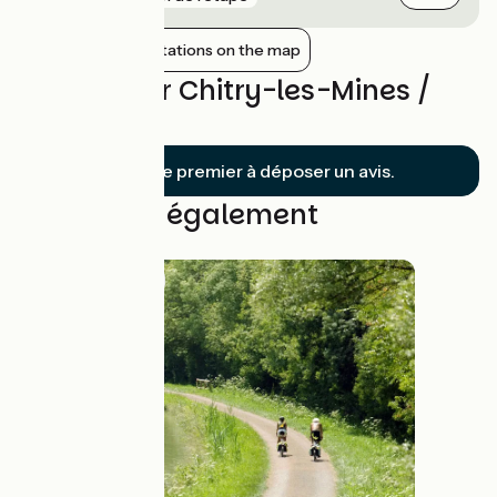
Show nearby stations on the map
Reviews for Chitry-les-Mines /
Clamecy
Soyez le premier à déposer un avis.
Découvrez également
Route idea