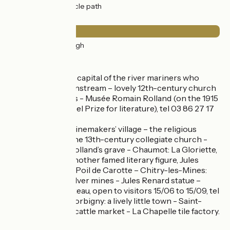
32km
(100%) Cycle path
Surface
32km
(99%) Rough
Don’t miss
Clamecy : historic capital of the river mariners who
floated wood downstream – lovely 12th-century church
– historic quarters - Musée Romain Rolland (on the 1915
winner of the Nobel Prize for literature), tel 03 86 27 17
99 –
Tannay: a pretty winemakers’ village – the religious
canons’ house – the 13th-century collegiate church -
Brèves: Romain Rolland’s grave - Chaumot: La Gloriette,
former home of another famed literary figure, Jules
Renard, author of Poil de Carotte – Chitry-les-Mines:
former lead and silver mines - Jules Renard statue –
17th-century château, open to visitors 15/06 to 15/09, tel
03 86 20 11 48 - Corbigny: a lively little town - Saint-
Léonard Abbey – cattle market - La Chapelle tile factory.