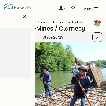
Skip
to
Menu
main
close
content
All stages on Le Tour de Bourgogne by bike
Chitry-les-Mines / Clamecy
Stage 26/29