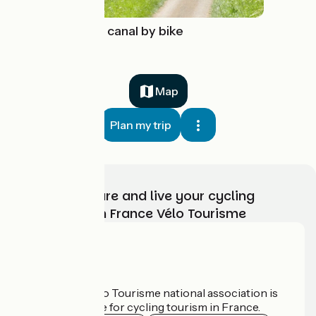
The Nivernais canal by bike
Map
Plan my trip
Choose, prepare and live your cycling
adventure with France Vélo Tourisme
Who are we?
The France Vélo Tourisme national association is
the official guide for cycling tourism in France.