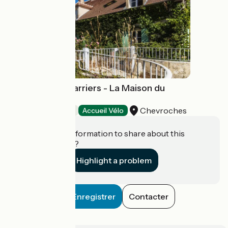
Domaine des Carriers - La Maison du
Maître Carrier
Chevroches
Bed and breakfast
Accueil Vélo
Do you have information to share about this
establishment?
Highlight a problem
Enregistrer
Contacter