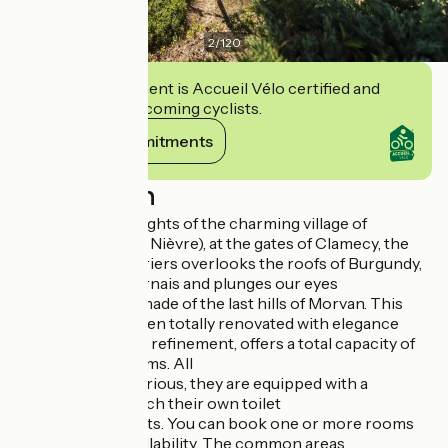
2
/
120
This establishment is Accueil Vélo certified and
commits to welcoming cyclists.
View its commitments
Description
Located in the heights of the charming village of
Chevroches (58 - Nièvre), at the gates of Clamecy, the
Domaine des Carriers overlooks the roofs of Burgundy,
the Canal du Nivernais and plunges our eyes
into the horizon made of the last hills of Morvan. This
farmhouse has been totally renovated with elegance
with elegance and refinement, offers a total capacity of
12 people in 4 rooms. All
spacious and luxurious, they are equipped with a
bathroom with each their own toilet
independent toilets. You can book one or more rooms
depending on availability. The common areas