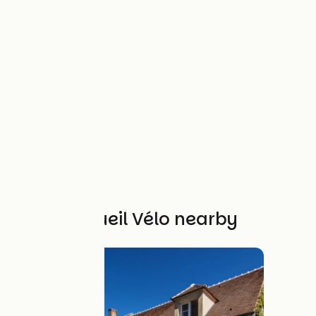
Other Accueil Vélo nearby