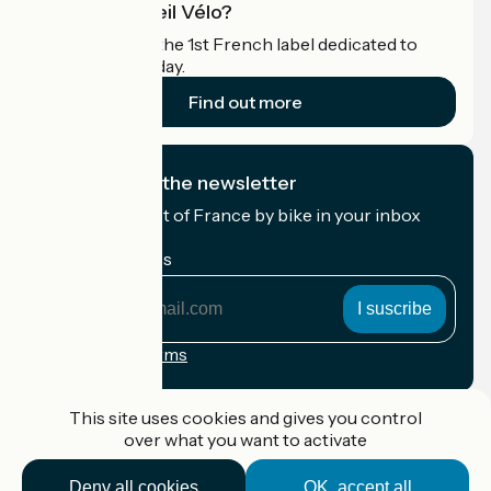
What is Accueil Vélo?
Accueil Vélo is the 1st French label dedicated to
cyclists on holiday.
Find out more
I subscribe to the newsletter
Receive the best of France by bike in your inbox
every month.
My email address
My
email
address
Registration terms
Funded as part of Destination France
This site uses cookies and gives you control
over what you want to activate
Deny all cookies
OK, accept all