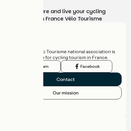
Choose, prepare and live your cycling
adventure with France Vélo Tourisme
Who are we?
The France Vélo Tourisme national association is
the official guide for cycling tourism in France.
Instagram
Facebook
Contact
Our mission
Press area
Pro area