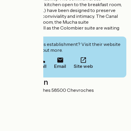
(small living room, kitchen open to the breakfast room,
gardens, terraces...) have been designed to preserve
to preserve both conviviality and intimacy. The Canal
room, the Granit room, the Mucha suite
Mucha suite as well as the Colombier suite are waiting
for you!
Interested in this establishment? Visit their website
to book or find out more.
Call
Email
Site web
Localisation
1 Chemin des Roches 58500 Chevroches