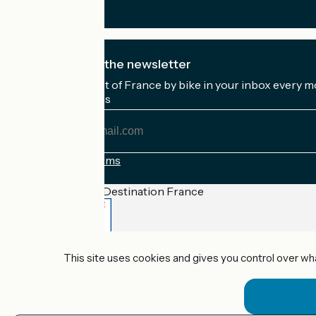
I subscribe to the newsletter
Receive the best of France by bike in your inbox every m
My email address
My
email
address
Registration terms
Funded as part of Destination France
Accueil Vélo Pro
This site uses cookies and gives you control over wh
Contact
Legal notice
Contact
Privacy policy