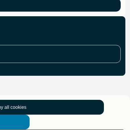
y all cookies