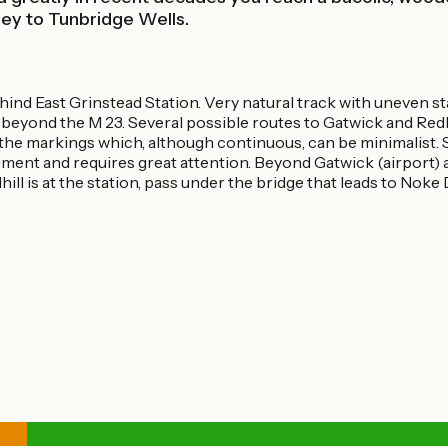
ley to Tunbridge Wells.
nd East Grinstead Station. Very natural track with uneven sta
beyond the M 23. Several possible routes to Gatwick and Redhi
ss the markings which, although continuous, can be minimalist.
nment and requires great attention. Beyond Gatwick (airport) a
hill is at the station, pass under the bridge that leads to Noke 