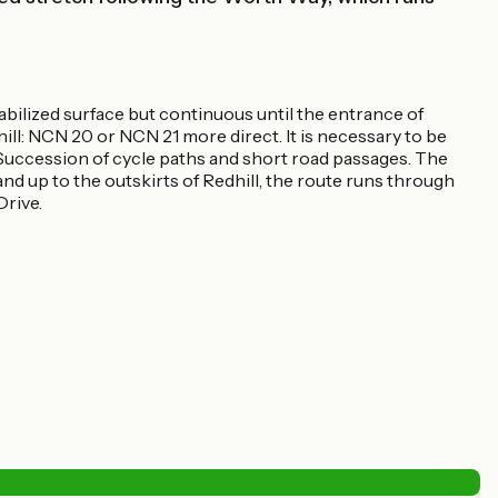
bilized surface but continuous until the entrance of
ll: NCN 20 or NCN 21 more direct. It is necessary to be
 Succession of cycle paths and short road passages. The
nd up to the outskirts of Redhill, the route runs through
Drive.