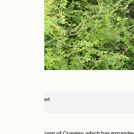
East-Grinstead
Redhill
In forest
After the New Town of Crawley, which has expanded