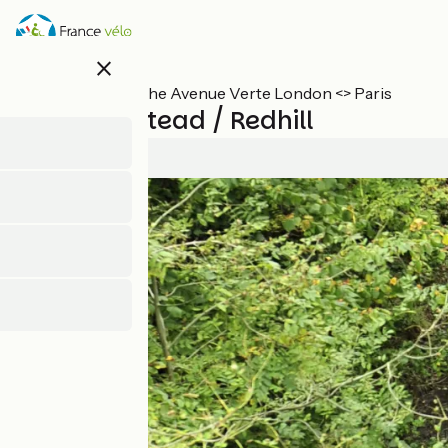
Skip
to
main
close
content
All stages on The Avenue Verte London <> Paris
East-Grinstead / Redhill