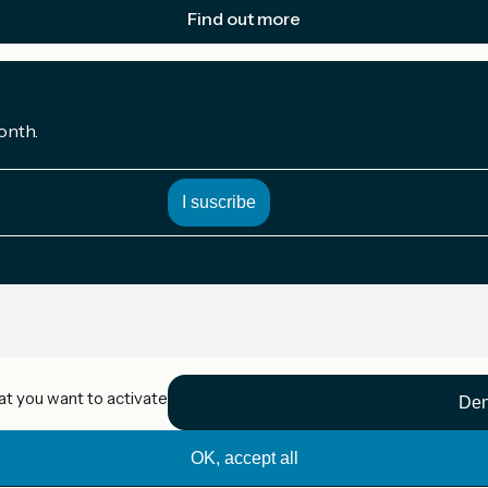
Find out more
onth.
at you want to activate
Den
OK, accept all