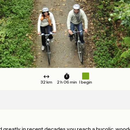
32 km
2 h 06 min
I begin
 greatly in recent decades you reach a bucolic, wood