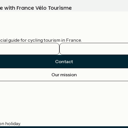
e with France Vélo Tourisme
ial guide for cycling tourism in France.
Contact
Our mission
on holiday.