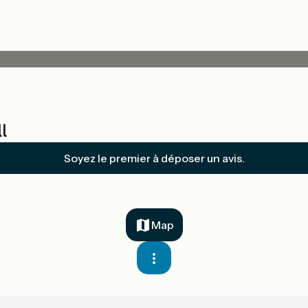
l
Soyez le premier à déposer un avis.
Map