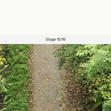
Stage 15/16