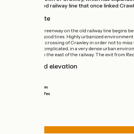
along the disused railway line that once linked Craw
The cycle route
The Worth Way Greenway on the old railway line begins behi
Crawley, provide good tires. Highly urbanized environment 
very careful in the crossing of Crawley in order not to mi
itinerary here is complicated, in a very dense urban enviro
the countryside to the east of the railway. The exit from Red
Gradients and elevation
Ascents:
71m
Descents:
108m
Lowest point:
54m
Highest point:
137m
Road types