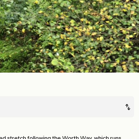
ed stretch following the Worth Way, which runs