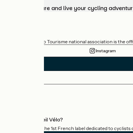
Choose, prepare and live your cycling adventur
Who are we?
The France Vélo Tourisme national association is the offic
Instagram
Press area
Pro area
What is Accueil Vélo?
Accueil Vélo is the 1st French label dedicated to cyclists 