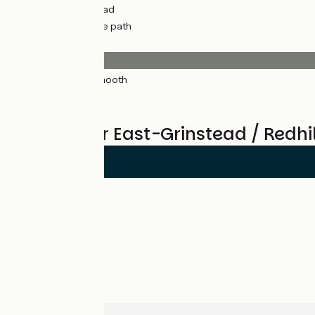
11km
(35%) By road
21km
(65%) Cycle path
Surface
32km
(100%) Smooth
*
Reviews for East-Grinstead / Redhil