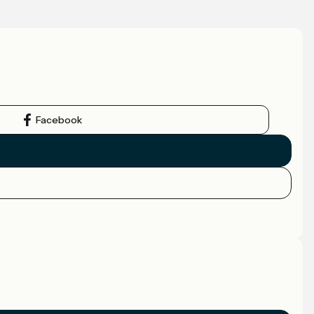
Facebook