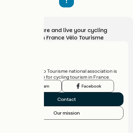
Choose, prepare and live your cycling
adventure with France Vélo Tourisme
Who are we?
The France Vélo Tourisme national association is
the official guide for cycling tourism in France.
Instagram
Facebook
Contact
Our mission
Press area
Pro area