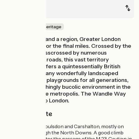
Redhill
London
Nature & small heritage
Being both city and a region, Greater London
welcomes you for the final miles. Crossed by the
Thames and crisscrossed by numerous
motorways and roads, this vast territory
nevertheless offers a quintessentially British
quality of life. Many wonderfully landscaped
parks, veritable playgrounds for all generations,
offer an astonishingly bucolic environment in the
very heart of the metropolis. The Wandle Way
will take you into London.
The cycle route
From Redhill to Coulsdon and Carshalton, mostly on
small roads through the North Downs. A good climb
north of Redhill after the passage of the M 23. Caution in