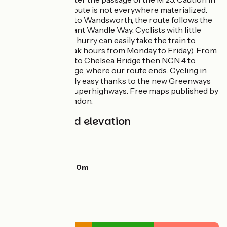
cities where the route is not everywhere materialized.
From Carshalton to Wandsworth, the route follows the
winding but pleasant Wandle Way. Cyclists with little
experience or in a hurry can easily take the train to
London (avoid peak hours from Monday to Friday). From
Wandsworth, link to Chelsea Bridge then NCN 4 to
Westminster Bridge, where our route ends. Cycling in
London is relatively easy thanks to the new Greenways
and other Cycle Superhighways. Free maps published by
Transport For London.
Gradients and elevation
Ascents:
185m
Descents:
265m
Lowest point:
2m
Highest point:
200m
Road types