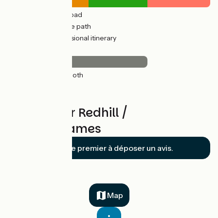
18km
(40%) By road
13km
(29%) Cycle path
14km
(31%) Provisional itinerary
Surface
31km
(69%) Smooth
*
Reviews for Redhill /
LondonThames
Soyez le premier à déposer un avis.
Map