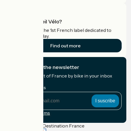
What is Accueil Vélo?
Accueil Vélo is the 1st French label dedicated to
cyclists on holiday.
Find out more
I subscribe to the newsletter
Receive the best of France by bike in your inbox
every month.
My email address
My
email
address
Registration terms
Funded as part of Destination France