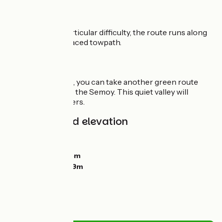
The route
Presenting no particular difficulty, the route runs along
the perfectly surfaced towpath.
Connections
From Monthermé, you can take another green route
running alongside the Semoy. This quiet valley will
delight nature lovers.
Gradients and elevation
Ascents:
84m
Descents:
97m
Lowest point:
114m
Highest point:
163m
Road types