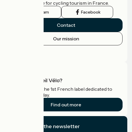
the official guide for cycling tourism in France.
Instagram
Facebook
Contact
Our mission
Press area
Pro area
What is Accueil Vélo?
Accueil Vélo is the 1st French label dedicated to
cyclists on holiday.
Find out more
I subscribe to the newsletter