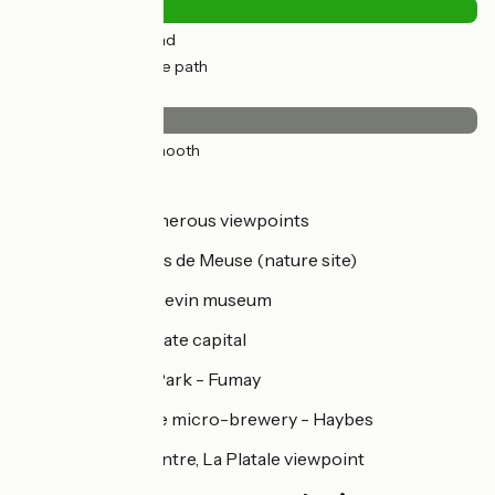
9km
(27%) By road
25km
(73%) Cycle path
Surface
34km
(100%) Smooth
Don't miss...
Monthermé – numerous viewpoints
Laifour: Les Dames de Meuse (nature site)
Revin: the Vieux Revin museum
Fumay: France's slate capital
The Terraltitude Park - Fumay
Le Clos Belle Rose micro-brewery - Haybes
Haybes: Hiking centre, La Platale viewpoint