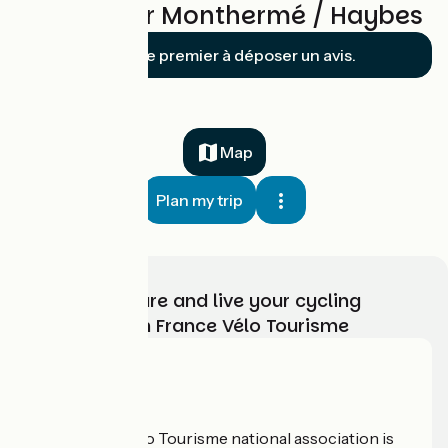
Reviews for Monthermé / Haybes
Soyez le premier à déposer un avis.
Map
Plan my trip
Choose, prepare and live your cycling
adventure with France Vélo Tourisme
Who are we?
The France Vélo Tourisme national association is