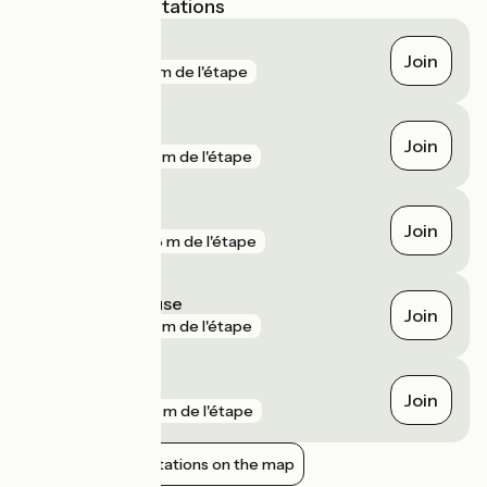
Nearest SNCF stations
Anchamps
Join
gare
70 m de l'étape
Laifour
Join
gare
105 m de l'étape
Fumay
Join
gare
288 m de l'étape
Joigny-sur-Meuse
Join
gare
510 m de l'étape
Fépin
Join
gare
555 m de l'étape
Show nearby stations on the map