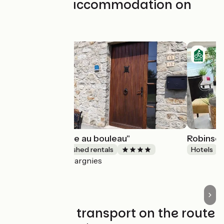
Find your accommodation on
this stage
Gîte"La chouette au bouleau"
Robinso
Lodgings and furnished rentals
Hotels
Hargnies
Accueil Vélo
Trains and transport on the route