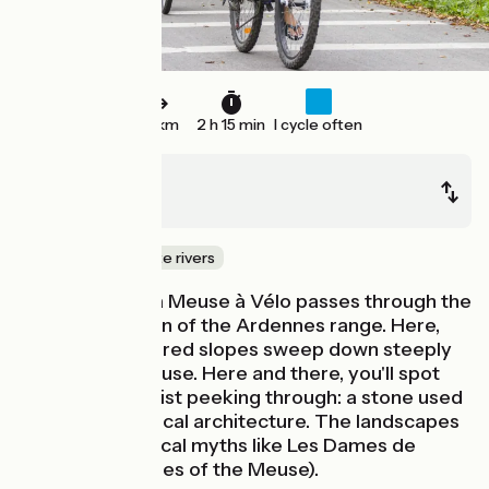
34 km
2 h 15 min
I cycle often
Monthermé
Haybes
Canals & intimate rivers
This stage of La Meuse à Vélo passes through the
steepest section of the Ardennes range. Here,
the forest-covered slopes sweep down steeply
towards the Meuse. Here and there, you'll spot
outcrops of schist peeking through: a stone used
extensively in local architecture. The landscapes
have inspired local myths like Les Dames de
Meuse (the Ladies of the Meuse).