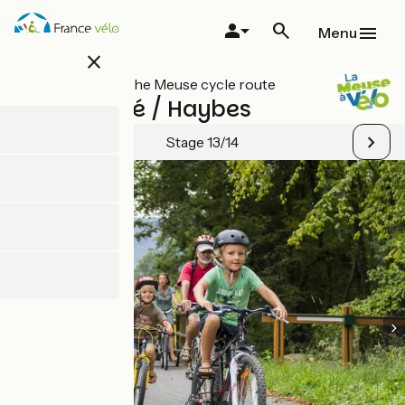
Skip
to
Menu
main
close
content
All stages on The Meuse cycle route
Monthermé / Haybes
Stage 13/14