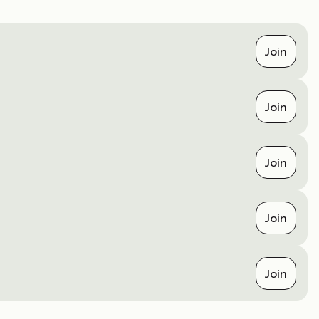
Join
Join
Join
Join
Join