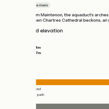
Canals & intimate rivers
Heading out from Maintenon, the aquaduct's arches fo
rustic charm. Then Chartres Cathedral beckons, an u
Gradients and elevation
Ascents:
54m
Descents:
41m
Lowest point:
104m
Highest point:
147m
Road types
14km
(70%) By road
6km
(30%) Cycle path
Surface