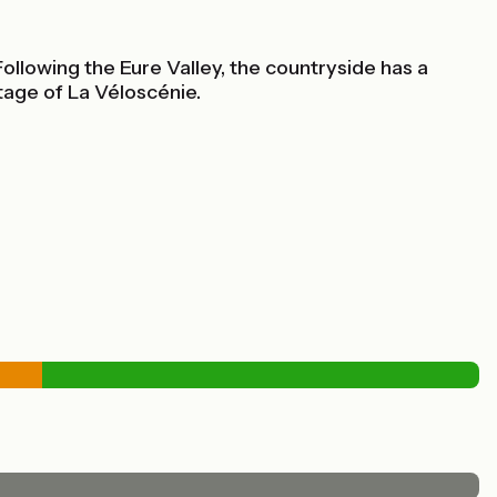
ollowing the Eure Valley, the countryside has a
tage of La Véloscénie.