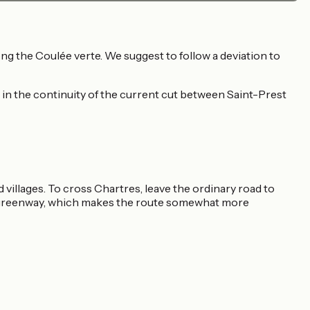
g the Coulée verte. We suggest to follow a deviation to
 in the continuity of the current cut between Saint-Prest
 villages. To cross Chartres, leave the ordinary road to
he greenway, which makes the route somewhat more