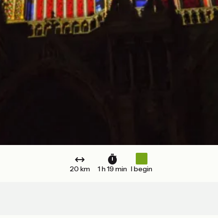
20 km
1 h 19 min
I begin