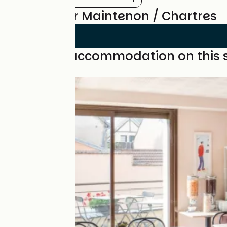
Reviews for Maintenon / Chartres
Find your accommodation on this 