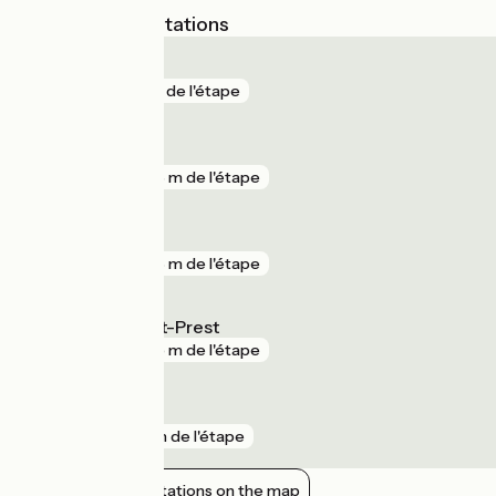
Nearest SNCF stations
Épernon
gare
3 m de l'étape
Maintenon
gare
348 m de l'étape
Jouy
gare
376 m de l'étape
La Villette Saint-Prest
gare
945 m de l'étape
Saint-Piat
gare
1 km de l'étape
Show nearby stations on the map