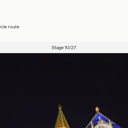
ycle route
Stage 10/27