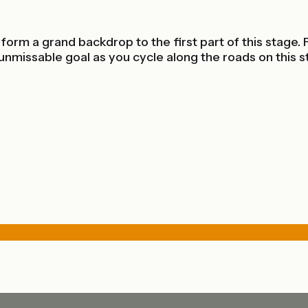
rm a grand backdrop to the first part of this stage. F
nmissable goal as you cycle along the roads on this s