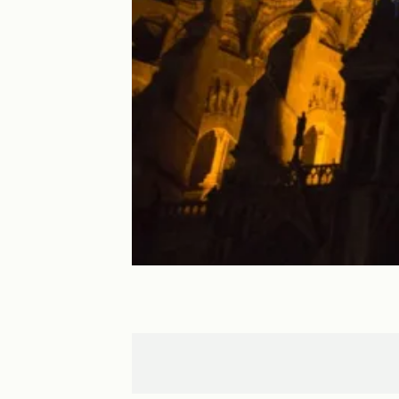
Maintenon
Chartres