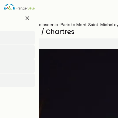
Skip
to
main
close
content
All stages on Veloscenic : Paris to Mont-Saint-Michel c
Maintenon / Chartres