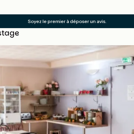
Soyez le premier à déposer un avis.
stage