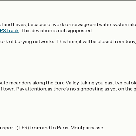
l and Lèves, because of work on sewage and water system alon
PS track
. This deviation is not signposted.
k of burying networks. This time, it will be closed from Jouy,
te meanders along the Eure Valley, taking you past typical old
 town. Pay attention, as there's no signposting as yet on t
ansport (TER) from and to Paris-Montparnasse.