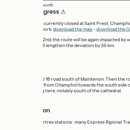
20km
(100%) Smooth
⚠ Work in progress ⚠
The Veloscenic is currently closed at Saint Prest, Champho
avoid the area of work:
download the map
-
download the G
From September 2nd, the route will be again impacted by wor
and Lèves ; that will lengthen the deviation by 3.5 km.
The route
Take care on the D 18 road south of Maintenon. Then the rou
follow a greenway from Champhol towards the south side of
complicated along here, notably south of the cathedral.
Railway station
Maintenon et Chartres stations : many Express Rgional Tr