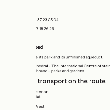
TIC
Maintenon :
+33 2 37 23 05 04
Chartres
: +33 2 37 18 26 26
No to be missed
Maintenon
: castle, its park and its unfinished aqueduct.
Chartres
: the cathedral - The International Centre of stai
- The picassiette house – parks and gardens
Trains and transport on the route
Gare de Maintenon
Gare Saint Piat
Gare Jouy
Gare Saint-Prest