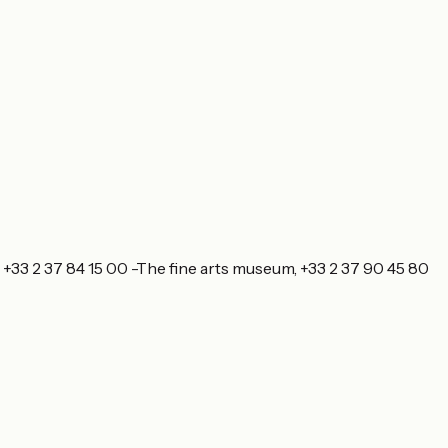
, +33 2 37 84 15 00 -The fine arts museum, +33 2 37 90 45 80