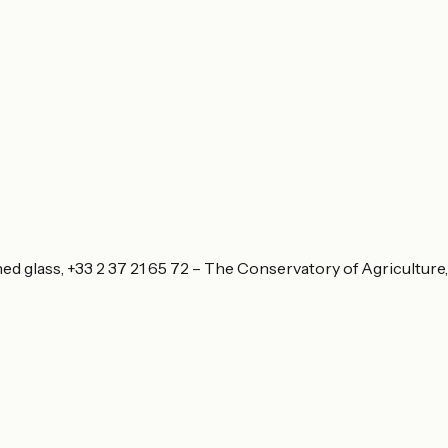
ned glass, +33 2 37 21 65 72 – The Conservatory of Agriculture