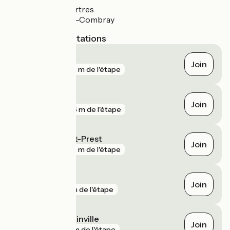
Gare de Chartres
Gare d'Illiers-Combray
Nearest SNCF stations
Jouy
Join
gare
376 m de l'étape
Illiers-Combray
Join
gare
466 m de l'étape
La Villette Saint-Prest
Join
gare
945 m de l'étape
Chartres
Join
gare
1 km de l'étape
Magny - Blandainville
Join
gare
2 km de l'étape