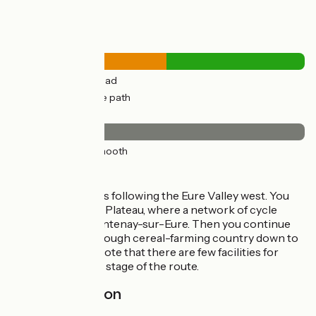
Road types
18km
(53%) By road
15km
(47%) Cycle path
Surface
33km
(100%) Smooth
Itinerary
You leave Chartres following the Eure Valley west. You
rejoin the Beauce Plateau, where a network of cycle
tracks leads to Fontenay-sur-Eure. Then you continue
on quiet roads through cereal-farming country down to
Illiers-Combray. Note that there are few facilities for
cyclists along this stage of the route.
Railway station