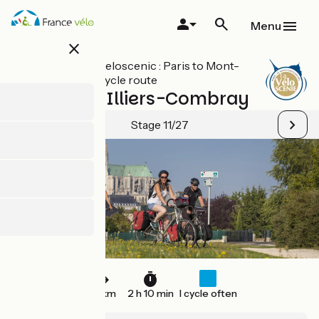
Skip
to
Menu
main
close
content
All stages on Veloscenic : Paris to Mont-
Saint-Michel cycle route
Chartres / Illiers-Combray
Stage 11/27
33 km
2 h 10 min
I cycle often