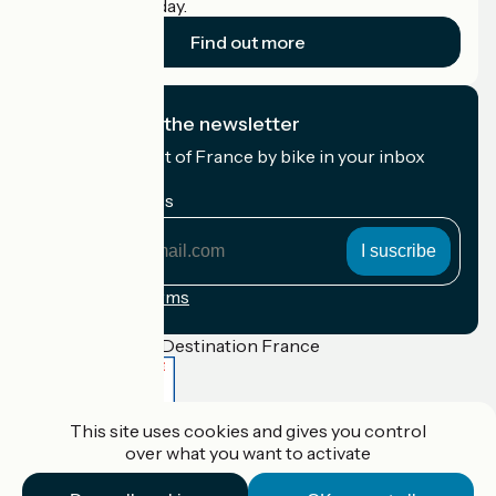
cyclists on holiday.
Find out more
I subscribe to the newsletter
Receive the best of France by bike in your inbox
every month.
My email address
My
email
address
Registration terms
Funded as part of Destination France
This site uses cookies and gives you control
Accueil Vélo Pro
over what you want to activate
Contact
Legal notice