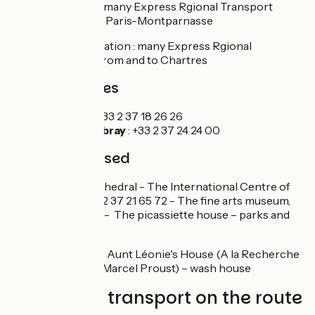
Chartres station : many Express Rgional Transport
(TER) from and to Paris-Montparnasse
Illiers-Combray station : many Express Rgional
Transport (TER) from and to Chartres
Tourism Offices
Chartres
: +33 2 37 18 26 26
Illiers-Combray
: +33 2 37 24 24 00
Not to be missed
Chartres
: the cathedral - The International Centre of
stained glass, +33 2 37 21 65 72 - The fine arts museum,
+33 2 37 90 45 80 - The picassiette house – parks and
gardens
Illiers-Combray :
Aunt Léonie's House (A la Recherche
du temps perdu - Marcel Proust) – wash house
Trains and transport on the route