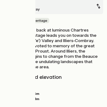
Chartres
Illiers-Combray
Nature & small heritage
After a last look back at luminous Chartres
Cathedral, this stage leads you on towards the
Loir (without an 'e') Valley and Illiers-Combray.
This place is devoted to memory of the great
novelist Marcel Proust. Around Illiers, the
countryside begins to change from the Beauce
Plain to the more undulating landscapes that
typify the Perche area.
Gradients and elevation
Ascents:
61m
Descents:
21m
Lowest point:
125m
Highest point:
171m