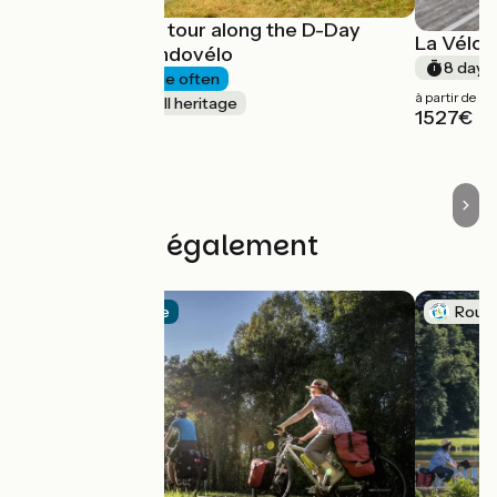
A 4-day cycle tour along the D-Day
La Vélos
beaches - Randovélo
8 days
4 days
I cycle often
à partir de
Nature & small heritage
1527€
à partir de
540€
Découvrez également
Official route
Route