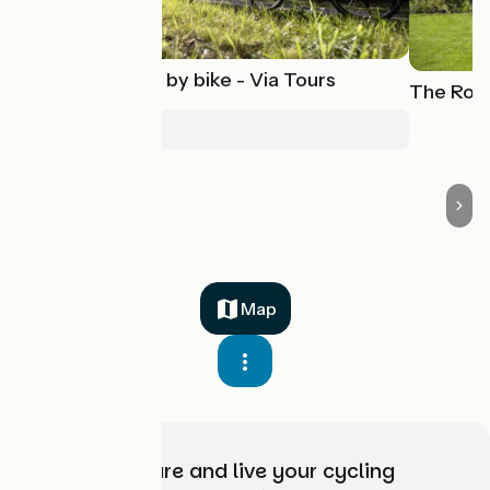
Saint-Jacques by bike - Via Tours
The Roya
Poses > Tours
Map
Choose, prepare and live your cycling