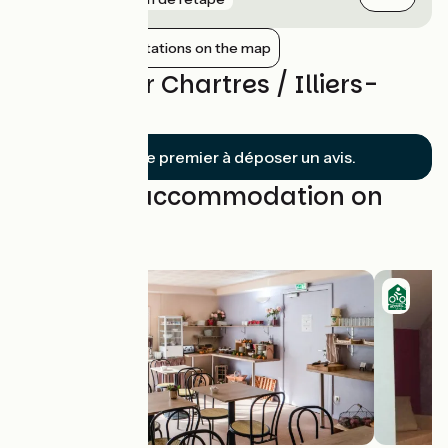
Show nearby stations on the map
Reviews for Chartres / Illiers-
Combray
Soyez le premier à déposer un avis.
Find your accommodation on
this stage