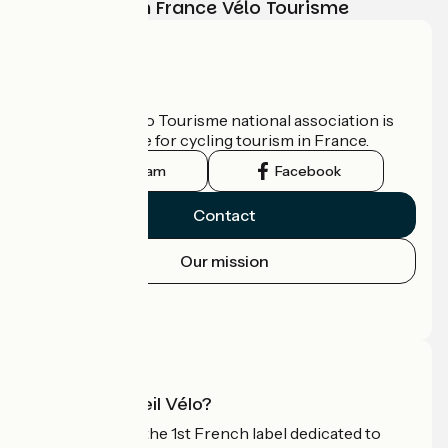
adventure with France Vélo Tourisme
Who are we?
The France Vélo Tourisme national association is
the official guide for cycling tourism in France.
Instagram
Facebook
Contact
Our mission
Press area
Pro area
What is Accueil Vélo?
Accueil Vélo is the 1st French label dedicated to