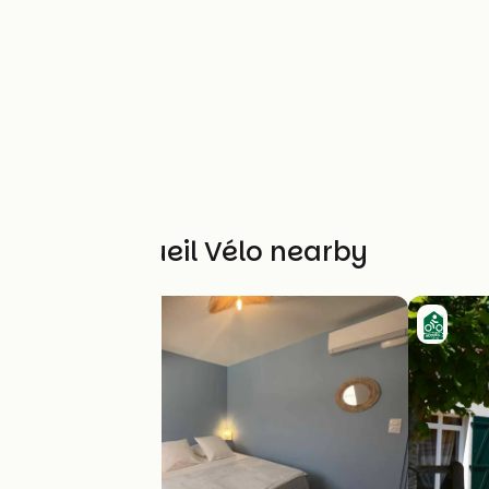
Other Accueil Vélo nearby