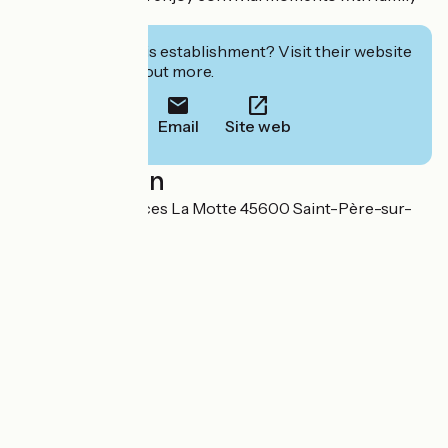
and friends.
Interested in this establishment? Visit their website
to book or find out more.
Email
Site web
Localisation
3 Chemin des Places La Motte 45600 Saint-Père-sur-
Loire