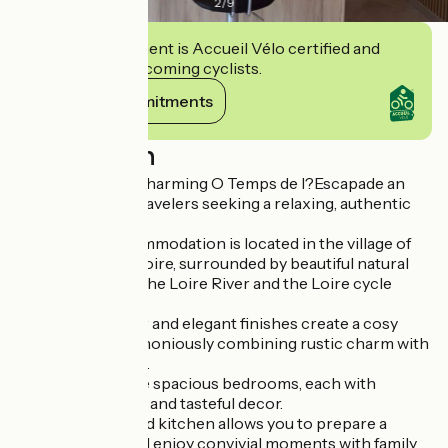
2
/
9
This establishment is Accueil Vélo certified and
commits to welcoming cyclists.
View its commitments
Description
Welcome to the charming O Temps de l?Escapade an
ideal retreat for travelers seeking a relaxing, authentic
getaway.
This tourist accommodation is located in the village of
Saint-Père-sur-Loire, surrounded by beautiful natural
scenery close to the Loire River and the Loire cycle
route.
The refined decor and elegant finishes create a cosy
atmosphere, harmoniously combining rustic charm with
modern comforts.
The gîte has three spacious bedrooms, each with
comfortable beds and tasteful decor.
The fully-equipped kitchen allows you to prepare a
delicious meal and enjoy convivial moments with family