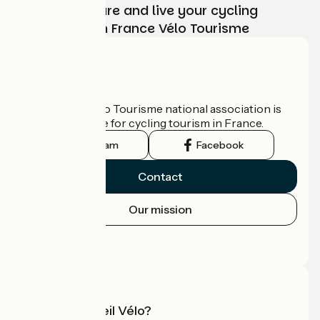
Choose, prepare and live your cycling
adventure with France Vélo Tourisme
Who are we?
The France Vélo Tourisme national association is
the official guide for cycling tourism in France.
Instagram
Facebook
Contact
Our mission
Press area
Pro area
What is Accueil Vélo?