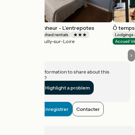
Les gîtes du Bonheur - L'entrepotes
Ô temps 
Lodgings and furnished rentals
Lodgings 
Sully-sur-Loire
Accueil Vélo
Accueil V
Do you have information to share about this
establishment?
Highlight a problem
Enregistrer
Contacter