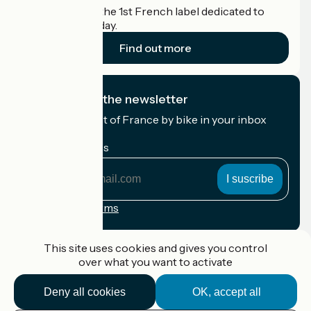
Accueil Vélo is the 1st French label dedicated to
cyclists on holiday.
Find out more
I subscribe to the newsletter
Receive the best of France by bike in your inbox
every month.
My email address
My
email
address
Registration terms
Funded as part of Destination France
This site uses cookies and gives you control
over what you want to activate
Deny all cookies
OK, accept all
Accueil Vélo Pro