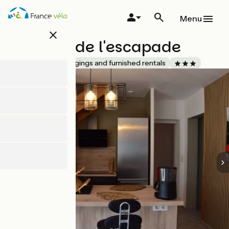
Skip
to
Menu
main
close
content
Ô temps de l'escapade
Accueil Vélo
Lodgings and furnished rentals