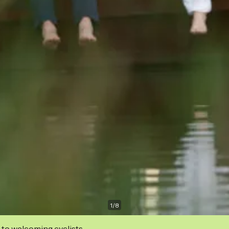
1
/
8
 to welcoming cyclists.