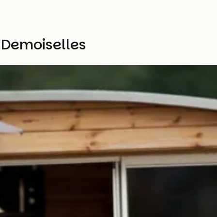
 Demoiselles