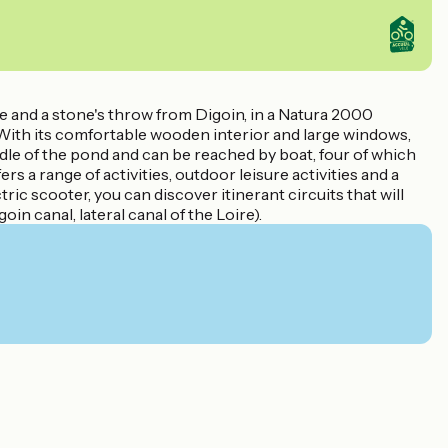
e and a stone's throw from Digoin, in a Natura 2000
 With its comfortable wooden interior and large windows,
ddle of the pond and can be reached by boat, four of which
s a range of activities, outdoor leisure activities and a
ric scooter, you can discover itinerant circuits that will
n canal, lateral canal of the Loire).