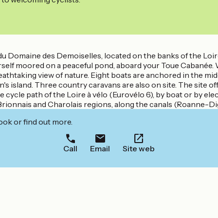
du Domaine des Demoiselles, located on the banks of the Loir
yourself moored on a peaceful pond, aboard your Toue Cabanée.
reathtaking view of nature. Eight boats are anchored in the mi
island. Three country caravans are also on site. The site offer
 cycle path of the Loire à vélo (Eurovélo 6), by boat or by elect
rionnais and Charolais regions, along the canals (Roanne-Digoi
ook or find out more.
Call
Email
Site web