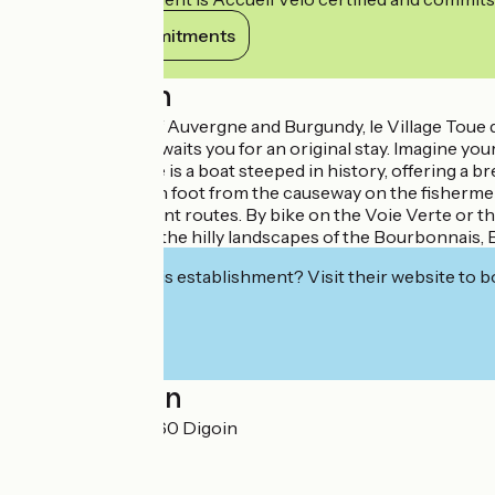
View its commitments
Description
On the borders of Auvergne and Burgundy, le Village Toue 
protection area, awaits you for an original stay. Imagine 
the Toue Cabanée is a boat steeped in history, offering a b
can be reached on foot from the causeway on the fishermen's 
network of itinerant routes. By bike on the Voie Verte or the
take you through the hilly landscapes of the Bourbonnais, B
Interested in this establishment? Visit their website to b
Localisation
11, rue du Port 71160 Digoin