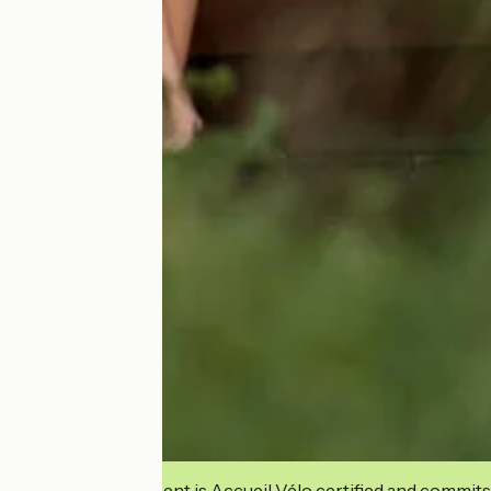
This establishment is Accueil Vélo certified and commits