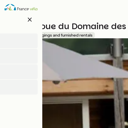
Skip
to
main
close
content
Village Toue du Domaine des
Accueil Vélo
Lodgings and furnished rentals