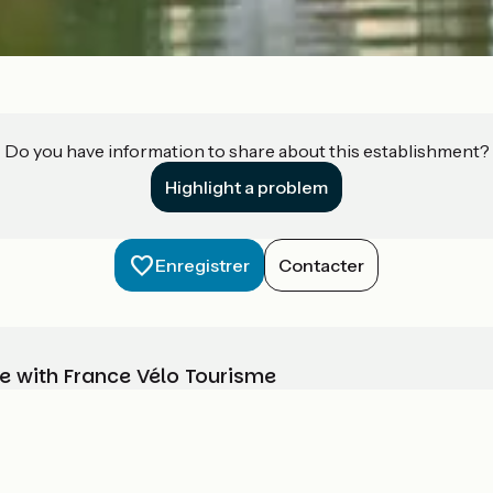
Do you have information to share about this establishment?
Highlight a problem
Enregistrer
Contacter
e with France Vélo Tourisme