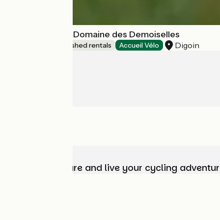
Village Toue du Domaine des Demoiselles
Digoin
Lodgings and furnished rentals
Accueil Vélo
Choose, prepare and live your cycling adventur
Who are we?