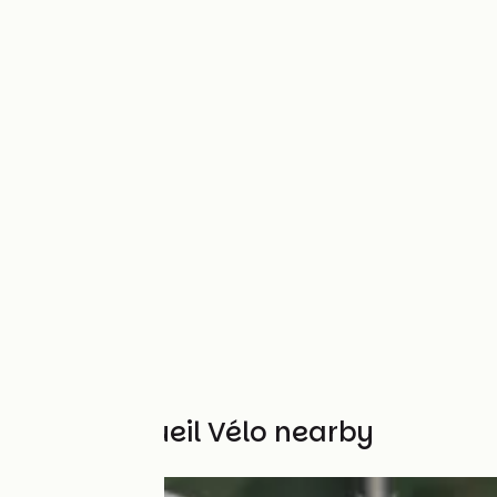
Other Accueil Vélo nearby