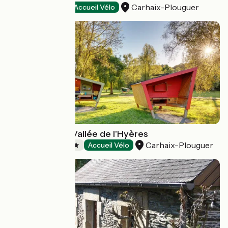
Carhaix-Plouguer
Hotels
Accueil Vélo
Camping de la Vallée de l'Hyères
Carhaix-Plouguer
Campsites
Accueil Vélo