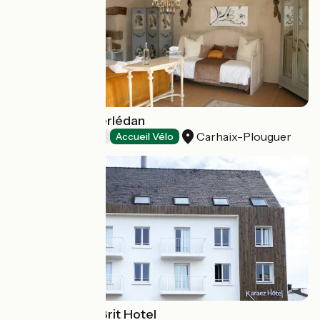
Le Manoir de Kerlédan
Carhaix-Plouguer
Bed and breakfast
Accueil Vélo
Karaez Hôtel - Brit Hotel