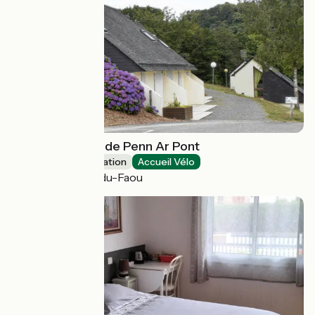
Village de gîtes de Penn Ar Pont
Group accommodation
Accueil Vélo
Châteauneuf-du-Faou