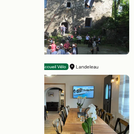
Presbital Kozh
Landeleau
Stopover gites
Accueil Vélo