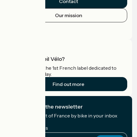
Contact
Our mission
Press area
Pro area
What is Accueil Vélo?
Accueil Vélo is the 1st French label dedicated to
cyclists on holiday.
Find out more
I subscribe to the newsletter
Receive the best of France by bike in your inbox
every month.
My email address