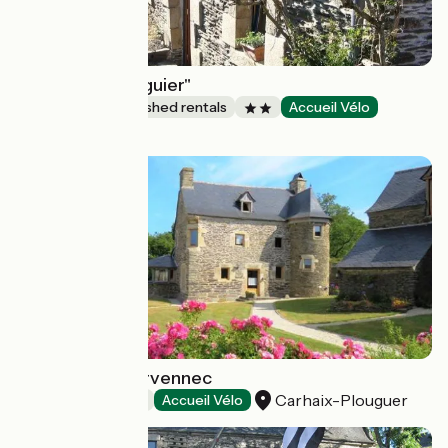
"A l'ombre du figuier"
Lodgings and furnished rentals
Accueil Vélo
Saint-Thois
Domaine de Kervennec
Carhaix-Plouguer
Bed and breakfast
Accueil Vélo