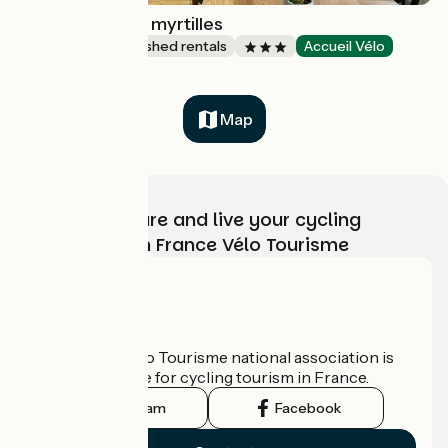
Sur la route des myrtilles
Lodgings and furnished rentals
Accueil Vélo
Gouézec
Map
Choose, prepare and live your cycling
adventure with France Vélo Tourisme
Who are we?
The France Vélo Tourisme national association is
the official guide for cycling tourism in France.
Instagram
Facebook