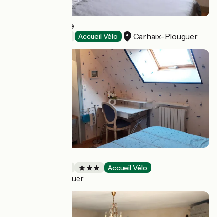
La Maison Jaune
Carhaix-Plouguer
Bed and breakfast
Accueil Vélo
Chez Brigitte
Bed and breakfast
Accueil Vélo
Carhaix-Plouguer