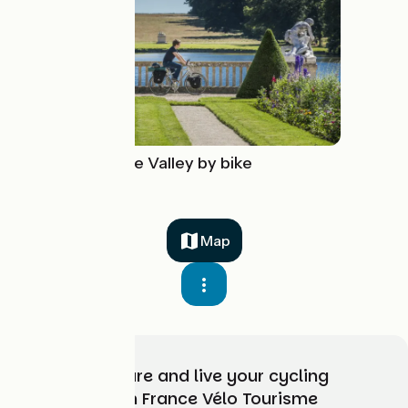
The Royal Eure Valley by bike
Map
Choose, prepare and live your cycling
adventure with France Vélo Tourisme