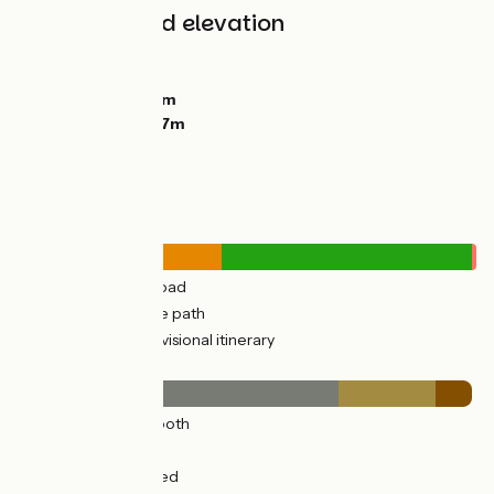
Gradients and elevation
Ascents:
189m
Descents:
94m
Lowest point:
58m
Highest point:
177m
Road types
10km
(45%) By road
12km
(55%) Cycle path
0.27km
(1%) Provisional itinerary
Surface
16km
(70%) Smooth
5km
(21%) Rough
2km
(8%) Unpaved