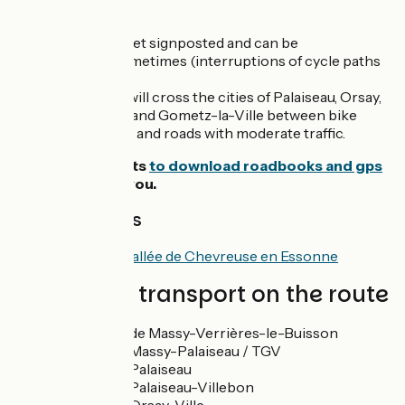
The route
This stage is not yet signposted and can be
discontinuous sometimes (interruptions of cycle paths
for example).
From Massy, you will cross the cities of Palaiseau, Orsay,
Bures-sur-Yvette and Gometz-la-Ville between bike
lanes, cycle paths, and roads with moderate traffic.
We advise cyclists
to download roadbooks and gps
tracks
to guide you.
Tourist Offices
Tourist office of Vallée de Chevreuse en Essonne
Trains and transport on the route
Gare RER B de Massy-Verrières-le-Buisson
Gare RER B Massy-Palaiseau / TGV
Gare RER B Palaiseau
Gare RER B Palaiseau-Villebon