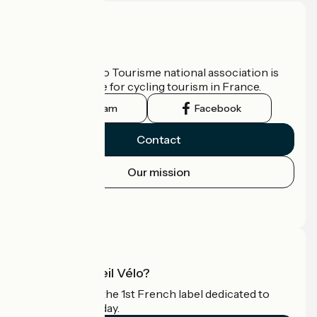
Who are we?
The France Vélo Tourisme national association is
the official guide for cycling tourism in France.
Instagram
Facebook
Contact
Our mission
Press area
Pro area
What is Accueil Vélo?
Accueil Vélo is the 1st French label dedicated to
cyclists on holiday.