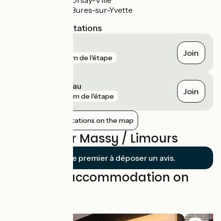
Gare RER B Orsay-Ville
Gare RER B Bures-sur-Yvette
Nearest SNCF stations
Massy TGV
Join
gare
141 m de l'étape
Massy - Palaiseau
Join
gare
195 m de l'étape
Show nearby stations on the map
Reviews for Massy / Limours
Soyez le premier à déposer un avis.
Find your accommodation on
this stage