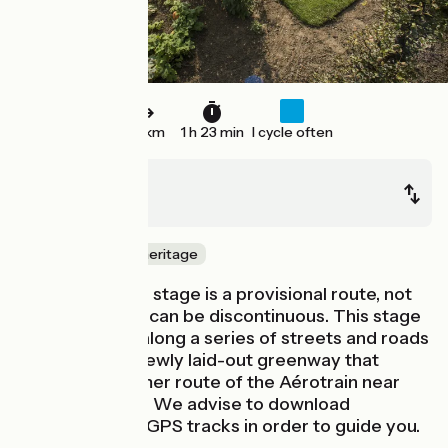
22 km
1 h 23 min
I cycle often
Massy
Limours
Nature & small heritage
Watch out! This stage is a provisional route, not
signposted and can be discontinuous. This stage
first takes you along a series of streets and roads
leading to the newly laid-out greenway that
follows the former route of the Aérotrain near
Gometz-la-Ville. We advise to download
roadbooks and GPS tracks in order to guide you.