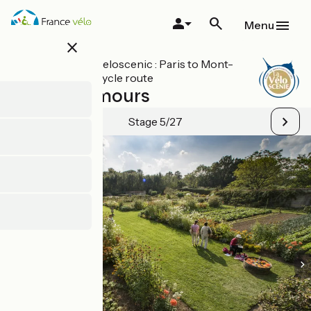
Skip
to
Menu
main
close
content
All stages on Veloscenic : Paris to Mont-
Saint-Michel cycle route
Massy / Limours
Stage 5/27