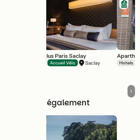
Best Western Plus Paris Saclay
Aparthot
Saclay
Hotels
Accueil Vélo
Hotels
Découvrez également
Route idea