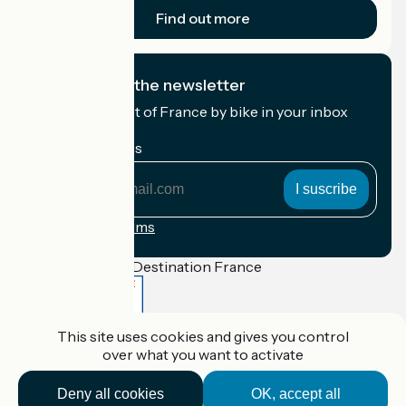
Find out more
I subscribe to the newsletter
Receive the best of France by bike in your inbox
every month.
My email address
My
email
address
Registration terms
Funded as part of Destination France
This site uses cookies and gives you control
Accueil Vélo Pro
over what you want to activate
Contact
Legal notice
Deny all cookies
OK, accept all
Contact