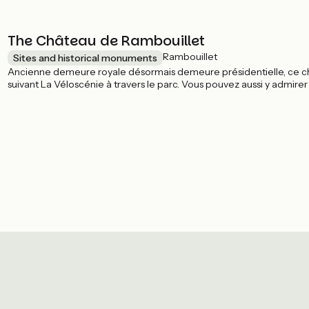
The Château de Rambouillet
Rambouillet
Sites and historical monuments
Ancienne demeure royale désormais demeure présidentielle, ce châ
suivant La Véloscénie à travers le parc. Vous pouvez aussi y admire