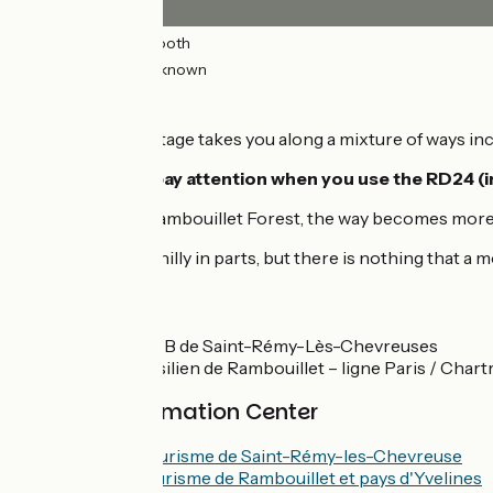
25km
(96%) Smooth
0.98km
(4%) Unknown
The route
This 26km-long stage takes you along a mixture of ways inc
Leaving Choisel,
pay attention when you use the RD24 
As you arrive in Rambouillet Forest, the way becomes more t
This stage is a bit hilly in parts, but there is nothing that a 
SNCF
Rapid railway RER B de Saint-Rémy-Lès-Chevreuses
Train station transilien de Rambouillet – ligne Paris / Chart
Tourism Information Center
Office de Tourisme de Saint-Rémy-les-Chevreuse
Office de tourisme de Rambouillet et pays d'Yvelines