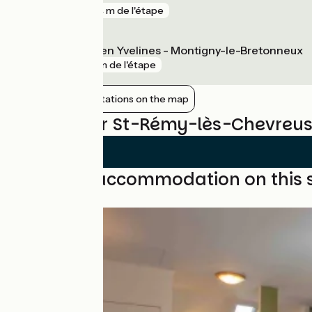
gare
564 m de l'étape
Saint-Quentin en Yvelines - Montigny-le-Bretonneux
gare
5 km de l'étape
Show nearby stations on the map
Reviews for St-Rémy-lès-Chevreus
Find your accommodation on this 