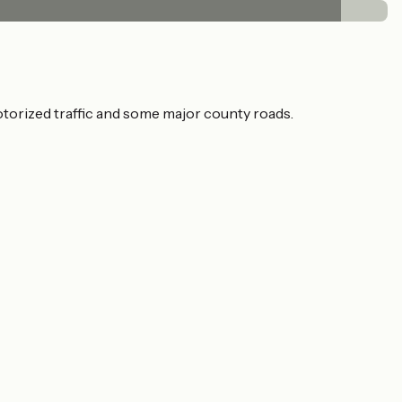
otorized traffic and some major county roads.