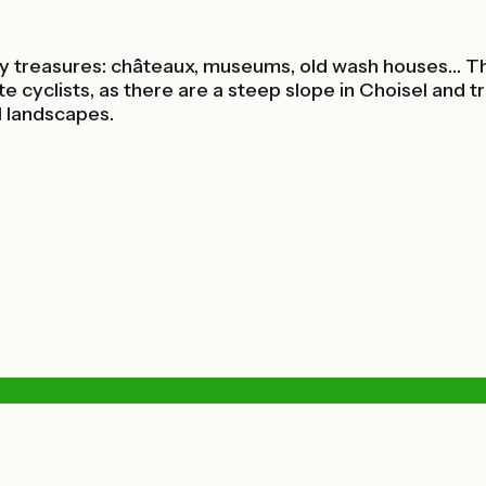
y treasures: châteaux, museums, old wash houses… This
te cyclists, as there are a steep slope in Choisel and 
l landscapes.