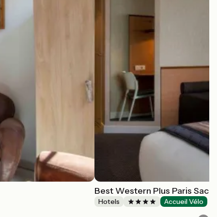
Best Western Plus Paris Sacla
Hotels
Accueil Vélo