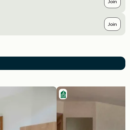
Join
Join