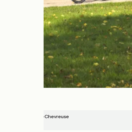
St-Rémy-les-Chevreuse
Rambouillet