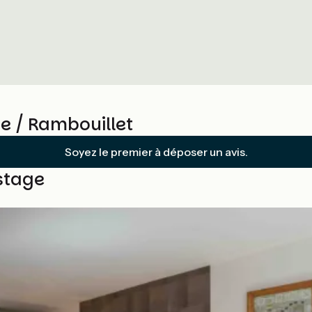
e / Rambouillet
Soyez le premier à déposer un avis.
stage