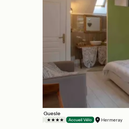
La Grange de la Guesle
Hermeray
Bed and breakfast
Accueil Vélo