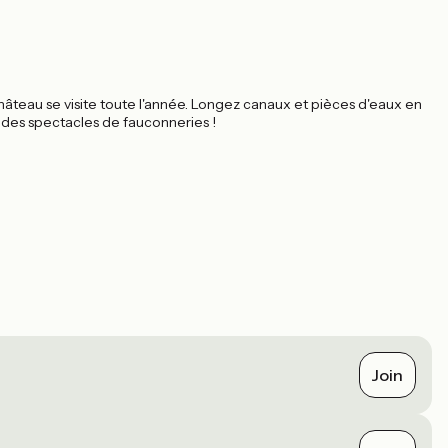
teau se visite toute l'année. Longez canaux et pièces d'eaux en
r des spectacles de fauconneries !
Join