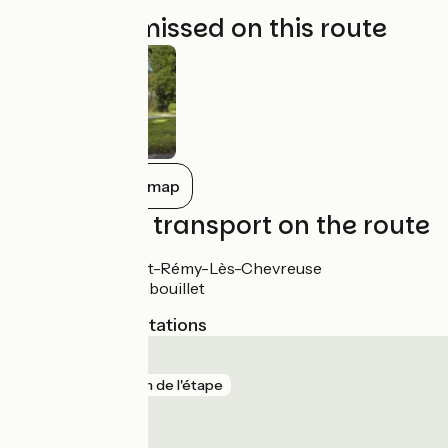
Not to be missed on this route
Show all on the map
Trains and transport on the route
Gare de Saint-Rémy-Lès-Chevreuse
Gare de Rambouillet
Nearest SNCF stations
Gazeran
gare
41 m de l'étape
Rambouillet