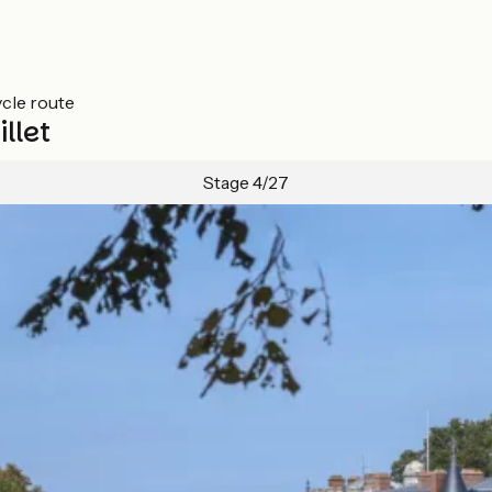
ycle route
llet
Stage 4/27