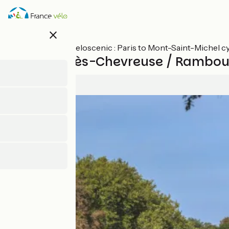
Skip
to
main
close
content
All stages on Veloscenic : Paris to Mont-Saint-Michel c
St-Rémy-lès-Chevreuse / Ramboui