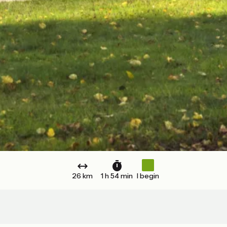
26 km
1 h 54 min
I begin