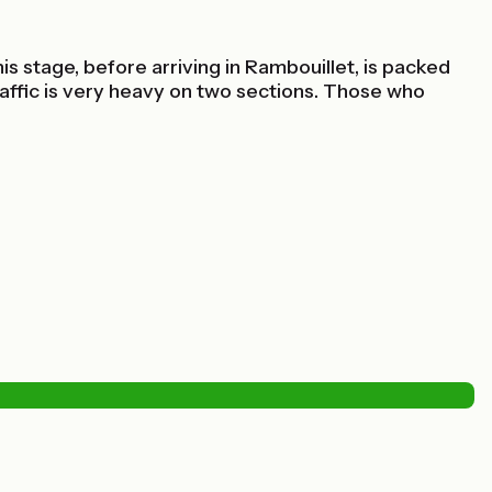
 stage, before arriving in Rambouillet, is packed
traffic is very heavy on two sections. Those who