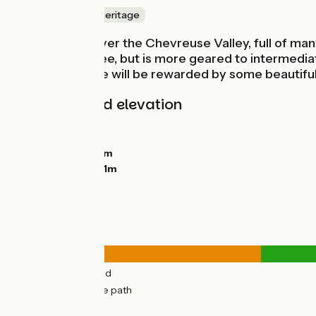
Nature & small heritage
Here you discover the Chevreuse Valley, full of man
with things to see, but is more geared to intermedia
tackle this stage will be rewarded by some beautifu
Gradients and elevation
Ascents:
156m
Descents:
87m
Lowest point:
78m
Highest point:
191m
Road types
7km
(27%) By road
19km
(73%) Cycle path
Surface