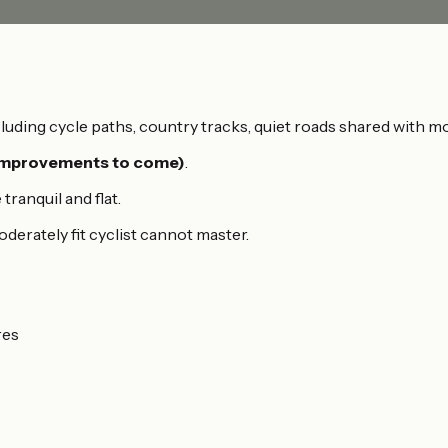
luding cycle paths, country tracks, quiet roads shared with m
(improvements to come)
.
ranquil and flat.
moderately fit cyclist cannot master.
res