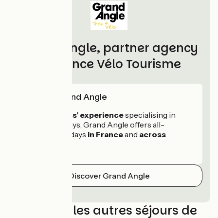
Grand Angle, partner agency
of France Vélo Tourisme
Skill of Grand Angle
With 30 years’ experience
specialising in
cycling holidays, Grand Angle offers all-
inclusive holidays
in France
and
across
Europe
.
Discover Grand Angle
Découvrez les autres séjours de