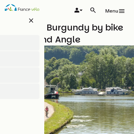
Skip
to
Menu
main
close
content
Southern Burgundy by bike
with Grand Angle