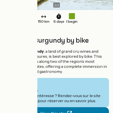
2
/
2
150 km
6 days
I begin
Southern Burgundy by bike
Southern Burgundy
, a land of grand cru wines and
Romanesque treasures, is best explored by bike. This
itinerary takes you along two of the region’s most
beautiful cycle routes, offering a complete immersion in
nature, history and gastronomy.
From
735€
per person
Ce séjour vous intéresse ? Rendez-vous sur le site
de
Grand Angle
pour réserver ou en savoir plus.