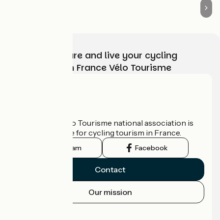
Choose, prepare and live your cycling
adventure with France Vélo Tourisme
Who are we?
The France Vélo Tourisme national association is
the official guide for cycling tourism in France.
Instagram
Facebook
Contact
Our mission
Press area
Pro area