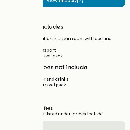
View this stay
Price
The price includes
Accommodation in a twin room with bed and
breakfast
Luggage transport
The digital travel pack
The price does not include
Lunch, dinner and drinks
The printed travel pack
Bike hire
Site visits
Insurance
Registration fees
Anything not listed under ‘prices include’