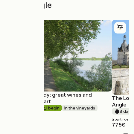
Grand Angle
South Burgundy: great wines and
The Loir
Romanesque art
Angle
Short trip
I begin
In the vineyards
8 days
à partir de
775€