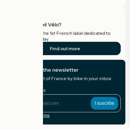
What is Accueil Vélo?
Accueil Vélo is the 1st French label dedicated to
cyclists on holiday.
Find out more
I subscribe to the newsletter
Receive the best of France by bike in your inbox
every month.
My email address
My
email
address
Registration terms
Funded as part of Destination France