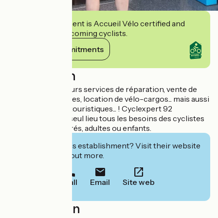
This establishment is Accueil Vélo certified and
commits to welcoming cyclists.
View its commitments
Description
Il vous propose leurs services de réparation, vente de
vélos et accessoires, location de vélo-cargos... mais aussi
conseils, circuits touristiques... ! Cyclexpert 92
concentre en un seul lieu tous les besoins des cyclistes
amateurs ou éclairés, adultes ou enfants.
Interested in this establishment? Visit their website
to book or find out more.
Call
Email
Site web
Localisation