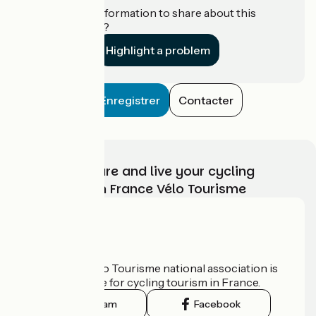
Do you have information to share about this
establishment?
Highlight a problem
Enregistrer
Contacter
Choose, prepare and live your cycling
adventure with France Vélo Tourisme
Who are we?
The France Vélo Tourisme national association is
the official guide for cycling tourism in France.
Instagram
Facebook