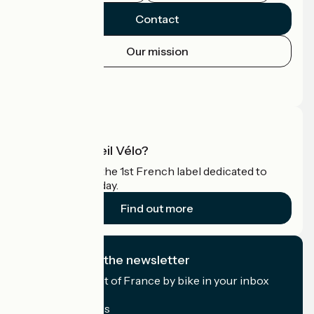
Contact
Our mission
Press area
Pro area
What is Accueil Vélo?
Accueil Vélo is the 1st French label dedicated to
cyclists on holiday.
Find out more
I subscribe to the newsletter
Receive the best of France by bike in your inbox
every month.
My email address