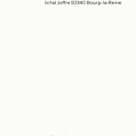
79 boulevard Maréchal Joffre 92340 Bourg-la-Reine