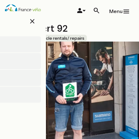
Skip
to
Menu
main
close
content
Cyclexpert 92
Accueil Vélo
Bicycle rentals/ repairs