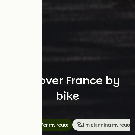
Discover France by
bike
Search
I'm looking for my route
I'm planning my route
Travellers