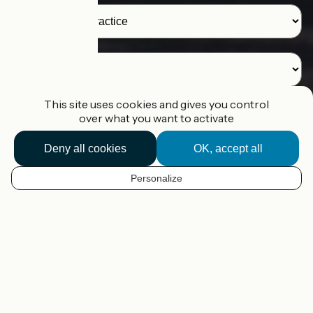
Destination
This site uses cookies and gives you control
over what you want to activate
I'm looking for a route
Deny all cookies
OK, accept all
I'm planning my route
Personalize
EN
Our tools to help you plan your
cycling trip in France