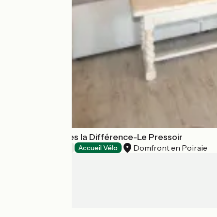
Chambre d'hôtes la Différence-Le Pressoir
Domfront en Poiraie
Bed and breakfast
Accueil Vélo