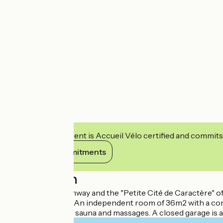
This establishment is Accueil Vélo certified and commits
View its commitments
Description
Close to the greenway and the "Petite Cité de Caractère" of
view on the fields. An independent room of 36m2 with a co
(seasonal), a spa, a sauna and massages. A closed garage is 