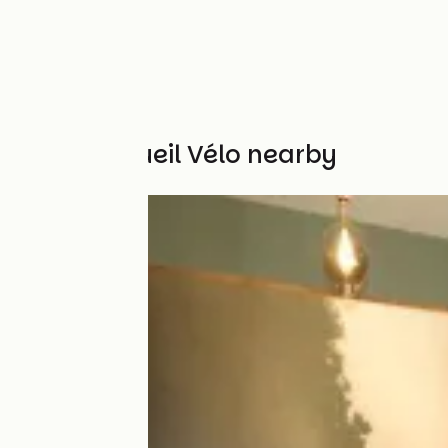
Other Accueil Vélo nearby