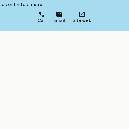
ook or find out more.
Call
Email
Site web