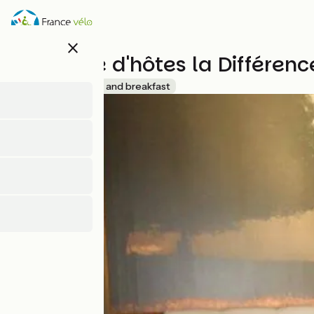
Skip
to
main
close
content
Chambre d'hôtes la Différenc
Accueil Vélo
Bed and breakfast