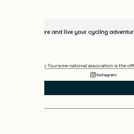
Choose, prepare and live your cycling adventur
Who are we?
The France Vélo Tourisme national association is the offic
Instagram
Press area
Pro area