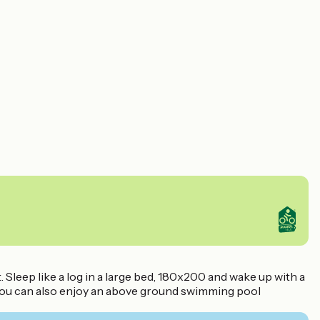
Sleep like a log in a large bed, 180x200 and wake up with a
 You can also enjoy an above ground swimming pool