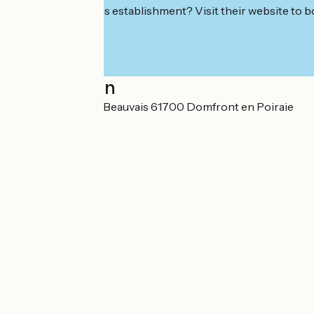
Interested in this establishment? Visit their website to b
Localisation
Lieu-dit Le Grand Beauvais 61700 Domfront en Poiraie