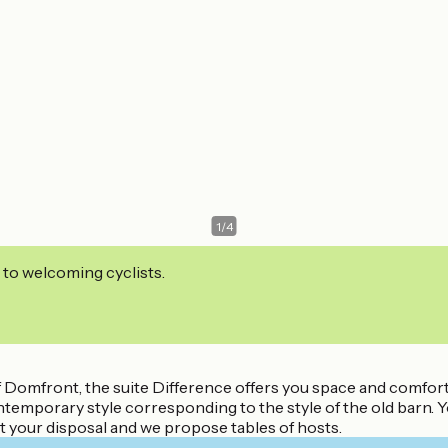
1
/
4
 to welcoming cyclists.
 Domfront, the suite Difference offers you space and comfort. 
ntemporary style corresponding to the style of the old barn.
at your disposal and we propose tables of hosts.