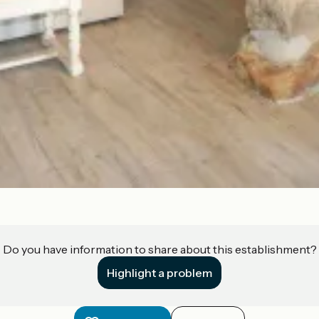
Do you have information to share about this establishment?
Highlight a problem