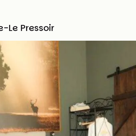
e-Le Pressoir