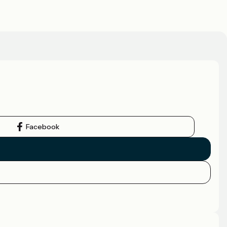
Facebook