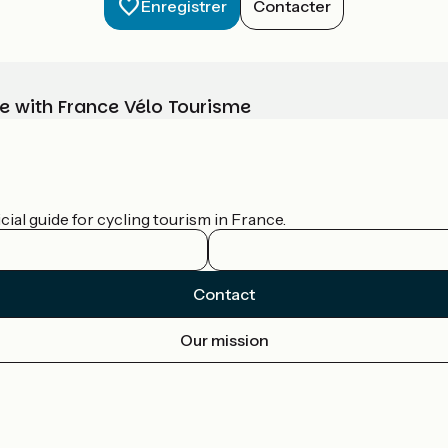
Enregistrer
Contacter
e with France Vélo Tourisme
ial guide for cycling tourism in France.
Contact
Our mission