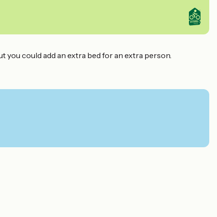
ut you could add an extra bed for an extra person.