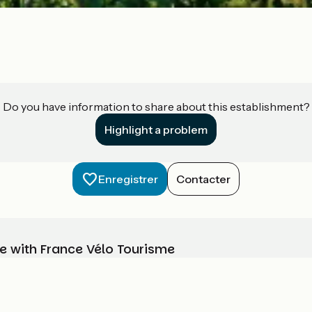
Do you have information to share about this establishment?
Highlight a problem
Enregistrer
Contacter
e with France Vélo Tourisme