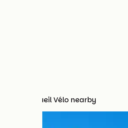
Other Accueil Vélo nearby