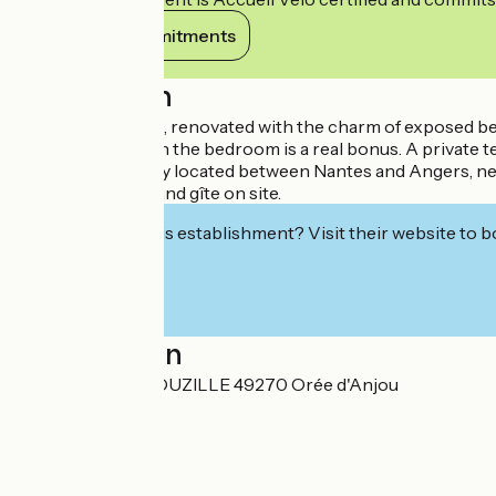
View its commitments
Description
Bed and breakfast, renovated with the charm of exposed beams
The kitchenette in the bedroom is a real bonus. A private ter
The room is ideally located between Nantes and Angers, nea
Reception room and gîte on site.
Interested in this establishment? Visit their website to b
Localisation
La Guichetière BOUZILLE 49270 Orée d'Anjou