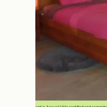
This establishment is Accueil Vélo certified and commits