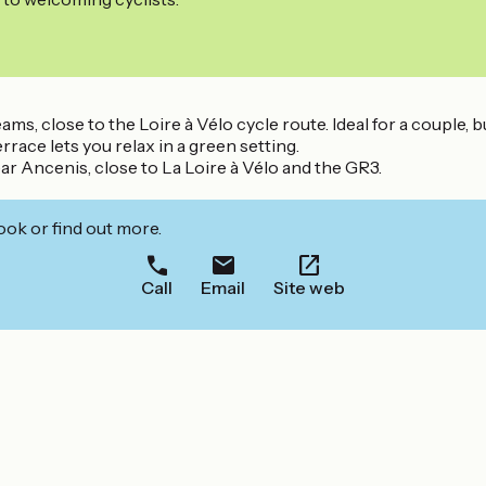
, close to the Loire à Vélo cycle route. Ideal for a couple, b
race lets you relax in a green setting.
r Ancenis, close to La Loire à Vélo and the GR3.
ook or find out more.
Call
Email
Site web