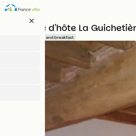
Skip
to
main
close
content
Chambre d'hôte La Guichetiè
Accueil Vélo
Bed and breakfast