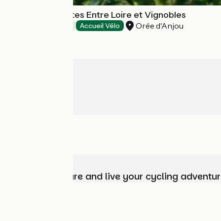
Chambres d'hôtes Entre Loire et Vignobles
Orée d'Anjou
Bed and breakfast
Accueil Vélo
Choose, prepare and live your cycling adventur
Who are we?