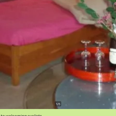
1
/
5
 to welcoming cyclists.