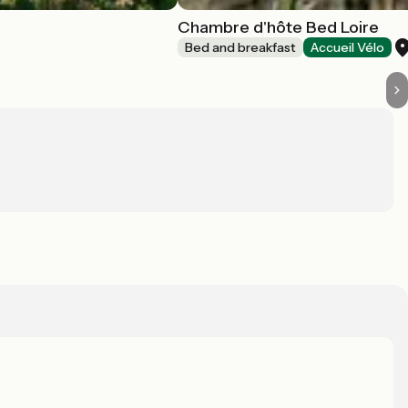
Chambre d'hôte Bed Loire
Bed and breakfast
Accueil Vélo